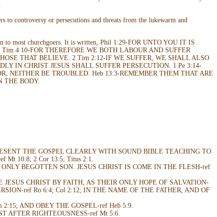
.
ers to controversy or persecutions and threats from the lukewarm and
oreign to most churchgoers. It is written, Phil 1:29-FOR UNTO YOU IT IS
 1 Tim 4:10-FOR THEREFORE WE BOTH LABOUR AND SUFFER
OSE THAT BELIEVE. 2 Tim 2:12-IF WE SUFFER, WE SHALL ALSO
DLY IN CHRIST JESUS SHALL SUFFER PERSECUTION. 1 Pe 3:14-
OR, NEITHER BE TROUBLED. Heb 13:3-REMEMBER THEM THAT ARE
N THE BODY.
RESENT THE GOSPEL CLEARLY WITH SOUND BIBLE TEACHING TO
0:8; 2 Cor 13:5; Titus 2:1.
ONLY BEGOTTEN SON. JESUS CHRIST IS COME IN THE FLESH-ref
VE JESUS CHRIST BY FAITH, AS THEIR ONLY HOPE OF SALVATION-
RSION-ref Ro 6:4; Col 2:12; IN THE NAME OF THE FATHER, AND OF
m 2:15; AND OBEY THE GOSPEL-ref Heb 5:9.
ST AFTER RIGHTEOUSNESS-ref Mt 5:6.