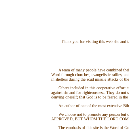
Thank you for visiting this web site and
A team of many people have combined their 
Word through churches, evangelistic rallies, a
in shelters during the scud missile attacks of t
Others included in this cooperative effort 
against sin and for righteousness. They do not
denying oneself; that God is to be feared in the
An author of one of the most extensive Bib
We choose not to promote any person
APPROVED, BUT WHOM THE LORD COMME
The emphasis of this site is the Word of Go