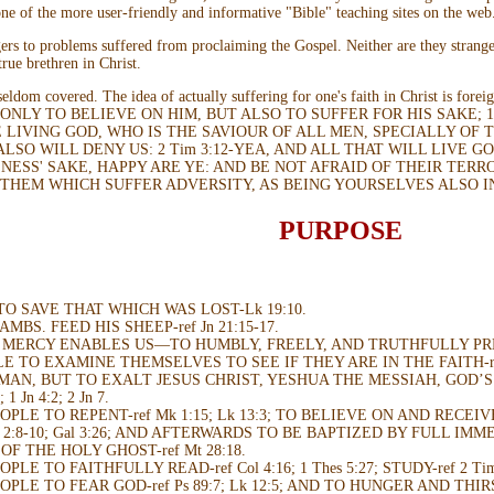
ne of the more user-friendly and informative "Bible" teaching sites on the web
ngers to problems suffered from proclaiming the Gospel. Neither are they strang
rue brethren in Christ.
t seldom covered. The idea of actually suffering for one's faith in Christ is f
 ONLY TO BELIEVE ON HIM, BUT ALSO TO SUFFER FOR HIS SAKE;
LIVING GOD, WHO IS THE SAVIOUR OF ALL MEN, SPECIALLY OF TH
ALSO WILL DENY US: 2 Tim 3:12-YEA, AND ALL THAT WILL LIVE GO
NESS' SAKE, HAPPY ARE YE: AND BE NOT AFRAID OF THEIR TERR
 THEM WHICH SUFFER ADVERSITY, AS BEING YOURSELVES ALSO I
PURPOSE
TO SAVE THAT WHICH WAS LOST-Lk 19:10.
MBS. FEED HIS SHEEP-ref Jn 21:15-17.
S MERCY ENABLES US—TO HUMBLY, FREELY, AND TRUTHFULLY P
 TO EXAMINE THEMSELVES TO SEE IF THEY ARE IN THE FAITH-ref Mt 1
MAN, BUT TO EXALT JESUS CHRIST, YESHUA THE MESSIAH, GOD’S 
 1 Jn 4:2; 2 Jn 7.
PLE TO REPENT-ref Mk 1:15; Lk 13:3; TO BELIEVE ON AND RECEI
ph 2:8-10; Gal 3:26; AND AFTERWARDS TO BE BAPTIZED BY FULL IMME
OF THE HOLY GHOST-ref Mt 28:18.
LE TO FAITHFULLY READ-ref Col 4:16; 1 Thes 5:27; STUDY-ref 2 Ti
PLE TO FEAR GOD-ref Ps 89:7; Lk 12:5; AND TO HUNGER AND THIR