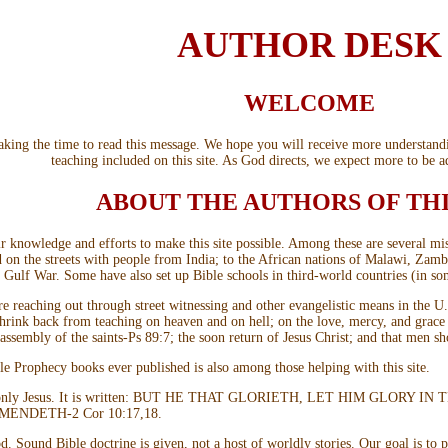
AUTHOR DESK
WELCOME
 taking the time to read this message. We hope you will receive more understan
teaching included on this site. As God directs, we expect more to be a
ABOUT THE AUTHORS OF THI
knowledge and efforts to make this site possible. Among these are several missi
nd on the streets with people from India; to the African nations of Malawi, Za
he Gulf War. Some have also set up Bible schools in third-world countries (in so
are reaching out through street witnessing and other evangelistic means in the
 shrink back from teaching on heaven and on hell; on the love, mercy, and grac
 assembly of the saints-Ps 89:7; the soon return of Jesus Christ; and that men s
le Prophecy books ever published is also among those helping with this site.
 but only Jesus. It is written: BUT HE THAT GLORIETH, LET HIM GL
NDETH-2 Cor 10:17,18.
d. Sound Bible doctrine is given, not a host of worldly stories. Our goal is to 