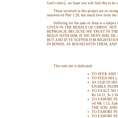
God’s mercy, we hope you will find this to be o
Those involved in this project are no stra
unsaved-ref Phil 1:28, but much love from the t
Suffering for the sake of Jesus is a subjec
GIVEN IN THE BEHALF OF CHRIST, NOT
REPROACH, BECAUSE WE TRUST IN THE 
REIGN WITH HIM: IF WE DENY HIM, HE 
BUT AND IF YE SUFFER FOR RIGHTEOUS
IN BONDS, AS BOUND WITH THEM; AND
This web site is dedicated:
TO SEEK AND 
TO FEED HIS LA
AS GOD IN HI
ENABLE PEOPLE
TO EXALT NO 
Ro 14:11; Jn 3:16;
TO EXHORT PEO
ref Mk 1:15; E
THE SON, AND 
TO EXHORT PEOP
TO EXHORT PEO