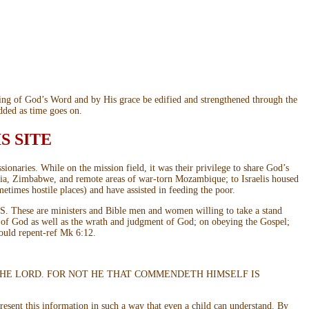
ding of God’s Word and by His grace be edified and strengthened through the
dded as time goes on.
S SITE
onaries. While on the mission field, it was their privilege to share God’s
mbia, Zimbabwe, and remote areas of war-torn Mozambique; to Israelis housed
metimes hostile places) and have assisted in feeding the poor.
 U.S. These are ministers and Bible men and women willing to take a stand
e of God as well as the wrath and judgment of God; on obeying the Gospel;
hould repent-ref Mk 6:12.
ORY IN THE LORD. FOR NOT HE THAT COMMENDETH HIMSELF IS
present this information in such a way that even a child can understand. By