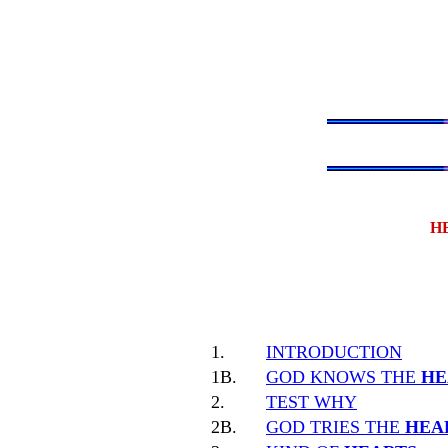
H
1.
INTRODUCTION
1B.
GOD KNOWS THE
HE
2.
TEST WHY
2B.
GOD TRIES THE
HEA