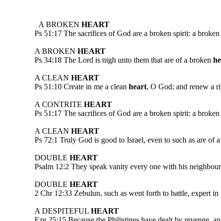
A BROKEN
HEART
Ps 51:17 The sacrifices of God are a broken spirit: a broken
A BROKEN
HEART
Ps 34:18 The Lord is nigh unto them that are of a broken
he
A CLEAN
HEART
Ps 51:10 Create in me a clean
heart
, O God; and renew a rig
A CONTRITE
HEART
Ps 51:17 The sacrifices of God are a broken spirit: a broken
A CLEAN
HEART
Ps 72:1 Truly God is good to Israel, even to such as are of 
DOUBLE
HEART
Psalm 12:2 They speak vanity every one with his neighbour: 
DOUBLE
HEART
2 Chr 12:33 Zebulun, such as went forth to battle, expert in 
A DESPITEFUL
HEART
Eze 25:15 Because the Philistines have dealt by revenge, an