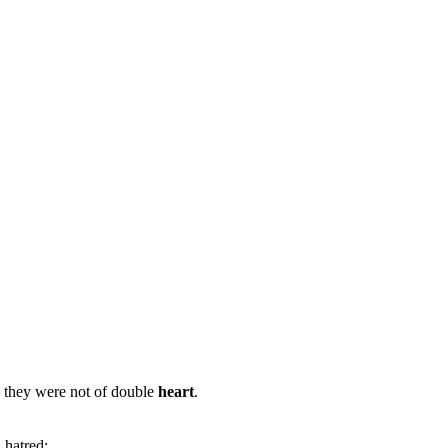
: they were not of double
heart
.
d hatred;