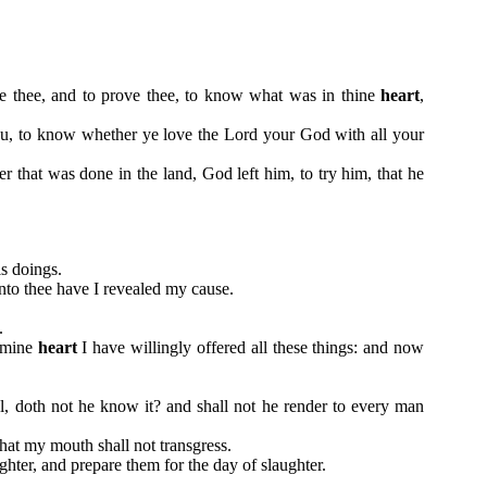
le thee, and to prove thee, to know what was in thine
heart
,
u, to know whether ye love the Lord your God with all your
that was done in the land, God left him, to try him, that he
is doings.
nto thee have I revealed my cause.
.
f mine
heart
I have willingly offered all these things: and now
l, doth not he know it? and shall not he render to every man
that my mouth shall not transgress.
ghter, and prepare them for the day of slaughter.