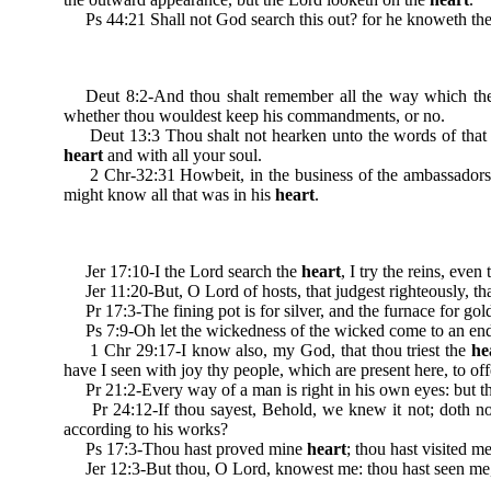
Ps 44:21 Shall not God search this out? for he knoweth the 
Deut 8:2-And thou shalt remember all the way which the 
whether thou wouldest keep his commandments, or no.
Deut 13:3 Thou shalt not hearken unto the words of that p
heart
and with all your soul.
2 Chr-32:31 Howbeit, in the business of the ambassadors of 
might know all that was in his
heart
.
Jer 17:10-I the Lord search the
heart
, I try the reins, eve
Jer 11:20-But, O Lord of hosts, that judgest righteously, that
Pr 17:3-The fining pot is for silver, and the furnace for gold
Ps 7:9-Oh let the wickedness of the wicked come to an end; bu
1 Chr 29:17-I know also, my God, that thou triest the
he
have I seen with joy thy people, which are present here, to off
Pr 21:2-Every way of a man is right in his own eyes: but t
Pr 24:12-If thou sayest, Behold, we knew it not; doth no
according to his works?
Ps 17:3-Thou hast proved mine
heart
; thou hast visited m
Jer 12:3-But thou, O Lord, knowest me: thou hast seen me,