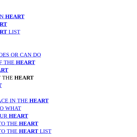
IN
HEART
RT
RT
LIST
OES OR CAN DO
F THE
HEART
ART
F THE
HEART
T
CE IN THE
HEART
TO WHAT
OUR
HEART
TO THE
HEART
TO THE
HEART
LIST