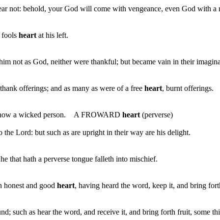
fear not: behold, your God will come with vengeance, even God with a
a fools
heart
at his left.
 not as God, neither were thankful; but became vain in their imaginat
thank offerings; and as many as were of a free
heart
, burnt offerings.
not know a wicked person. A FROWARD
heart
(perverse)
 the Lord: but such as are upright in their way are his delight.
e that hath a perverse tongue falleth into mischief.
an honest and good
heart
, having heard the word, keep it, and bring fort
such as hear the word, and receive it, and bring forth fruit, some thi