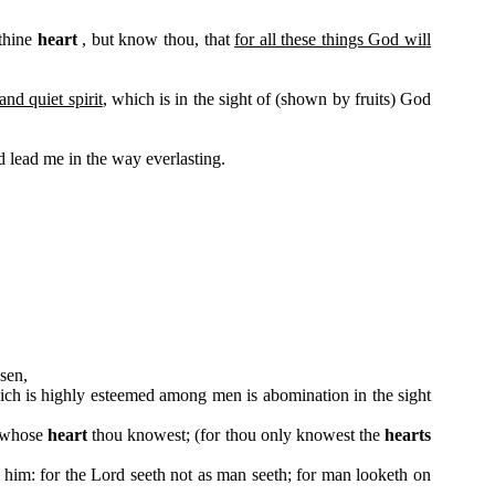
 thine
heart
, but know thou, that
for all these things God will
nd quiet spirit
, which is in the sight of (shown by fruits) God
 lead me in the way everlasting.
sen,
hich is highly esteemed among men is abomination in the sight
, whose
heart
thou knowest; (for thou only knowest the
hearts
him: for the Lord seeth not as man seeth; for man looketh on