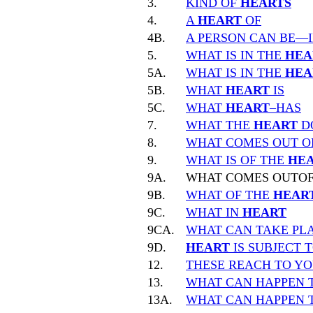
3.
KIND OF
HEARTS
4.
A
HEART
OF
4B.
A PERSON CAN BE—
5.
WHAT IS IN THE
HEA
5A.
WHAT IS IN THE
HEA
5B.
WHAT
HEART
IS
5C.
WHAT
HEART
–HAS
7.
WHAT THE
HEART
D
8.
WHAT COMES OUT O
9.
WHAT IS OF THE
HE
9A.
WHAT COMES OUTO
9B.
WHAT OF THE
HEAR
9C.
WHAT IN
HEART
9CA.
WHAT CAN TAKE PLA
9D.
HEART
IS SUBJECT 
12.
THESE REACH TO Y
13.
WHAT CAN HAPPEN 
13A.
WHAT CAN HAPPEN 