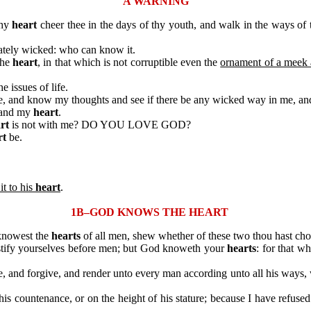
A WARNING
thy
heart
cheer thee in the days of thy youth, and walk in the ways of
tely wicked: who can know it.
the
heart
, in that which is not corruptible even the
ornament of a meek a
he issues of life.
, and know my thoughts and see if there be any wicked way in me, and
 and my
heart
.
rt
is not with me? DO YOU LOVE GOD?
rt
be.
it to his
heart
.
1B–GOD KNOWS THE HEART
knowest the
hearts
of all men, shew whether of these two thou hast cho
ify yourselves before men; but God knoweth your
hearts
: for that w
 and forgive, and render unto every man according unto all his ways
ountenance, or on the height of his stature; because I have refused 