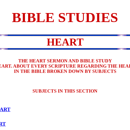
BIBLE STUDIES
HEART
THE HEART SERMON AND BIBLE STUDY
EART. ABOUT EVERY SCRIPTURE REGARDING THE HEA
IN THE BIBLE BROKEN DOWN BY SUBJECTS
SUBJECTS IN THIS SECTION
ART
RT