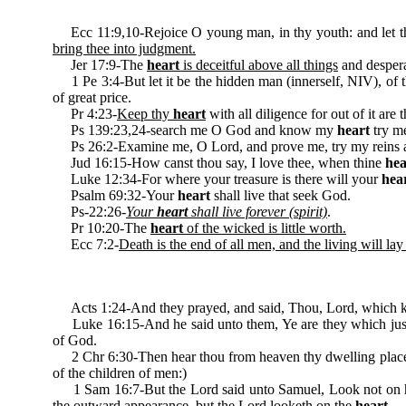
Ecc 11:9,10-Rejoice O young man, in thy youth: and let 
bring thee into judgment.
Jer 17:9-The
heart
is deceitful above all things
and despera
1 Pe 3:4-But let it be the hidden man (innerself, NIV), of 
of great price.
Pr 4:23-
Keep thy
heart
with all diligence for out of it are t
Ps 139:23,24-search me O God and know my
heart
try me
Ps 26:2-Examine me, O Lord, and prove me, try my reins
Jud 16:15-How canst thou say, I love thee, when thine
hea
Luke 12:34-For where your treasure is there will your
hea
Psalm 69:32-Your
heart
shall live that seek God.
Ps-22:26-
Your
heart
shall live forever (spirit)
.
Pr 10:20-The
heart
of the wicked is little worth.
Ecc 7:2-
Death is the end of all men, and the living will lay 
Acts 1:24-And they prayed, and said, Thou, Lord, which 
Luke 16:15-And he said unto them, Ye are they which just
of God.
2 Chr 6:30-Then hear thou from heaven thy dwelling place,
of the children of men:)
1 Sam 16:7-But the Lord said unto Samuel, Look not on his c
the outward appearance, but the Lord looketh on the
heart
.