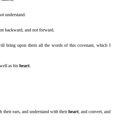
not understand.
nt backward, and not forward.
 will bring upon them all the words of this covenant, which I
 well as his
heart
.
th their ears, and understand with their
heart
, and convert, and