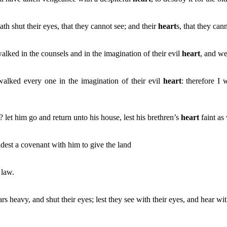
 shut their eyes, that they cannot see; and their
heart
s, that they can
alked in the counsels and in the imagination of their evil
heart
, and we
walked every one in the imagination of their evil
heart
: therefore I
? let him go and return unto his house, lest his brethren’s
heart
faint as
adest a covenant with him to give the land
 law.
ars heavy, and shut their eyes; lest they see with their eyes, and hear wi