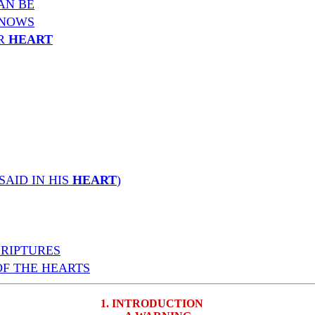
AN BE
NOWS
UR
HEART
SAID IN HIS
HEART
)
CRIPTURES
OF THE HEARTS
1. INTRODUCTION