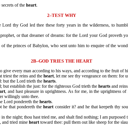
secrets of the
heart
.
2–TEST WHY
Lord thy God led thee these forty years in the wilderness, to humb
rophet, or that dreamer of dreams: for the Lord your God proveth yo
the princes of Babylon, who sent unto him to enquire of the wonder 
2B–GOD TRIES THE HEART
n to give every man according to his ways, and according to the fruit of h
 triest the reins and the
heart
, let me see thy vengeance on them: for u
: but the Lord trieth the
hearts
.
t establish the just: for the righteous God trieth the
hearts
and reins
art
, and hast pleasure in uprightness. As for me, in the uprightness o
er willingly unto thee.
he Lord pondereth the
hearts
.
t he that pondereth the
heart
consider it? and he that keepeth thy sou
e in the night; thou hast tried me, and shalt find nothing; I am purposed 
 and tried mine
heart
toward thee: pull them out like sheep for the slau