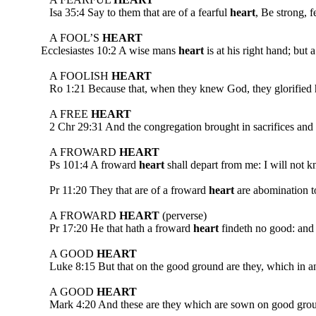
Isa 35:4 Say to them that are of a fearful
heart
, Be strong, 
A FOOL’S
HEART
Ecclesiastes 10:2 A wise mans
heart
is at his right hand; but 
A FOOLISH
HEART
Ro 1:21 Because that, when they knew God, they glorified him
A FREE
HEART
2 Chr 29:31 And the congregation brought in sacrifices and 
A FROWARD
HEART
Ps 101:4 A froward
heart
shall depart from me: I will 
Pr 11:20 They that are of a froward
heart
are abomination to
A FROWARD
HEART
(perverse)
Pr 17:20 He that hath a froward
heart
findeth no good: and h
A GOOD
HEART
Luke 8:15 But that on the good ground are they, which in 
A GOOD
HEART
Mark 4:20 And these are they which are sown on good ground; 