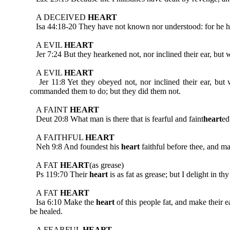
A DECEIVED
HEART
Isa 44:18-20 They have not known nor understood: for he hath
A EVIL
HEART
Jer 7:24 But they hearkened not, nor inclined their ear, but w
A EVIL
HEART
Jer 11:8 Yet they obeyed not, nor inclined their ear, but 
commanded them to do; but they did them not.
A FAINT
HEART
Deut 20:8 What man is there that is fearful and faint
heart
ed
A FAITHFUL
HEART
Neh 9:8 And foundest his
heart
faithful before thee, and m
A FAT
HEART
(as grease)
Ps 119:70 Their
heart
is as fat as grease; but I delight in thy
A FAT
HEART
Isa 6:10 Make the
heart
of this people fat, and make their e
be healed.
A FEARFUL
HEART