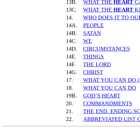
13B.
WHAT THE
HEART
C
13C.
WHAT THE
HEART
K
14.
WHO DOES IT TO O
14A.
PEOPLE
14B.
SATAN
14C.
WE
14D.
CIRCUMSTANCES
14E.
THINGS
14F.
THE LORD
14G.
CHRIST
17.
WHAT YOU CAN DO (
18.
WHAT YOU CAN DO
19B.
GOD’S HEART
20.
COMMANDMENTS
21.
THE END. ENDING S
22.
ABBREVIATED LIST 