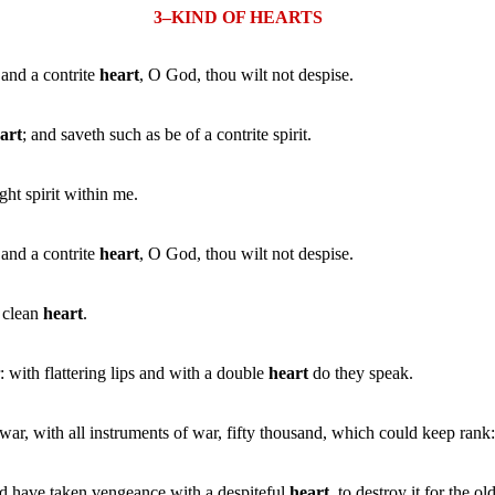
3–KIND OF HEARTS
 and a contrite
heart
, O God, thou wilt not despise.
art
; and saveth such as be of a contrite spirit.
ht spirit within me.
 and a contrite
heart
, O God, thou wilt not despise.
a clean
heart
.
with flattering lips and with a double
heart
do they speak.
war, with all instruments of war, fifty thousand, which could keep rank
d have taken vengeance with a despiteful
heart
, to destroy it for the ol