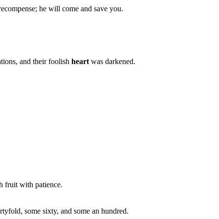
 recompense; he will come and save you.
ions, and their foolish
heart
was darkened.
h fruit with patience.
rtyfold, some sixty, and some an hundred.