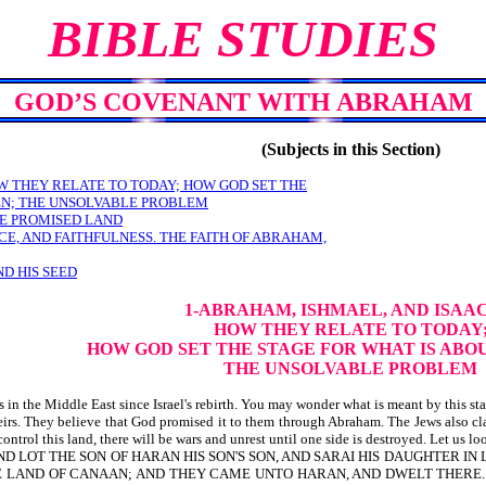
BIBLE STUDIES
GOD’S COVENANT WITH ABRAHAM
(Subjects in this Section)
W THEY RELATE TO TODAY; HOW GOD SET THE
EN; THE UNSOLVABLE PROBLEM
E PROMISED LAND
NCE, AND FAITHFULNESS. THE FAITH OF ABRAHAM,
D HIS SEED
1-ABRAHAM, ISHMAEL, AND ISAA
HOW THEY RELATE TO TODAY
HOW GOD SET THE STAGE FOR WHAT IS ABO
THE UNSOLVABLE PROBLEM
n the Middle East since Israel's rebirth. You may wonder what is meant by this state
theirs. They believe that God promised it to them through Abraham. The Jews also c
ontrol this land, there will be wars and unrest until one side is destroyed. Let us 
 LOT THE SON OF HARAN HIS SON'S SON, AND SARAI HIS DAUGHTER IN
HE LAND OF CANAAN; AND THEY CAME UNTO HARAN, AND DWELT THERE