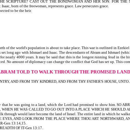
TH THE SCRIPTURE? CAST OUT THE BONDWOMAN AND HER SON: FOR THE
aac, born of the freewoman, represents grace. Law persecutes grace.
cted to be the heir.
 of the world's population is about to take place. This war is outlined in Ezekiel 
as set long ago with Ishmael and Isaac. The descendants of Abram and Ishmael (whi
or nearly 4000 years. It may be said that this is the longest running feud in the hi
troyed. No amount of diplomacy can change the conflict that God has set up. This com
ABRAM TOLD TO WALK THROUGH THE PROMISED LAN
 AND FROM THY KINDRED, AND FROM THY FATHER'S HOUSE, UNTO A LAND T
 only that he was going to a land, which the Lord had promised to show hi
ITH ABRAHAM, WHEN HE WAS CALLED TO GO OUT INTO A PLACE WHICH HE SHO
ough would later become the land of Israel. The entire land in which he walked, 
NOW THINE EYES, AND LOOK FROM THE PLACE WHERE THOU ART NORTHWARD,
-Gen 13:14,15.
EADTH OF IT-Gen 13:17.