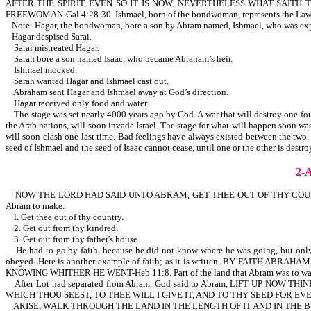
AFTER THE SPIRIT, EVEN SO IT IS NOW. NEVERTHELESS WHAT SAI
FREEWOMAN-Gal 4:28-30. Ishmael, born of the bondwoman, represents the Law. Is
Note: Hagar, the bondwoman, bore a son by Abram named, Ishmael, who was expe
Hagar despised Sarai.
Sarai mistreated Hagar.
Sarah bore a son named Isaac, who became Abraham’s heir.
Ishmael mocked.
Sarah wanted Hagar and Ishmael cast out.
Abraham sent Hagar and Ishmael away at God’s direction.
Hagar received only food and water.
The stage was set nearly 4000 years ago by God. A war that will destroy one-fourth
the Arab nations, will soon invade Israel. The stage for what will happen soon w
will soon clash one last time. Bad feelings have always existed between the two, f
seed of Ishmael and the seed of Isaac cannot cease, until one or the other is des
2-
NOW THE LORD HAD SAID UNTO ABRAM, GET THEE OUT OF THY COUNTRY,
Abram to make.
l. Get thee out of thy country.
2. Get out from thy kindred.
3. Get out from thy father's house.
He had to go by faith, because he did not know where he was going, but
obeyed. Here is another example of faith; as it is written, BY FA
KNOWING WHITHER HE WENT-Heb 11:8. Part of the land that Abram was to walk thr
After Lot had separated from Abram, God said to Abram, LIFT UP 
WHICH THOU SEEST, TO THEE WILL I GIVE IT, AND TO THY SEED FOR EVER
ARISE, WALK THROUGH THE LAND IN THE LENGTH OF IT AND IN THE BR