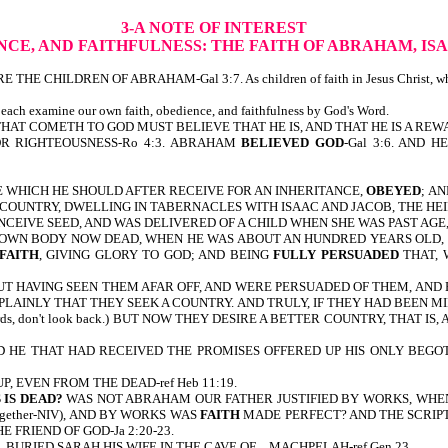
3-A NOTE OF INTEREST
NCE, AND FAITHFULNESS:
THE FAITH OF ABRAHAM, IS
REN OF ABRAHAM-Gal 3:7. As children of faith in Jesus Christ, who are cou
 each examine our own faith, obedience, and faithfulness by God's Word.
THAT COMETH TO GOD MUST BELIEVE THAT HE IS, AND THAT HE IS A REW
OR RIGHTEOUSNESS-Ro 4:3. ABRAHAM
BELIEVED GOD
-Gal 3:6. AND H
 WHICH HE SHOULD AFTER RECEIVE FOR AN INHERITANCE,
OBEYED
;
AN
 COUNTRY, DWELLING IN TABERNACLES WITH ISAAC AND JACOB, THE HEIR
EIVE SEED, AND WAS DELIVERED OF A CHILD WHEN SHE WAS PAST AGE,
 OWN BODY NOW DEAD, WHEN HE WAS ABOUT AN HUNDRED YEARS OLD, 
FAITH
, GIVING GLORY TO GOD; AND BEING
FULLY PERSUADED
THAT, 
 BUT HAVING SEEN THEM AFAR OFF, AND WERE PERSUADED OF THEM, A
PLAINLY THAT THEY SEEK A COUNTRY. AND TRULY, IF THEY HAD BEEN MI
ds, don't look back.) BUT NOW THEY DESIRE A BETTER COUNTRY, THAT 
 HE THAT HAD RECEIVED THE PROMISES OFFERED UP HIS ONLY BEGOTT
UP, EVEN FROM THE DEAD-ref Heb 11:19.
 IS DEAD?
WAS NOT ABRAHAM OUR FATHER JUSTIFIED BY WORKS, WHEN
 together-NIV), AND BY WORKS WAS
FAITH
MADE PERFECT? AND THE SCRIP
FRIEND OF GOD-Ja 2:20-23.
ND…BURIED SARAH HIS WIFE IN THE CAVE OF…MACHPELAH-ref Gen 23.