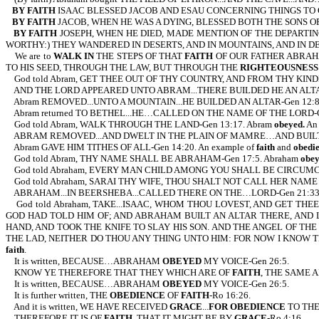
BY FAITH
ISAAC BLESSED JACOB AND ESAU CONCERNING THINGS TO
BY FAITH
JACOB, WHEN HE WAS A DYING, BLESSED BOTH THE SONS OF
BY FAITH
JOSEPH, WHEN HE DIED, MADE MENTION OF THE DEPARTIN
WORTHY:) THEY WANDERED IN DESERTS, AND IN MOUNTAINS, AND IN D
We are to
WALK IN
THE STEPS OF THAT
FAITH
OF OUR FATHER ABRAH
TO HIS SEED, THROUGH THE LAW, BUT THROUGH THE
RIGHTEOUSNESS 
God told Abram, GET THEE OUT OF THY COUNTRY, AND FROM THY KINDR
AND THE LORD APPEARED UNTO ABRAM...THERE BUILDED HE AN ALTAR 
Abram REMOVED...UNTO A MOUNTAIN...HE BUILDED AN ALTAR-Gen 12:8. 
Abram returned TO BETHEL...HE…CALLED ON THE NAME OF THE LORD-Gen
God told Abram, WALK THROUGH THE LAND-Gen 13:17. Abram
obeyed.
An 
ABRAM REMOVED...AND DWELT IN THE PLAIN OF MAMRE…AND BUILT TH
Abram GAVE HIM TITHES OF ALL-Gen 14:20. An example of
faith
and
obedi
God told Abram, THY NAME SHALL BE ABRAHAM-Gen 17:5. Abraham
obe
God told Abraham, EVERY MAN CHILD AMONG YOU SHALL BE CIRCUMCIS
God told Abraham, SARAI THY WIFE, THOU SHALT NOT CALL HER NAME 
ABRAHAM...IN BEERSHEBA...CALLED THERE ON THE…LORD-Gen 21:33. 
God told Abraham, TAKE...ISAAC, WHOM THOU LOVEST, AND GET THEE
GOD HAD TOLD HIM OF; AND ABRAHAM BUILT AN ALTAR THERE, AND 
HAND, AND TOOK THE KNIFE TO SLAY HIS SON. AND THE ANGEL OF TH
THE LAD, NEITHER DO THOU ANY THING UNTO HIM: FOR NOW I KNOW T
faith
.
It is written, BECAUSE…ABRAHAM
OBEYED
MY VOICE-Gen 26:5.
KNOW YE THEREFORE THAT THEY WHICH ARE OF
FAITH
, THE SAME 
It is written, BECAUSE…ABRAHAM
OBEYED
MY VOICE-Gen 26:5.
It is further written, THE
OBEDIENCE
OF
FAITH
-Ro 16:26.
And it is written, WE HAVE RECEIVED
GRACE
...
FOR OBEDIENCE
TO TH
THEREFORE IT IS OF
FAITH
, THAT IT MIGHT BE BY
GRACE
-Ro 4:16.