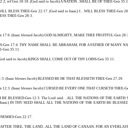
; ref Gen 18:18. (God said to Jacob) A NATION...SHALL BE OF THEE-Gen 35:1
WILL BLESS THEE-Gen 22:17. (God said to Isaac) I…WILL BLESS THEE-Gen 26:3
ESS THEE-Gen 28:3.
17:6. (Isaac blessed Jacob) GOD ALMIGHTY...MAKE THEE FRUITFUL-Gen 28:3.
ONS-Gen 17:4. THY NAME SHALL BE ABRAHAM; FOR A FATHER OF MANY NA
E-Gen 35:11.
God said to Jacob) KINGS SHALL COME OUT OF THY LOINS-Gen 35:11.
3. (Isaac blesses Jacob) BLESSED BE HE THAT BLESSETH THEE-Gen 27:29.
12:3. (Isaac blesses Jacob) CURSED BE EVERY ONE THAT CURSETH THEE-Ge
TH BE BLESSED-Gen 12:3. The Lord said…ALL THE NATIONS OF THE EARTH 
 Isaac) IN THY SEED SHALL ALL THE NATIONS OF THE EARTH BE BLESSED-G
ENEMIES-Gen 22:17.
ED AFTER THEE, THE LAND...ALL THE LAND OF CANAAN, FOR AN EVERLAST