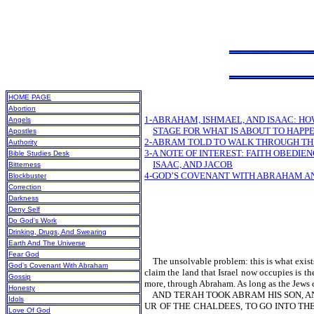
HOME PAGE
Abortion
1-ABRAHAM, ISHMAEL, AND ISAAC: HO
Angels
STAGE FOR WHAT IS ABOUT TO HAPP
Apostles
2-ABRAM TOLD TO WALK THROUGH TH
Authority
3-A NOTE OF INTEREST: FAITH OBEDIE
Bible Studies Desk
ISAAC, AND JACOB
Bitterness
4-GOD’S COVENANT WITH ABRAHAM AN
Blockbuster
Correction
Darkness
Deny Self
Do God’s Work
Drinking, Drugs, And Swearing
Earth And The Universe
Fear God
The unsolvable problem: this is what exists i
God’s Covenant With Abraham
claim the land that Israel now occupies is 
Gossip
more, through Abraham. As long as the Jews c
Honesty
AND TERAH TOOK ABRAM HIS SON, AND
Idols
UR OF THE CHALDEES, TO GO INTO T
Love Of God