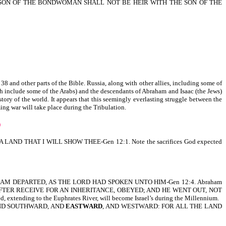
 SON OF THE BONDWOMAN SHALL NOT BE HEIR WITH THE SON OF THE
38 and other parts of the Bible. Russia, along with other allies, including some of
ch include some of the Arabs) and the descendants of Abraham and Isaac (the Jews)
story of the world. It appears that this seemingly everlasting struggle between the
ing war will take place during the Tribulation.
D
HAT I WILL SHOW THEE-Gen 12:1. Note the sacrifices God expected
m. SO ABRAM DEPARTED, AS THE LORD HAD SPOKEN UNTO HIM-Gen 12:4. Abraham
ULD AFTER RECEIVE FOR AN INHERITANCE, OBEYED; AND HE WENT OUT, NOT
extending to the Euphrates River, will become Israel’s during the Millennium.
 AND SOUTHWARD, AND
EASTWARD
, AND WESTWARD: FOR ALL THE LAND