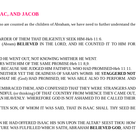
AAC, AND JACOB
nted as the children of Abraham, we have need to further understand the
ARDER OF THEM THAT DILIGENTLY SEEK HIM-Heb 11:6.
E (Abram)
BELIEVED
IN THE LORD; AND HE COUNTED IT TO HIM FOR
D HE WENT OUT, NOT KNOWING WHITHER HE WENT.
S WITH HIM OF THE SAME PROMISE-Heb 11:8,9.
 BECAUSE SHE JUDGED HIM FAITHFUL WHO HAD PROMISED-Heb 11:11.
NEITHER YET THE DEADNESS OF SARAH'S WOMB: HE
STAGGERED NOT
WHAT HE (God) HAD PROMISED, HE WAS ABLE ALSO TO PERFORM. AND
ND EMBRACED THEM, AND CONFESSED THAT THEY WERE STRANGERS AND
NDFUL (or thinking) OF THAT COUNTRY FROM WHENCE THEY CAME OUT,
IS, AN HEAVENLY: WHEREFORE GOD IS NOT ASHAMED TO BE CALLED THEIR
EN SON, OF WHOM IT WAS SAID, THAT IN ISAAC SHALL THY SEED BE
 HE HAD OFFERED ISAAC HIS SON UPON THE ALTAR? SEEST THOU HOW
TURE WAS FULFILLED WHICH SAITH, ABRAHAM
BELIEVED GOD
, AND IT