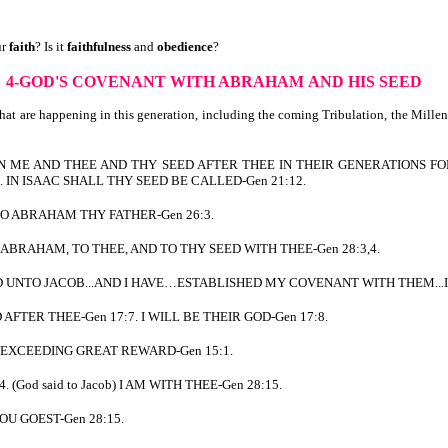
ur
faith
? Is it
faithfulness
and
obedience
?
4-GOD'S COVENANT WITH ABRAHAM
AND HIS SEED
hat are happening in this generation, including the coming Tribulation, the Mille
EN ME AND THEE AND THY SEED AFTER THEE IN THEIR GENERATIONS FOR
IN ISAAC SHALL THY SEED BE CALLED-Gen 21:12.
NTO ABRAHAM THY FATHER-Gen 26:3.
OF ABRAHAM, TO THEE, AND TO THY SEED WITH THEE-Gen 28:3,4.
 AND UNTO JACOB...AND I HAVE…ESTABLISHED MY COVENANT WITH THEM..
D AFTER THEE-Gen 17:7. I WILL BE THEIR GOD-Gen 17:8.
HY EXCEEDING GREAT REWARD-Gen 15:1.
. (God said to Jacob) I AM WITH THEE-Gen 28:15.
HOU GOEST-Gen 28:15.