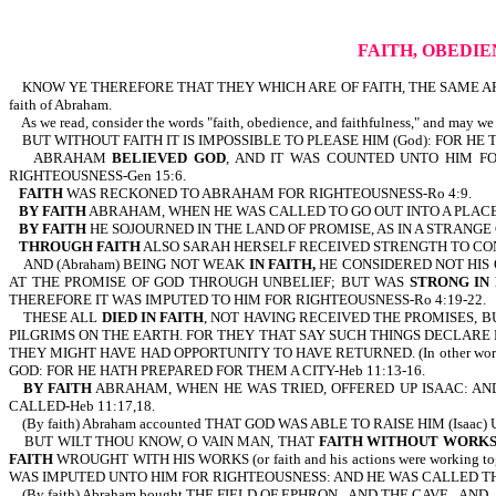
FAITH, OBEDIE
KNOW YE THEREFORE THAT THEY WHICH ARE OF FAITH, THE SAME ARE THE CHILD
faith of Abraham.
As we read, consider the words "faith, obedience, and faithfulness," and may we
BUT WITHOUT FAITH IT IS IMPOSSIBLE TO PLEASE HIM (God): FOR HE 
ABRAHAM
BELIEVED GOD
, AND IT WAS COUNTED UNTO HIM F
RIGHTEOUSNESS-Gen 15:6.
FAITH
WAS RECKONED TO ABRAHAM FOR RIGHTEOUSNESS-Ro 4:9.
BY FAITH
ABRAHAM, WHEN HE WAS CALLED TO GO OUT INTO A PLACE
BY FAITH
HE SOJOURNED IN THE LAND OF PROMISE, AS IN A STRANGE
THROUGH FAITH
ALSO SARAH HERSELF RECEIVED STRENGTH TO CONC
AND (Abraham) BEING NOT WEAK
IN FAITH,
HE CONSIDERED NOT HIS
AT THE PROMISE OF GOD THROUGH UNBELIEF; BUT WAS
STRONG IN 
THEREFORE IT WAS IMPUTED TO HIM FOR RIGHTEOUSNESS-Ro 4:19-22.
THESE ALL
DIED IN FAITH
, NOT HAVING RECEIVED THE PROMISES,
PILGRIMS ON THE EARTH. FOR THEY THAT SAY SUCH THINGS DECLARE 
THEY MIGHT HAVE HAD OPPORTUNITY TO HAVE RETURNED. (In other wor
GOD: FOR HE HATH PREPARED FOR THEM A CITY-Heb 11:13-16.
BY FAITH
ABRAHAM, WHEN HE WAS TRIED, OFFERED UP ISAAC: AND
CALLED-Heb 11:17,18.
(By faith) Abraham accounted THAT GOD WAS ABLE TO RAISE HIM (Isaac) 
BUT WILT THOU KNOW, O VAIN MAN, THAT
FAITH WITHOUT WORKS
FAITH
WROUGHT WITH HIS WORKS (or faith and his actions were working
WAS IMPUTED UNTO HIM FOR RIGHTEOUSNESS: AND HE WAS CALLED THE 
(By faith) Abraham bought THE FIELD OF EPHRON...AND THE CAVE...A