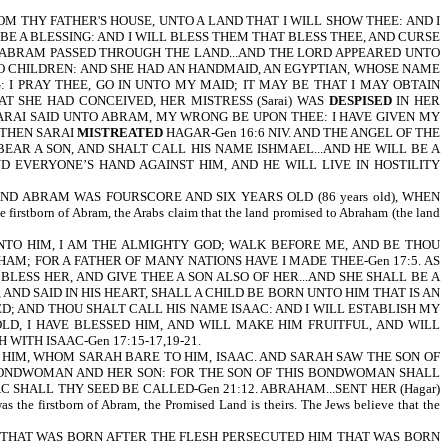
THY FATHER'S HOUSE, UNTO A LAND THAT I WILL SHOW THEE: AND I
BE A BLESSING: AND I WILL BLESS THEM THAT BLESS THEE, AND CURSE
ND ABRAM PASSED THROUGH THE LAND...AND THE LORD APPEARED UNTO
 NO CHILDREN: AND SHE HAD AN HANDMAID, AN EGYPTIAN, WHOSE NAME
I PRAY THEE, GO IN UNTO MY MAID; IT MAY BE THAT I MAY OBTAIN
T SHE HAD CONCEIVED, HER MISTRESS (Sarai) WAS
DESPISED
IN HER
wife. AND SARAI SAID UNTO ABRAM, MY WRONG BE UPON THEE: I HAVE GIVEN MY
 THEN SARAI
MISTREATED
HAGAR-Gen 16:6 NIV. AND THE ANGEL OF THE
 BEAR A SON, AND SHALT CALL HIS NAME ISHMAEL...AND HE WILL BE A
D EVERYONE’S HAND AGAINST HIM, AND HE WILL LIVE IN HOSTILITY
 ABRAM WAS FOURSCORE AND SIX YEARS OLD (86 years old), WHEN
stborn of Abram, the Arabs claim that the land promised to Abraham (the land
TO HIM, I AM THE ALMIGHTY GOD; WALK BEFORE ME, AND BE THOU
M; FOR A FATHER OF MANY NATIONS HAVE I MADE THEE-Gen 17:5. AS
LESS HER, AND GIVE THEE A SON ALSO OF HER...AND SHE SHALL BE A
ND SAID IN HIS HEART, SHALL A CHILD BE BORN UNTO HIM THAT IS AN
D; AND THOU SHALT CALL HIS NAME ISAAC: AND I WILL ESTABLISH MY
LD, I HAVE BLESSED HIM, AND WILL MAKE HIM FRUITFUL, AND WILL
ITH ISAAC-Gen 17:15-17,19-21.
HIM, WHOM SARAH BARE TO HIM, ISAAC. AND SARAH SAW THE SON OF
ONDWOMAN AND HER SON: FOR THE SON OF THIS BONDWOMAN SHALL
AC SHALL THY SEED BE CALLED-Gen 21:12. ABRAHAM...SENT HER (Hagar)
he firstborn of Abram, the Promised Land is theirs. The Jews believe that the
HEN HE THAT WAS BORN AFTER THE FLESH PERSECUTED HIM THAT WAS BORN