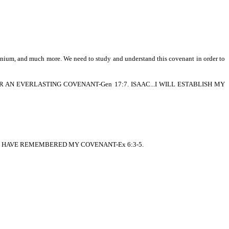
nnium, and much more. We need to study and understand this covenant in order to
 AN EVERLASTING COVENANT-Gen 17:7. ISAAC...I WILL ESTABLISH MY
.I HAVE REMEMBERED MY COVENANT-Ex 6:3-5.