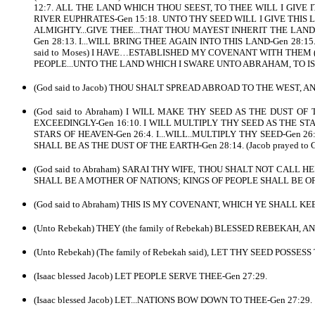
12:7. ALL THE LAND WHICH THOU SEEST, TO THEE WILL I GIVE 
RIVER EUPHRATES-Gen 15:18. UNTO THY SEED WILL I GIVE THIS LAND-
ALMIGHTY...GIVE THEE...THAT THOU MAYEST INHERIT THE LAND..
Gen 28:13. I...WILL BRING THEE AGAIN INTO THIS LAND-Gen 28:
said to Moses) I HAVE…ESTABLISHED MY COVENANT WITH THEM (A
PEOPLE...UNTO THE LAND WHICH I SWARE UNTO ABRAHAM, TO ISAA
(God said to Jacob) THOU SHALT SPREAD ABROAD TO THE WEST, A
(God said to Abraham) I WILL MAKE THY SEED AS THE DUST OF
EXCEEDINGLY-Gen 16:10. I WILL MULTIPLY THY SEED AS THE STAR
STARS OF HEAVEN-Gen 26:4. I...WILL..MULTIPLY THY SEED-Gen 26:
SHALL BE AS THE DUST OF THE EARTH-Gen 28:14. (Jacob prayed 
(God said to Abraham) SARAI THY WIFE, THOU SHALT NOT CALL 
SHALL BE A MOTHER OF NATIONS; KINGS OF PEOPLE SHALL BE OF 
(God said to Abraham) THIS IS MY COVENANT, WHICH YE SHALL
(Unto Rebekah) THEY (the family of Rebekah) BLESSED REBEKAH, 
(Unto Rebekah) (The family of Rebekah said), LET THY SEED POSS
(Isaac blessed Jacob) LET PEOPLE SERVE THEE-Gen 27:29.
(Isaac blessed Jacob) LET...NATIONS BOW DOWN TO THEE-Gen 27:29.