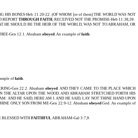
S BONES-Heb 11:20-22. (OF WHOM [or of them] THE WORLD WAS NOT
OD REPORT
THROUGH FAITH
, RECEIVED NOT THE PROMISE-Heb 11:38,39.
AT HE SHOULD BE THE HEIR OF THE WORLD, WAS NOT TO ABRAHAM, OR
EE-Gen 12:1. Abraham
obeyed
. An example of
faith
.
xample of
faith
.
ING-Gen 22:2. Abraham
obeyed
. AND THEY CAME TO THE PLACE WHICH
 ON THE ALTAR UPON THE WOOD. AND ABRAHAM STRETCHED FORTH HIS
: AND HE SAID, HERE AM I. AND HE SAID, LAY NOT THINE HAND UPON
INE ONLY SON FROM ME-Gen 22:9-12. Abraham
obeyed
God. An example of
 BLESSED WITH
FAITHFUL
ABRAHAM-Gal 3:7,9.