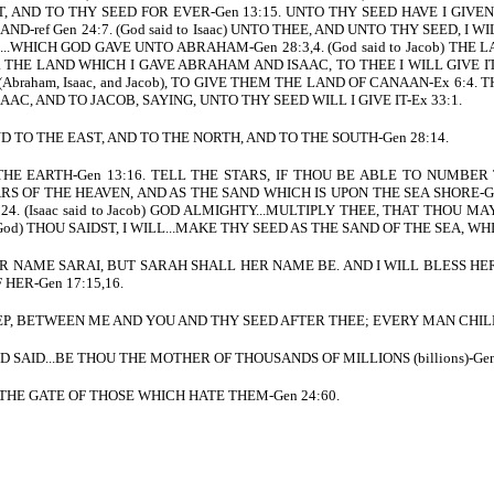
IT, AND TO THY SEED FOR EVER-Gen 13:15. UNTO THY SEED HAVE I GIV
ref Gen 24:7. (God said to Isaac) UNTO THEE, AND UNTO THY SEED, I WILL
.WHICH GOD GAVE UNTO ABRAHAM-Gen 28:3,4. (God said to Jacob) THE 
15. THE LAND WHICH I GAVE ABRAHAM AND ISAAC, TO THEE I WILL GIVE I
braham, Isaac, and Jacob), TO GIVE THEM THE LAND OF CANAAN-Ex 6:4
C, AND TO JACOB, SAYING, UNTO THY SEED WILL I GIVE IT-Ex 33:1.
ND TO THE EAST, AND TO THE NORTH, AND TO THE SOUTH-Gen 28:14.
 THE EARTH-Gen 13:16. TELL THE STARS, IF THOU BE ABLE TO NUMBER 
S OF THE HEAVEN, AND AS THE SAND WHICH IS UPON THE SEA SHORE-Gen 2
24. (Isaac said to Jacob) GOD ALMIGHTY...MULTIPLY THEE, THAT THOU MA
to God) THOU SAIDST, I WILL...MAKE THY SEED AS THE SAND OF THE SEA
HER NAME SARAI, BUT SARAH SHALL HER NAME BE. AND I WILL BLESS HER
HER-Gen 17:15,16.
 KEEP, BETWEEN ME AND YOU AND THY SEED AFTER THEE; EVERY MAN CHI
AND SAID...BE THOU THE MOTHER OF THOUSANDS OF MILLIONS (billions)-Gen
ESS THE GATE OF THOSE WHICH HATE THEM-Gen 24:60.