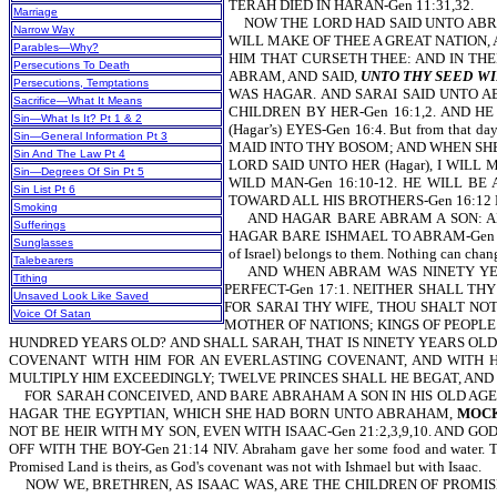
TERAH DIED IN HARAN-Gen 11:31,32.
Marriage
NOW THE LORD HAD SAID UNTO ABRAM
Narrow Way
WILL MAKE OF THEE A GREAT NATION, 
Parables—Why?
HIM THAT CURSETH THEE: AND IN THE
Persecutions To Death
ABRAM, AND SAID,
UNTO THY SEED WIL
Persecutions, Temptations
WAS HAGAR. AND SARAI SAID UNTO A
Sacrifice—What It Means
CHILDREN BY HER-Gen 16:1,2. AND H
Sin—What Is It? Pt 1 & 2
(Hagar’s) EYES-Gen 16:4. But from that
Sin—General Information Pt 3
MAID INTO THY BOSOM; AND WHEN SHE 
Sin And The Law Pt 4
LORD SAID UNTO HER (Hagar), I WILL
Sin—Degrees Of Sin Pt 5
WILD MAN-Gen 16:10-12. HE WILL B
Sin List Pt 6
TOWARD ALL HIS BROTHERS-Gen 16:12 
Smoking
AND HAGAR BARE ABRAM A SON: AND 
Sufferings
HAGAR BARE ISHMAEL TO ABRAM-Gen 16:15,16.
Sunglasses
of Israel) belongs to them. Nothing can chang
Talebearers
AND WHEN ABRAM WAS NINETY YEARS
Tithing
PERFECT-Gen 17:1. NEITHER SHALL T
Unsaved Look Like Saved
FOR SARAI THY WIFE, THOU SHALT NOT
Voice Of Satan
MOTHER OF NATIONS; KINGS OF PEOPLE 
HUNDRED YEARS OLD? AND SHALL SARAH, THAT IS NINETY YEARS OLD,
COVENANT WITH HIM FOR AN EVERLASTING COVENANT, AND WITH HIS
MULTIPLY HIM EXCEEDINGLY; TWELVE PRINCES SHALL HE BEGAT, AND I 
FOR SARAH CONCEIVED, AND BARE ABRAHAM A SON IN HIS OLD AGE.
HAGAR THE EGYPTIAN, WHICH SHE HAD BORN UNTO ABRAHAM,
MOC
NOT BE HEIR WITH MY SON, EVEN WITH ISAAC-Gen 21:2,3,9,10. AND GO
OFF WITH THE BOY-Gen 21:14 NIV. Abraham gave her some food and water. Thus, 
Promised Land is theirs, as God's covenant was not with Ishmael but with Isaac.
NOW WE, BRETHREN, AS ISAAC WAS, ARE THE CHILDREN OF PROMISE (but