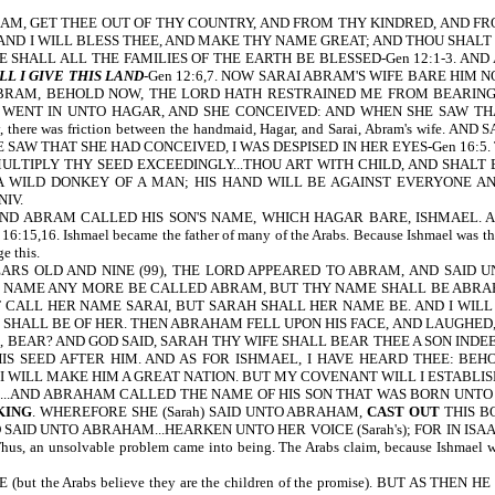
, GET THEE OUT OF THY COUNTRY, AND FROM THY KINDRED, AND FROM 
AND I WILL BLESS THEE, AND MAKE THY NAME GREAT; AND THOU SHALT 
E SHALL ALL THE FAMILIES OF THE EARTH BE BLESSED-Gen 12:1-3. A
L I GIVE THIS LAND
-Gen 12:6,7. NOW SARAI ABRAM'S WIFE BARE HIM
BRAM, BEHOLD NOW, THE LORD HATH RESTRAINED ME FROM BEARING: 
E WENT IN UNTO HAGAR, AND SHE CONCEIVED: AND WHEN SHE SAW THA
 day, there was friction between the handmaid, Hagar, and Sarai, Abram's 
SAW THAT SHE HAD CONCEIVED, I WAS DESPISED IN HER EYES-Gen 16:5.
 MULTIPLY THY SEED EXCEEDINGLY...THOU ART WITH CHILD, AND SHALT
E A WILD DONKEY OF A MAN; HIS HAND WILL BE AGAINST EVERYONE AN
NIV.
ABRAM CALLED HIS SON'S NAME, WHICH HAGAR BARE, ISHMAEL. AND
 Ishmael became the father of many of the Arabs. Because Ishmael was the fir
e this.
 OLD AND NINE (99), THE LORD APPEARED TO ABRAM, AND SAID UN
HY NAME ANY MORE BE CALLED ABRAM, BUT THY NAME SHALL BE ABRAHA
 CALL HER NAME SARAI, BUT SARAH SHALL HER NAME BE. AND I WILL B
SHALL BE OF HER. THEN ABRAHAM FELL UPON HIS FACE, AND LAUGHED, A
 BEAR? AND GOD SAID, SARAH THY WIFE SHALL BEAR THEE A SON INDEE
 SEED AFTER HIM. AND AS FOR ISHMAEL, I HAVE HEARD THEE: BEHO
WILL MAKE HIM A GREAT NATION. BUT MY COVENANT WILL I ESTABLISH W
..AND ABRAHAM CALLED THE NAME OF HIS SON THAT WAS BORN UNTO 
KING
. WHEREFORE SHE (Sarah) SAID UNTO ABRAHAM,
CAST OUT
THIS B
D SAID UNTO ABRAHAM...HEARKEN UNTO HER VOICE (Sarah's); FOR IN ISA
an unsolvable problem came into being. The Arabs claim, because Ishmael was t
 the Arabs believe they are the children of the promise). BUT AS T