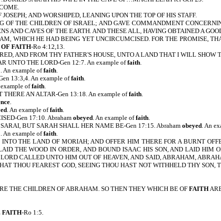
 COME.
 JOSEPH; AND WORSHIPED, LEANING UPON THE TOP OF HIS STAFF.
G OF THE CHILDREN OF ISRAEL; AND GAVE COMMANDMENT CONCERNING HI
ENS AND CAVES OF THE EARTH. AND THESE ALL, HAVING OBTAINED A GO
AM, WHICH HE HAD BEING YET UNCIRCUMCISED. FOR THE PROMISE, TH
OF FAITH
-Ro 4:12,13.
ED, AND FROM THY FATHER'S HOUSE, UNTO A LAND THAT I WILL SHOW TH
UNTO THE LORD-Gen 12:7. An example of
faith
.
An example of
faith
.
 13:3,4. An example of
faith
.
example of
faith
.
ERE AN ALTAR-Gen 13:18. An example of
faith
.
ence
.
yed
. An example of
faith
.
ED-Gen 17:10. Abraham
obeyed
. An example of
faith
.
SARAI, BUT SARAH SHALL HER NAME BE-Gen 17:15. Abraham
obeyed
. An e
An example of
faith
.
 INTO THE LAND OF MORIAH; AND OFFER HIM THERE FOR A BURNT OFFER
LAID THE WOOD IN ORDER, AND BOUND ISAAC HIS SON, AND LAID HIM
E LORD CALLED UNTO HIM OUT OF HEAVEN, AND SAID, ABRAHAM, ABRAHAM
HAT THOU FEAREST GOD, SEEING THOU HAST NOT WITHHELD THY SON, TH
ARE THE CHILDREN OF ABRAHAM. SO THEN THEY WHICH BE OF
FAITH
ARE
E
FAITH
-Ro 1:5.