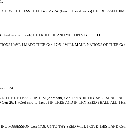
1.
. I...WILL BLESS THEE-Gen 26:24. (Isaac blessed Jacob) HE...BLESSED HIM-
 (God said to Jacob) BE FRUITFUL AND MULTIPLY-Gen 35:11.
TIONS HAVE I MADE THEE-Gen 17:5. I WILL MAKE NATIONS OF THEE-Gen
n 27:29.
SHALL BE BLESSED IN HIM (Abraham)-Gen 18:18. IN THY SEED SHALL ALL
en 26:4. (God said to Jacob) IN THEE AND IN THY SEED SHALL ALL THE
ING POSSESSION-Gen 17:8. UNTO THY SEED WILL I GIVE THIS LAND-Gen