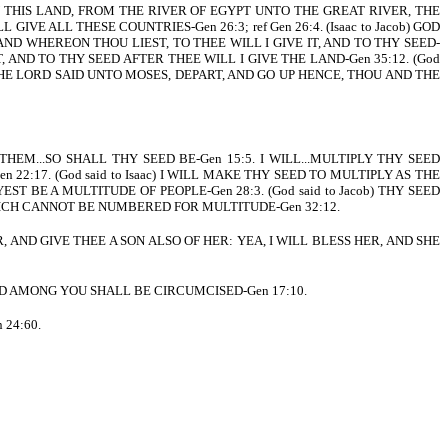
EN THIS LAND, FROM THE RIVER OF EGYPT UNTO THE GREAT RIVER, THE
 GIVE ALL THESE COUNTRIES-Gen 26:3; ref Gen 26:4. (Isaac to Jacob) GOD
LAND WHEREON THOU LIEST, TO THEE WILL I GIVE IT, AND TO THY SEED-
T, AND TO THY SEED AFTER THEE WILL I GIVE THE LAND-Gen 35:12. (God
. THE LORD SAID UNTO MOSES, DEPART, AND GO UP HENCE, THOU AND THE
THEM...SO SHALL THY SEED BE-Gen 15:5. I WILL...MULTIPLY THY SEED
2:17. (God said to Isaac) I WILL MAKE THY SEED TO MULTIPLY AS THE
YEST BE A MULTITUDE OF PEOPLE-Gen 28:3. (God said to Jacob) THY SEED
, WHICH CANNOT BE NUMBERED FOR MULTITUDE-Gen 32:12.
, AND GIVE THEE A SON ALSO OF HER: YEA, I WILL BLESS HER, AND SHE
LD AMONG YOU SHALL BE CIRCUMCISED-Gen 17:10.
 24:60.