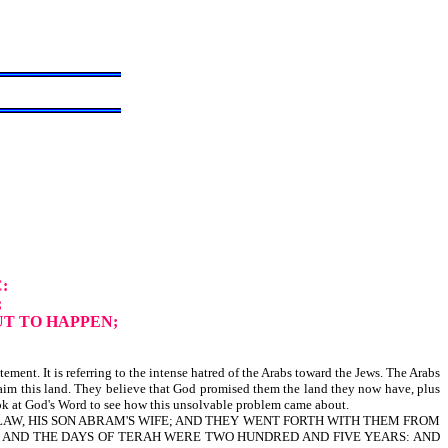
C:
;
UT TO HAPPEN;
ment. It is referring to the intense hatred of the Arabs toward the Jews. The Arabs
laim this land. They believe that God promised them the land they now have, plus
look at God's Word to see how this unsolvable problem came about.
 LAW, HIS SON ABRAM'S WIFE; AND THEY WENT FORTH WITH THEM FROM
. AND THE DAYS OF TERAH WERE TWO HUNDRED AND FIVE YEARS: AND