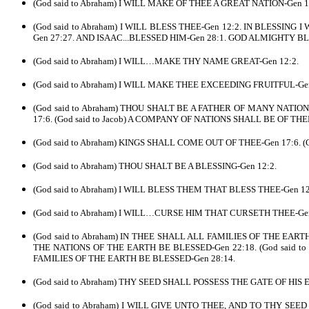
(God said to Abraham) I WILL MAKE OF THEE A GREAT NATION-Gen 12:2
(God said to Abraham) I WILL BLESS THEE-Gen 12:2. IN BLESSING I 
Gen 27:27. AND ISAAC...BLESSED HIM-Gen 28:1. GOD ALMIGHTY BL
(God said to Abraham) I WILL…MAKE THY NAME GREAT-Gen 12:2.
(God said to Abraham) I WILL MAKE THEE EXCEEDING FRUITFUL-Gen 
(God said to Abraham) THOU SHALT BE A FATHER OF MANY NATI
17:6. (God said to Jacob) A COMPANY OF NATIONS SHALL BE OF THE
(God said to Abraham) KINGS SHALL COME OUT OF THEE-Gen 17:6. (
(God said to Abraham) THOU SHALT BE A BLESSING-Gen 12:2.
(God said to Abraham) I WILL BLESS THEM THAT BLESS THEE-Gen 12:
(God said to Abraham) I WILL…CURSE HIM THAT CURSETH THEE-Gen 
(God said to Abraham) IN THEE SHALL ALL FAMILIES OF THE EAR
THE NATIONS OF THE EARTH BE BLESSED-Gen 22:18. (God said to
FAMILIES OF THE EARTH BE BLESSED-Gen 28:14.
(God said to Abraham) THY SEED SHALL POSSESS THE GATE OF HIS 
(God said to Abraham) I WILL GIVE UNTO THEE, AND TO THY SE