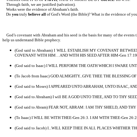
Through faith, we are justified (salvation).
Works were the evidence of Abraham’s faith.
Do
you
truly
believe all
of God's Word (the Bible)? What is the evidence of yo
God’s covenant with Abraham and his seed is the basis for many of the events t
help us understand Bible prophecy.
(God said to Abraham) I WILL ESTABLISH MY COVENANT BETWE
COVENANT WITH HIM…AND WITH HIS SEED AFTER HIM-Gen 17:19. 
(God said to Isaac) I WILL PERFORM THE OATH WHICH I SWARE U
(To Jacob from Isaac) GOD ALMIGHTY...GIVE THEE THE BLESSING 
(God said to Moses) I APPEARED UNTO ABRAHAM, UNTO ISAAC,
(God said to Abraham) I will BE A GOD UNTO THEE, AND TO THY SEE
(God said to Abram) FEAR NOT, ABRAM: I AM THY SHIELD, AND T
(To Isaac) I WILL BE WITH THEE-Gen 26:3. I AM WITH THEE-Gen 26:24
(God said to Jacob) I...WILL KEEP THEE IN ALL PLACES WHITHER T