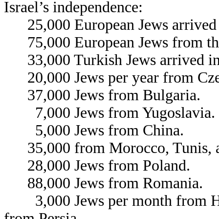
Israel’s independence:
25,000 European Jews arrived 
75,000 European Jews from the
33,000 Turkish Jews arrived in 
20,000 Jews per year from Cze
37,000 Jews from Bulgaria.
7,000 Jews from Yugoslavia.
5,000 Jews from China.
35,000 from Morocco, Tunis, a
28,000 Jews from Poland.
88,000 Jews from Romania.
3,000 Jews per month from Hun
from Persia.