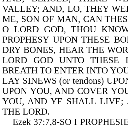
VALLEY; AND, LO, THEY WE
ME, SON OF MAN, CAN THES
O LORD GOD, THOU KNOW
PROPHESY UPON THESE BO
DRY BONES, HEAR THE WOR
LORD GOD UNTO THESE B
BREATH TO ENTER INTO YOU,
LAY SINEWS (or tendons) UP
UPON YOU, AND COVER YOU
YOU, AND YE SHALL LIVE;
THE LORD.
Ezek 37:7,8-SO I PROPHES