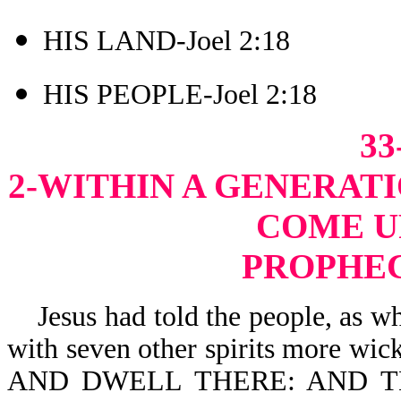
HIS LAND-Joel 2:18
HIS PEOPLE-Joel 2:18
33
2-WITHIN A GENERATI
COME U
PROPHEC
Jesus had told the people, as whe
with seven other spirits more 
AND DWELL THERE: AND T