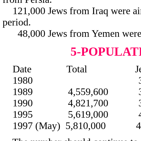
121,000 Jews from Iraq were airl
period.
48,000 Jews from Yemen were air
5-POPULAT
Date Total Jews 
1980 3,000,
1989 4,559,600 3,7
1990 4,821,700 3,9
1995 5,619,000 4,54
1997 (May) 5,810,000 4,