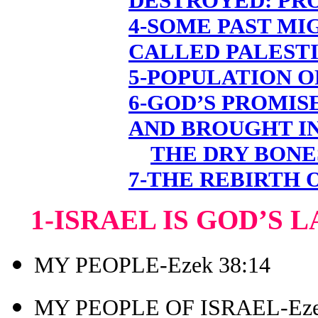
DESTROYED: PR
4-SOME PAST MI
CALLED PALESTI
5-POPULATION O
6-GOD’S PROMIS
AND BROUGHT I
THE DRY BONE
7-THE REBIRTH 
1-ISRAEL IS GOD’S 
MY PEOPLE-Ezek 38:14
MY PEOPLE OF ISRAEL-Eze