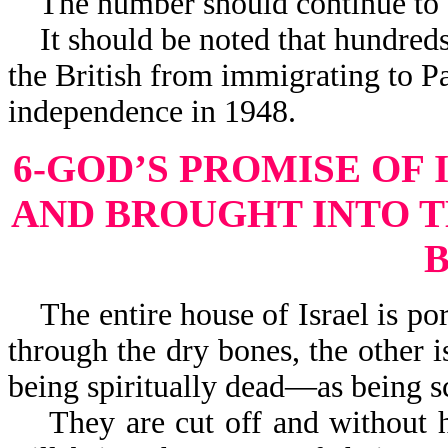
The number should continue to gr
It should be noted that hundreds
the British from immigrating to Pal
independence in 1948.
6-GOD’S PROMISE OF
AND BROUGHT INTO T
The entire house of Israel is por
through the dry bones, the other is
being spiritually dead—as being sc
They are cut off and without ho