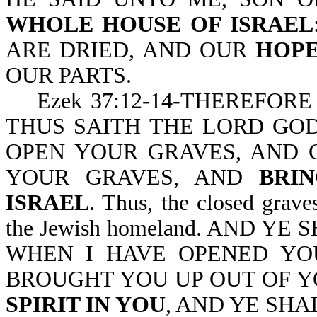
WHOLE HOUSE OF ISRAEL
ARE DRIED, AND OUR
HOPE
OUR PARTS.
Ezek 37:12-14-THEREFORE
THUS SAITH THE LORD GOD
OPEN YOUR GRAVES, AND 
YOUR GRAVES, AND
BRI
ISRAEL
. Thus, the closed graves
the Jewish homeland. AND Y
WHEN I HAVE OPENED YO
BROUGHT YOU UP OUT OF Y
SPIRIT IN YOU
, AND YE SHA