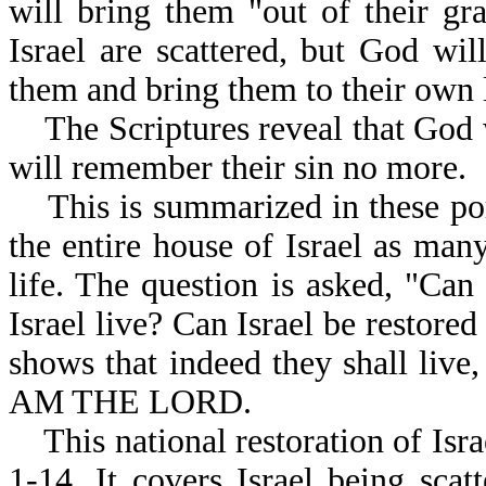
will bring them "out of their gr
Israel are scattered, but God wil
them and bring them to their own 
The Scriptures reveal that God 
will remember their sin no more.
This is summarized in these port
the entire house of Israel as man
life. The question is asked, "Can
Israel live? Can Israel be restore
shows that indeed they shall live
AM THE LORD.
This national restoration of Israe
1-14. It covers Israel being scat