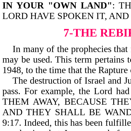
IN YOUR "OWN LAND"
: T
LORD HAVE SPOKEN IT, AND
7-THE REBI
In many of the prophecies that f
may be used. This term pertains to
1948, to the time that the Rapture 
The destruction of Israel and Ju
pass. For example, the Lord 
THEM AWAY, BECAUSE THE
AND THEY SHALL BE WAND
9:17. Indeed, this has been fulfil