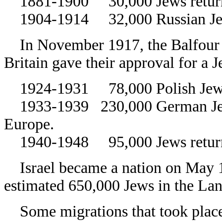
1881-1900 30,000 Jews return
1904-1914 32,000 Russian Jew
In November 1917, the Balfour D
Britain gave their approval for a
1924-1931 78,000 Polish Jews
1933-1939 230,000 German Jews 
Europe.
1940-1948 95,000 Jews returne
Israel became a nation on May 14
estimated 650,000 Jews in the Lan
Some migrations that took place