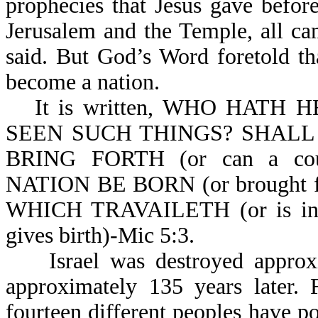
prophecies that Jesus gave befor
Jerusalem and the Temple, all ca
said. But God’s Word foretold th
become a nation.
It is written, WHO HAT
SEEN SUCH THINGS? SHALL 
BRING FORTH (or can a cou
NATION BE BORN (or brought f
WHICH TRAVAILETH (or is i
gives birth)-Mic 5:3.
Israel was destroyed approxi
approximately 135 years later. 
fourteen different peoples have po