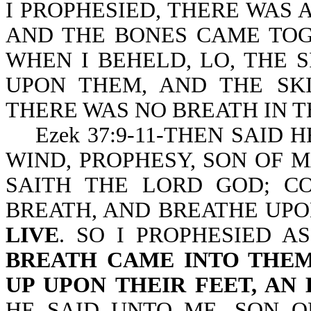
I PROPHESIED, THERE WAS 
AND THE BONES CAME TOG
WHEN I BEHELD, LO, THE 
UPON THEM, AND THE SK
THERE WAS NO BREATH IN T
Ezek 37:9-11-THEN SAID 
WIND, PROPHESY, SON OF M
SAITH THE LORD GOD; C
BREATH, AND BREATHE UPO
LIVE
. SO I PROPHESIED 
BREATH CAME INTO THEM
UP UPON THEIR FEET, AN
HE SAID UNTO ME, SON O