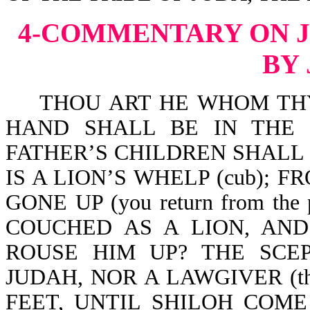
4-COMMENTARY ON 
BY
THOU ART HE WHOM THY 
HAND SHALL BE IN THE 
FATHER’S CHILDREN SHALL
IS A LION’S WHELP (cub); 
GONE UP (you return from t
COUCHED AS A LION, AN
ROUSE HIM UP? THE SCE
JUDAH, NOR A LAWGIVER (the
FEET, UNTIL SHILOH COME (u