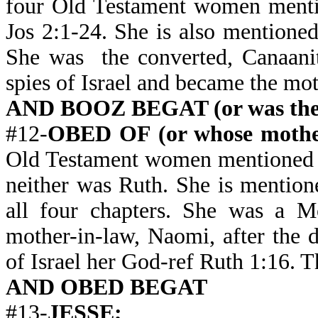
four Old Testament women mentio
Jos 2:1-24. She is also mentioned
She was the converted, Canaanite
spies of Israel and became the mo
AND BOOZ BEGAT (or was the 
#12-
OBED OF (or whose moth
Old Testament women mentioned i
neither was Ruth. She is mention
all four chapters. She was a Mo
mother-in-law, Naomi, after the
of Israel her God-ref Ruth 1:16. 
AND OBED BEGAT
#13-
JESSE;