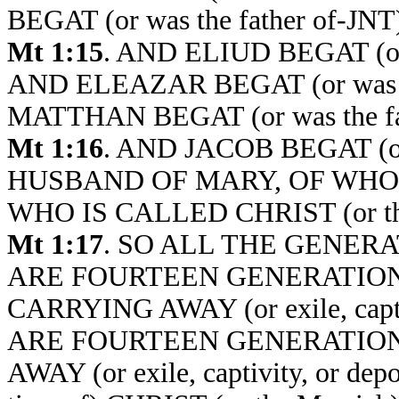
BEGAT (or was the father of-JN
Mt 1:15
. AND ELIUD BEGAT (or
AND ELEAZAR BEGAT (or was t
MATTHAN BEGAT (or was the fa
Mt 1:16
. AND JACOB BEGAT (or
HUSBAND OF MARY, OF WHOM 
WHO IS CALLED CHRIST (or the
Mt 1:17
. SO ALL THE GENER
ARE FOURTEEN GENERATION
CARRYING AWAY (or exile, capt
ARE FOURTEEN GENERATION
AWAY (or exile, captivity, or 