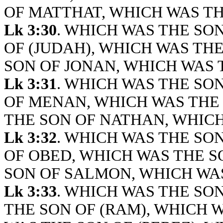
OF MATTHAT, WHICH WAS TH
Lk 3:30
. WHICH WAS THE SO
OF (JUDAH), WHICH WAS TH
SON OF JONAN, WHICH WAS 
Lk 3:31
. WHICH WAS THE SO
OF MENAN, WHICH WAS THE
THE SON OF NATHAN, WHICH
Lk 3:32
. WHICH WAS THE SON
OF OBED, WHICH WAS THE S
SON OF SALMON, WHICH WAS
Lk 3:33
. WHICH WAS THE SO
THE SON OF (RAM), WHICH 