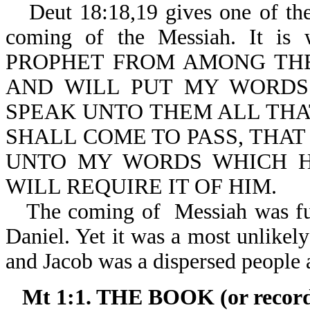
Deut 18:18,19 gives one of th
coming of the Messiah. It 
PROPHET FROM AMONG THE
AND WILL PUT MY WORDS
SPEAK UNTO THEM ALL THA
SHALL COME TO PASS, THA
UNTO MY WORDS WHICH H
WILL REQUIRE IT OF HIM.
The coming of Messiah was ful
Daniel. Yet it was a most unlikely
and Jacob was a dispersed people
Mt 1:1. THE BOOK (or recor