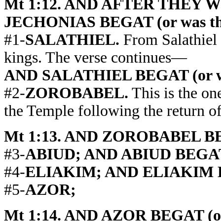
Mt 1:12. AND AFTER THEY
JECHONIAS BEGAT (or was the
#1-
SALATHIEL.
From Salathiel 
kings. The verse continues—
AND SALATHIEL BEGAT (or was
#2-
ZOROBABEL.
This is the on
the Temple following the return of
Mt 1:13. AND ZOROBABEL BEGA
#3-
ABIUD; AND ABIUD BEGAT (o
#4-
ELIAKIM; AND ELIAKIM BEG
#5-
AZOR;
Mt 1:14. AND AZOR BEGAT (or 