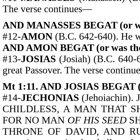
The verse continues—
AND MANASSES BEGAT (or was 
#12-
AMON
(B.C. 642-640). He w
AND AMON BEGAT (or was the 
#13-
JOSIAS
(Josiah) (B.C. 640-6
great Passover. The verse contin
Mt 1:11. AND JOSIAS BEGAT (o
#14-
JECHONIAS
(Jehoiachin).
CHILDLESS, A MAN THAT S
FOR NO MAN
OF HIS SEED
SH
THRONE OF DAVID, AND RU