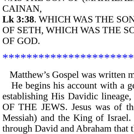
CAINAN,
Lk 3:38
. WHICH WAS THE SO
OF SETH, WHICH WAS THE S
OF GOD.
**********************
Matthew’s Gospel was written ma
He begins his account with a g
establishing His Davidic lineage
OF THE JEWS. Jesus was of the c
Messiah) and the King of Israel.
through David and Abraham that th