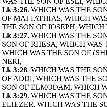
WAS THE SON OF ESLI, WHIC
Lk 3:26
. WHICH WAS THE SO
OF MATTATHIAS, WHICH WAS
THE SON OF JOSEPH, WHICH 
Lk 3:27
. WHICH WAS THE SO
SON OF RHESA, WHICH WAS 
WHICH WAS THE SON OF (SH
NERI,
Lk 3:28
. WHICH WAS THE SO
OF ADDI, WHICH WAS THE S
SON OF ELMODAM, WHICH WA
Lk 3:29
. WHICH WAS THE SON
ELIEZER, WHICH WAS THE S