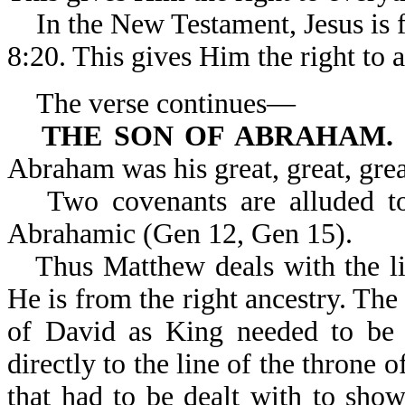
In the New Testament, Jesus is 
8:20. This gives Him the right to al
The verse continues—
THE SON OF ABRAHAM.
Abraham was his great, great, great
Two covenants are alluded t
Abrahamic (Gen 12, Gen 15).
Thus Matthew deals with the l
He is from the right ancestry. The 
of David as King needed to be e
directly to the line of the throne
that had to be dealt with to show