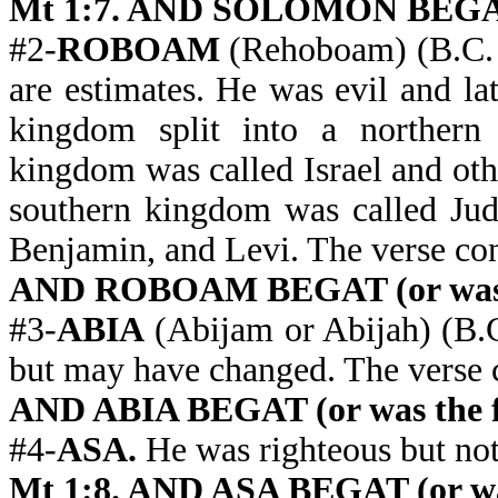
Mt 1:7. AND SOLOMON BEGAT (
#2-
ROBOAM
(Rehoboam) (B.C.
are estimates. He was evil and l
kingdom split into a northern
kingdom was called Israel and oth
southern kingdom was called Juda
Benjamin, and Levi. The verse c
AND ROBOAM BEGAT (or was t
#3-
ABIA
(Abijam or Abijah) (B.C.
but may have changed. The verse
AND ABIA BEGAT (or was the f
#4-
ASA.
He was righteous but not
Mt 1:8. AND ASA BEGAT (or was