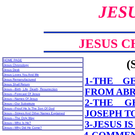
JES
JESUS 
(
HOME PAGE
Jesus Chronology
Jesus Desk
Jesus Loves You And Me
1-THE G
Jesus Remanufactured
Jesus Shall Return
FROM ABR
Jesus—Birth, Life, Death, Resurrection
Jesus—Forecast Of Jesus
Jesus—Names Of Jesus
2-THE G
Jesus—Our Substitute
Jesus—Proof He Is The Son Of God
JOSEPH T
Jesus—Stripes And Other Names Explained
Jesus—The Only Way
3-JESUS I
Jesus—Who Is He?
Jesus—Why Did He Come?