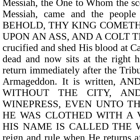
Messiah, the One to Whom the scep
Messiah, came and the people 
BEHOLD, THY KING COMETH
UPON AN ASS, AND A COLT TH
crucified and shed His blood at Ca
dead and now sits at the right 
return immediately after the Tribu
Armageddon. It is written
WITHOUT THE CITY, A
WINEPRESS, EVEN UNTO THE
HE WAS CLOTHED WITH A 
HIS NAME IS CALLED THE WOR
reign and rule when He returns af