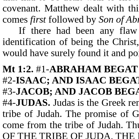
covenant. Matthew dealt with thi
comes
first
followed by
Son of Ab
If there had been any flaw
identification of being the Christ
would have surely found it and poi
Mt 1:2.
#1-
ABRAHAM BEGAT (or
#2-
ISAAC; AND ISAAC BEGAT (o
#3-
JACOB; AND JACOB BEGAT (
#4-
JUDAS.
Judas is the Greek ren
tribe of Judah. The promise of 
come from the tribe of Judah. T
OF THE TRIBE OF JUDA, THE