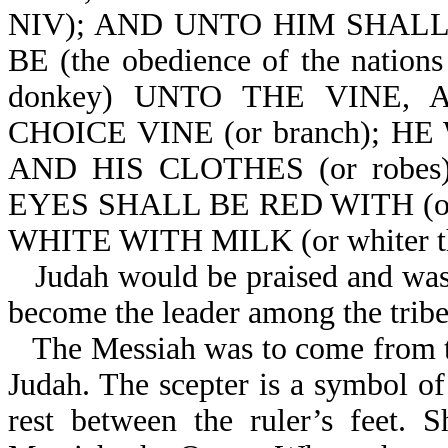
NIV); AND UNTO HIM SHAL
BE (the obedience of the natio
donkey) UNTO THE VINE,
CHOICE VINE (or branch); 
AND HIS CLOTHES (or robe
EYES SHALL BE RED WITH (or
WHITE WITH MILK (or whiter th
Judah would be praised and was
become the leader among the tribes
The Messiah was to come from thi
Judah. The scepter is a symbol of
rest between the ruler’s feet. 