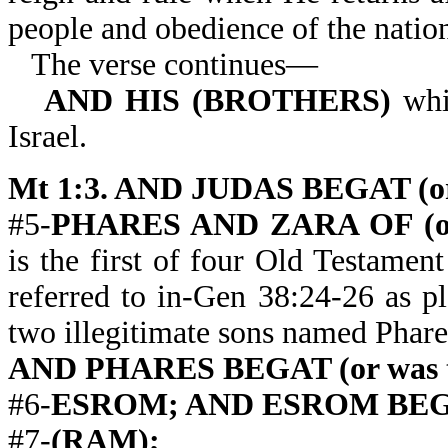
people and obedience of the natio
The verse continues—
AND HIS (BROTHERS)
whi
Israel.
Mt 1:3. AND JUDAS BEGAT (or 
#5-
PHARES AND ZARA OF (or
is the first of four Old Testame
referred to in-Gen 38:24-26 as p
two illegitimate sons named Phar
AND PHARES BEGAT (or was th
#6-
ESROM; AND ESROM BEGAT (
#7-
(RAM);