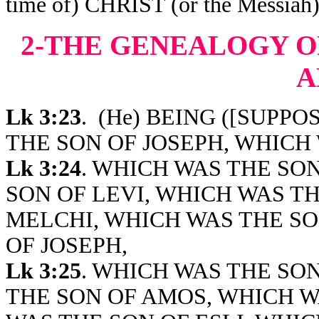
time of) CHRIST (or the Mes
2-THE GENEALOGY O
A
Lk 3:23
.
(He) BEING ([SUPPOSE
THE SON OF JOSEPH, WHICH 
Lk 3:24
. WHICH WAS THE SO
SON OF LEVI, WHICH WAS T
MELCHI, WHICH WAS THE SO
OF JOSEPH,
Lk 3:25
. WHICH WAS THE SO
THE SON OF AMOS, WHICH W