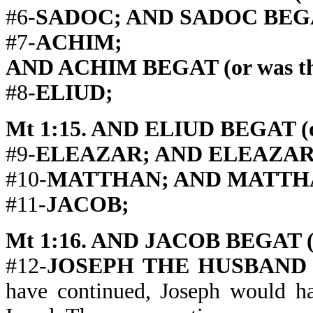
#6-
SADOC; AND SADOC BEGAT (
#7-
ACHIM;
AND ACHIM BEGAT (or was the
#8-
ELIUD;
Mt 1:15. AND ELIUD BEGAT (or
#9-
ELEAZAR; AND ELEAZAR BE
#10-
MATTHAN; AND MATTHAN B
#11-
JACOB;
Mt 1:16. AND JACOB BEGAT (or
#12-
JOSEPH THE HUSBAND
have continued, Joseph would ha