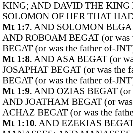
KING; AND DAVID THE KING BEG
SOLOMON OF HER THAT HAD 
Mt 1:7
. AND SOLOMON BEGAT (
AND ROBOAM BEGAT (or was th
BEGAT (or was the father of-JN
Mt 1:8
. AND ASA BEGAT (or wa
JOSAPHAT BEGAT (or was the 
BEGAT (or was the father of-JN
Mt 1:9
. AND OZIAS BEGAT (or 
AND JOATHAM BEGAT (or was t
ACHAZ BEGAT (or was the fath
Mt 1:10
. AND EZEKIAS BEGAT (o