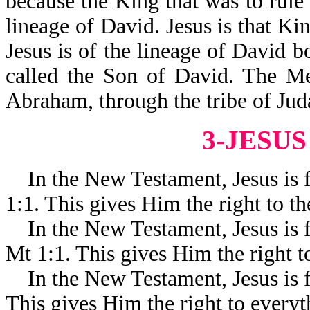
because the King that was to rule
lineage of David. Jesus is that Kin
Jesus is of the lineage of David 
called the Son of David. The Me
Abraham, through the tribe of Jud
3-JESUS
In the New Testament, Jesus is 
1:1. This gives Him the right to t
In the New Testament, Jesus is
Mt 1:1. This gives Him the right to 
In the New Testament, Jesus is f
This gives Him the right to everyth