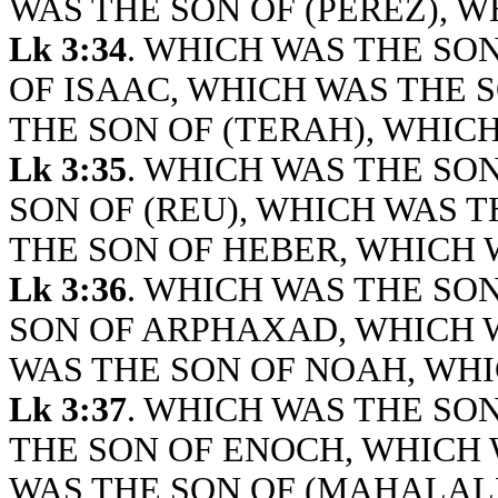
WAS THE SON OF (PEREZ), W
Lk 3:34
. WHICH WAS THE SO
OF ISAAC, WHICH WAS THE 
THE SON OF (TERAH), WHICH
Lk 3:35
. WHICH WAS THE SON
SON OF (REU), WHICH WAS T
THE SON OF HEBER, WHICH 
Lk 3:36
. WHICH WAS THE SO
SON OF ARPHAXAD, WHICH W
WAS THE SON OF NOAH, WHI
Lk 3:37
. WHICH WAS THE SO
THE SON OF ENOCH, WHICH 
WAS THE SON OF (MAHALALE