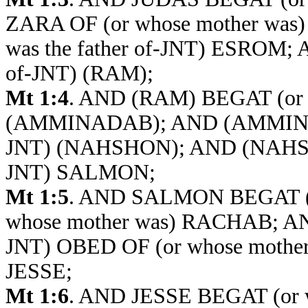
ZARA OF (or whose mother w
was the father of-JNT) ESROM;
of-JNT) (RAM);
Mt 1:4
. AND (RAM) BEGAT (or w
(AMMINADAB); AND (AMMINADA
JNT) (NAHSHON); AND (NAHSHON
JNT) SALMON;
Mt 1:5
. AND SALMON BEGAT (or
whose mother was) RACHAB; AN
JNT) OBED OF (or whose moth
JESSE;
Mt 1:6
. AND JESSE BEGAT (or w