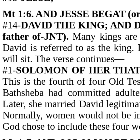
Mt 1:6. AND JESSE BEGAT (or 
#14-
DAVID THE KING; AND D
father of-JNT).
Many kings are 
David is referred to as the king. 
will sit. The verse continues—
#1-
SOLOMON OF HER THAT 
This is the fourth of four Old 
Bathsheba had committed adulte
Later, she married David legitim
Normally, women would not be in
God chose to include these four 