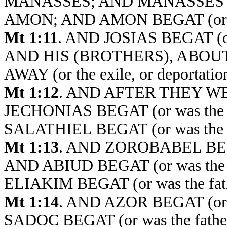
MANASSES; AND MANASSES BEGA
AMON; AND AMON BEGAT (or was
Mt 1:11
. AND JOSIAS BEGAT (or
AND HIS (BROTHERS), ABOU
AWAY (or the exile, or deporta
Mt 1:12
. AND AFTER THEY 
JECHONIAS BEGAT (or was the 
SALATHIEL BEGAT (or was the
Mt 1:13
. AND ZOROBABEL BEGAT
AND ABIUD BEGAT (or was the 
ELIAKIM BEGAT (or was the fat
Mt 1:14
. AND AZOR BEGAT (or 
SADOC BEGAT (or was the fat