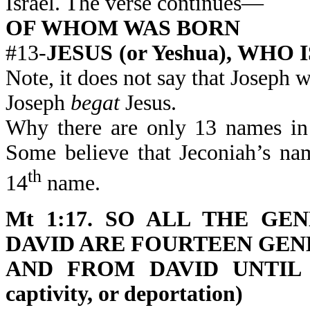
Israel. The verse continues—
OF WHOM WAS BORN
#13-
JESUS (or Yeshua), WHO 
Note, it does not say that Joseph wa
Joseph
begat
Jesus.
Why there are only 13 names in 
Some believe that Jeconiah’s na
th
14
name.
Mt 1:17. SO ALL THE G
DAVID ARE FOURTEEN GEN
AND FROM DAVID UNTIL T
captivity, or deportation)