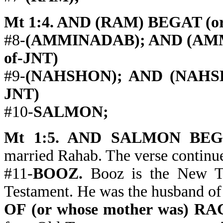
Mt 1:4. AND (RAM) BEGAT (or 
#8-
(AMMINADAB); AND (AMMI
of-JNT)
#9-
(NAHSHON); AND (NAHSHO
JNT)
#10-
SALMON;
Mt 1:5. AND SALMON BEGAT 
married Rahab. The verse contin
#11-
BOOZ.
Booz is the New Te
Testament. He was the husband of
OF (or whose mother was) 