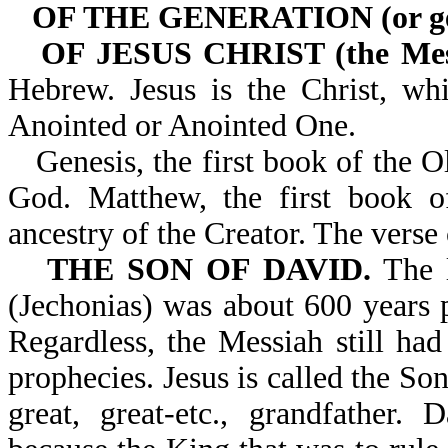
OF THE GENERATION (or ge
OF JESUS CHRIST (the Mes
Hebrew. Jesus is the Christ, wh
Anointed or Anointed One.
Genesis, the first book of the O
God. Matthew, the first book o
ancestry of the Creator. The vers
THE SON OF DAVID.
The l
(Jechonias) was about 600 years p
Regardless, the Messiah still had
prophecies. Jesus is called the So
great, great-etc., grandfather.