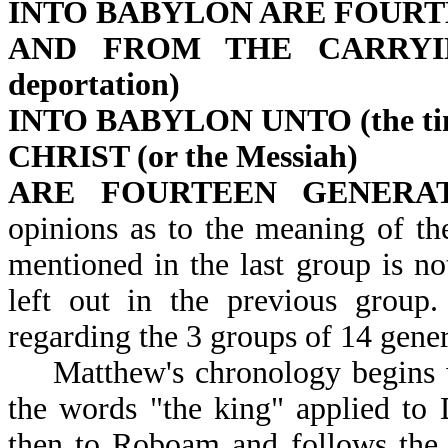
INTO BABYLON ARE FOURT
AND FROM THE CARRYING A
deportation)
INTO BABYLON UNTO (the tim
CHRIST (or the Messiah)
ARE FOURTEEN GENERAT
opinions as to the meaning of t
mentioned in the last group is not
left out in the previous group
regarding the 3 groups of 14 gener
Matthew's chronology begins w
the words "the king" applied to
then to Roboam and follows the pr