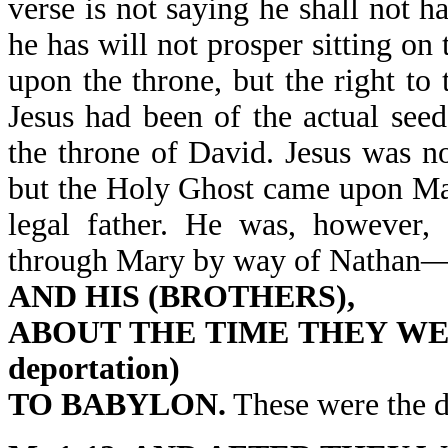
verse is not saying he shall not h
he has will not prosper sitting on
upon the throne, but the right to
Jesus had been of the actual see
the throne of David. Jesus was n
but the Holy Ghost came upon Ma
legal father. He was, however, 
through Mary by way of Nathan—
AND HIS (BROTHERS),
ABOUT THE TIME THEY WERE 
deportation)
TO BABYLON.
These were the d