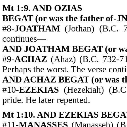
Mt 1:9. AND OZIAS
BEGAT (or was the father of-J
#8-
JOATHAM
(Jothan) (B.C. 7
continues—
AND JOATHAM BEGAT (or was 
#9-
ACHAZ
(Ahaz) (B.C. 732-71
Perhaps the worst. The verse con
AND ACHAZ BEGAT (or was the
#10-
EZEKIAS
(Hezekiah) (B.C.
pride. He later repented.
Mt 1:10. AND EZEKIAS BEGAT (
#11-
MANASSES
(Manasseh) (B.