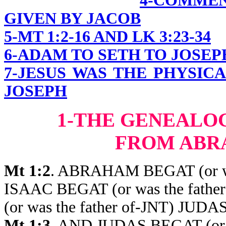
4-COMME
GIVEN BY JACOB
5-MT 1:2-16 AND LK 3:23-34
6-ADAM TO SETH TO JOSEP
7-JESUS WAS THE PHYSIC
JOSEPH
1-THE GENEALO
FROM ABR
Mt 1:2
. ABRAHAM BEGAT (or wa
ISAAC BEGAT (or was the fat
(or was the father of-JNT) JU
Mt 1:3
. AND JUDAS BEGAT (or 