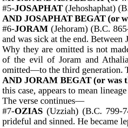
#5-
JOSAPHAT
(Jehoshaphat) (B
AND JOSAPHAT BEGAT (or was 
#6-
JORAM
(Jehoram) (B.C. 865-
and was sick at the end. Between 
Why they are omitted is not mad
of the evil of Joram and Athali
omitted—to the third generation.
AND JORAM BEGAT (or was the
this case, appears to mean lineage
The verse continues—
#7-
OZIAS
(Uzziah) (B.C. 799-7
prideful and sinned. He became lepr