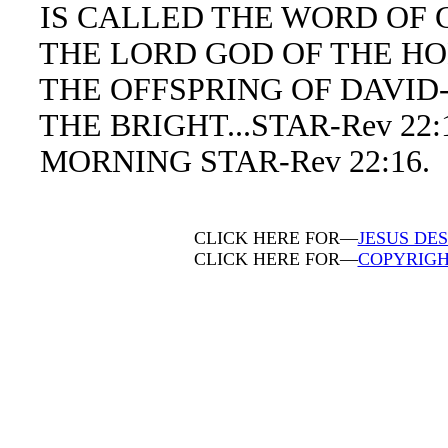
IS CALLED THE WORD OF GO
THE LORD GOD OF THE HOLY
THE OFFSPRING OF DAVID-R
THE BRIGHT...STAR-Rev 22:1
MORNING STAR-Rev 22:16.
CLICK HERE FOR—
JESUS DES
CLICK HERE FOR—
COPYRIGH