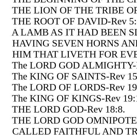
THE LION OF THE TRIBE OF 
THE ROOT OF DAVID-Rev 5:
A LAMB AS IT HAD BEEN SLA
HAVING SEVEN HORNS AND 
HIM THAT LIVETH FOR EVER
The LORD GOD ALMIGHTY-Re
The KING OF SAINTS-Rev 15
The LORD OF LORDS-Rev 19:1
The KING OF KINGS-Rev 19:16
THE LORD GOD-Rev 18:8.
THE LORD GOD OMNIPOTENT
CALLED FAITHFUL AND TRUE