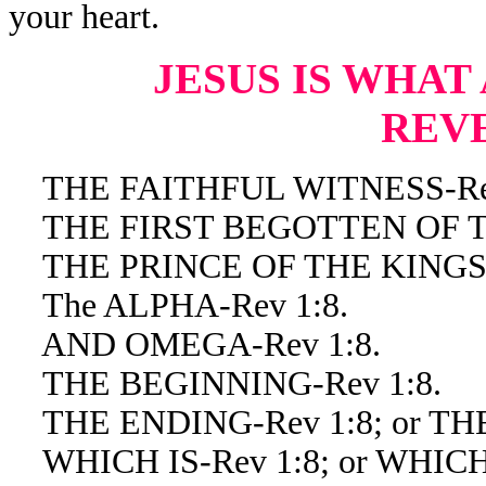
your heart.
JESUS IS WHAT
REV
THE FAITHFUL WITNESS-Rev
THE FIRST BEGOTTEN OF TH
THE PRINCE OF THE KINGS O
The ALPHA-Rev 1:8.
AND OMEGA-Rev 1:8.
THE BEGINNING-Rev 1:8.
THE ENDING-Rev 1:8; or THE
WHICH IS-Rev 1:8; or WHICH 