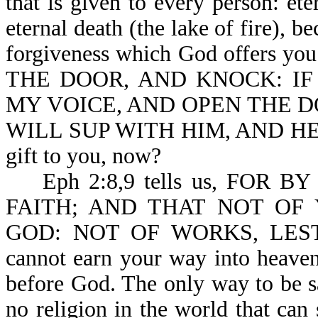
that is given to every person: ete
eternal death (the lake of fire), b
forgiveness which God offers you
THE DOOR, AND KNOCK: IF A
MY VOICE, AND OPEN THE DO
WILL SUP WITH HIM, AND HE WI
gift to you, now?
Eph 2:8,9 tells us, FOR 
FAITH; AND THAT NOT OF 
GOD: NOT OF WORKS, LES
cannot earn your way into heaven
before God. The only way to be sa
no religion in the world that can 