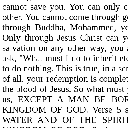
cannot save you. You can only c
other. You cannot come through g
through Buddha, Mohammed, your
Only through Jesus Christ can y
salvation on any other way, you 
ask, "What must I do to inherit e
to do nothing. This is true, in a s
of all, your redemption is complet
the blood of Jesus. So what must 
us, EXCEPT A MAN BE BO
KINGDOM OF GOD. Verse 5 
WATER AND OF THE SPIRI