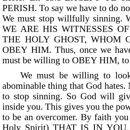
PERISH. To say we have to do nothi
We must stop willfully sinning. 
WE ARE HIS WITNESSES OF
THE HOLY GHOST, WHOM 
OBEY HIM. Thus, once we have d
must be willing to OBEY HIM,
We must be willing to look at
abominable thing that God hates. 
to stop sinning. So God will gi
inside you. This gives you the pow
to be an overcomer. By faith yo
Holy Spirit) THAT IS IN YO