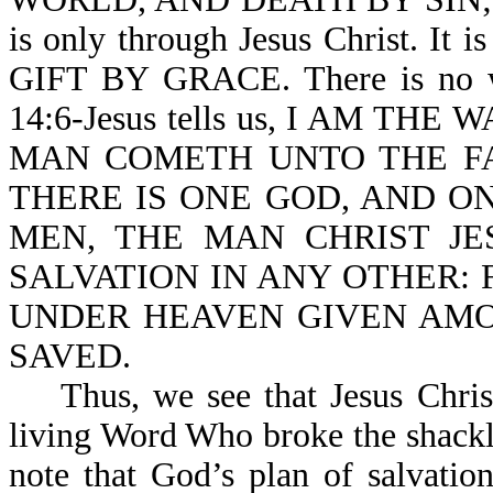
is only through Jesus Christ. It 
GIFT BY GRACE. There is no wa
14:6-Jesus tells us, I AM TH
MAN COMETH UNTO THE FAT
THERE IS ONE GOD, AND 
MEN, THE MAN CHRIST JESU
SALVATION IN ANY OTHER:
UNDER HEAVEN GIVEN AM
SAVED.
Thus, we see that Jesus Christ 
living Word Who broke the shackl
note that God’s plan of salvatio