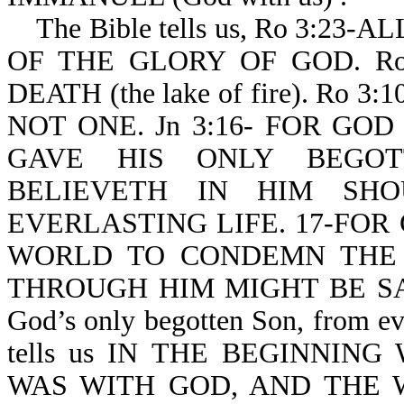
The Bible tells us, Ro 3:2
OF THE GLORY OF GOD. Ro
DEATH (the lake of fire). Ro
NOT ONE. Jn 3:16- FOR GO
GAVE HIS ONLY BEGOT
BELIEVETH IN HIM SHO
EVERLASTING LIFE. 17-FOR
WORLD TO CONDEMN THE
THROUGH HIM MIGHT BE SAVED.
God’s only begotten Son, from eve
tells us IN THE BEGINNI
WAS WITH GOD, AND THE