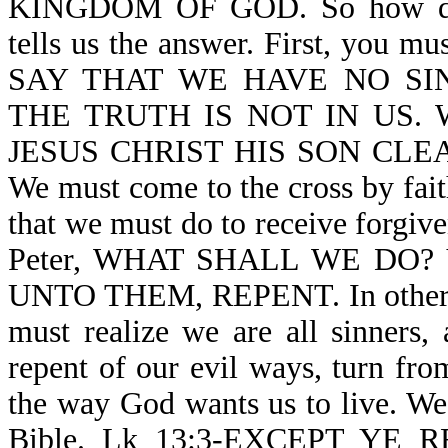
KINGDOM OF GOD. So how do 
tells us the answer. First, you m
SAY THAT WE HAVE NO SI
THE TRUTH IS NOT IN US. We
JESUS CHRIST HIS SON CLEA
We must come to the cross by fait
that we must do to receive forgive
Peter, WHAT SHALL WE DO? V
UNTO THEM, REPENT. In other wo
must realize we are all sinners
repent of our evil ways, turn fro
the way God wants us to live. We 
Bible. Lk 13:3-EXCEPT YE