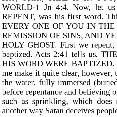
WORLD-1 Jn 4:4. Now, let us r
REPENT, was his first word. T
EVERY ONE OF YOU IN THE
REMISSION OF SINS, AND YE
HOLY GHOST. First we repent, 
baptized. Acts 2:41 tells u
HIS WORD WERE BAPTIZED. We ar
me make it quite clear, however, t
the water, fully immersed (burie
before repentance and believing o
such as sprinkling, which does 
another way Satan deceives peopl