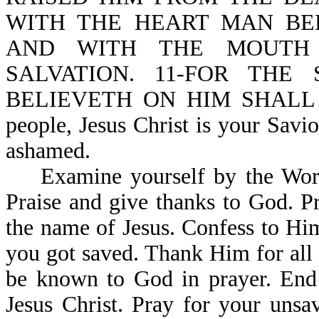
WITH THE HEART MAN BE
AND WITH THE MOUTH 
SALVATION. 11-FOR THE
BELIEVETH ON HIM SHALL N
people, Jesus Christ is your Savi
ashamed.
Examine yourself by the Word o
Praise and give thanks to God. P
the name of Jesus. Confess to Hi
you got saved. Thank Him for all 
be known to God in prayer. End 
Jesus Christ. Pray for your unsa