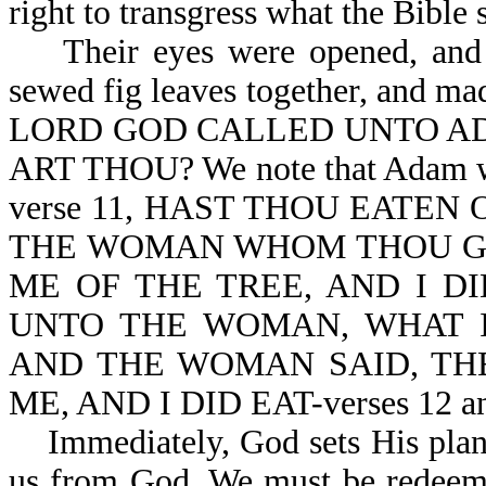
right to transgress what the Bible 
Their eyes were opened, and t
sewed fig leaves together, and 
LORD GOD CALLED UNTO AD
ART THOU? We note that Adam was
verse 11, HAST THOU EATEN
THE WOMAN WHOM THOU GA
ME OF THE TREE, AND I D
UNTO THE WOMAN, WHAT I
AND THE WOMAN SAID, THE 
ME, AND I DID EAT-verses 12 an
Immediately, God sets His plan o
us from God. We must be redeeme