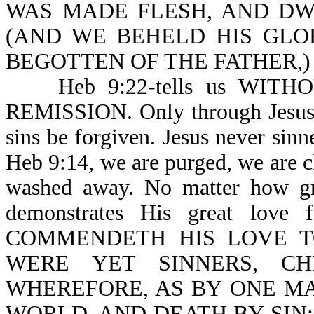
WAS MADE FLESH, AND DWELT
(AND WE BEHELD HIS GLO
BEGOTTEN OF THE FATHER,)
Heb 9:22-tells us WITH
REMISSION. Only through Jesus 
sins be forgiven. Jesus never 
Heb 9:14, we are purged, we are cl
washed away. No matter how gre
demonstrates His great lov
COMMENDETH HIS LOVE T
WERE YET SINNERS, CH
WHEREFORE, AS BY ONE MA
WORLD, AND DEATH BY SIN; but n