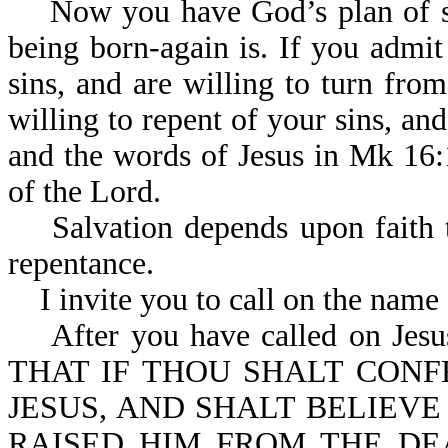
Now you have God’s plan of sa
being born-again is. If you admit
sins, and are willing to turn fro
willing to repent of your sins, an
and the words of Jesus in Mk 16:1
of the Lord.
Salvation depends upon faith th
repentance.
I invite you to call on the name 
After you have called on Jesus 
THAT IF THOU SHALT CON
JESUS, AND SHALT BELIEVE
RAISED HIM FROM THE DE