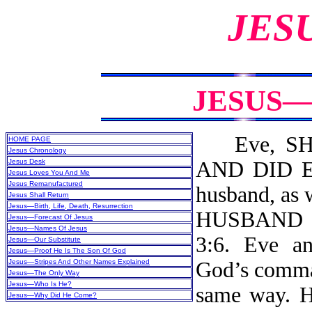
JES
JESUS—
Eve, SHE
HOME PAGE
Jesus Chronology
Jesus Desk
AND DID EA
Jesus Loves You And Me
Jesus Remanufactured
husband, a
Jesus Shall Return
Jesus—Birth, Life, Death, Resurrection
HUSBAND 
Jesus—Forecast Of Jesus
Jesus—Names Of Jesus
3:6. Eve a
Jesus—Our Substitute
Jesus—Proof He Is The Son Of God
Jesus—Stripes And Other Names Explained
God’s comman
Jesus—The Only Way
Jesus—Who Is He?
same way. He
Jesus—Why Did He Come?