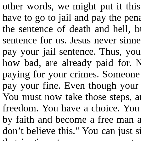
other words, we might put it th
have to go to jail and pay the pen
the sentence of death and hell, b
sentence for us. Jesus never sinne
pay your jail sentence. Thus, yo
how bad, are already paid for. N
paying for your crimes. Someone 
pay your fine. Even though your 
You must now take those steps, an
freedom. You have a choice. You 
by faith and become a free man an
don’t believe this." You can just si