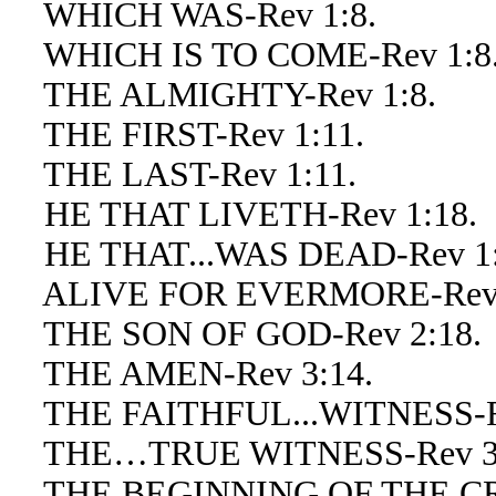
WHICH WAS-Rev 1:8.
WHICH IS TO COME-Rev 1:8
THE ALMIGHTY-Rev 1:8.
THE FIRST-Rev 1:11.
THE LAST-Rev 1:11.
HE THAT LIVETH-Rev 1:18.
HE THAT...WAS DEAD-Rev 1:
ALIVE FOR EVERMORE-Rev 
THE SON OF GOD-Rev 2:18.
THE AMEN-Rev 3:14.
THE FAITHFUL...WITNESS-Re
THE…TRUE WITNESS-Rev 3:
THE BEGINNING OF THE CRE