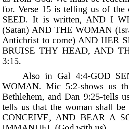
for. Verse 15 is telling us of t
SEED. It is written, AND 
(Satan) AND THE WOMAN (Isr
Antichrist to come) AND HER S
BRUISE THY HEAD, AND TH
3:15.
Also in Gal 4:4-GOD SE
WOMAN. Mic 5:2-shows us the
Bethlehem, and Dan 9:25-tells u
tells us that the woman shall
CONCEIVE, AND BEAR A S
IMMANUEL (God with us) .