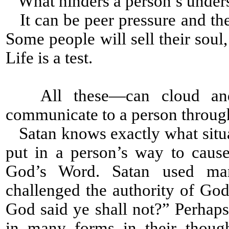
What hinders a person’s under
It can be peer pressure and the
Some people will sell their soul
Life is a test.
All these—can cloud and 
communicate to a person throug
Satan knows exactly what situat
put in a person’s way to caus
God’s Word. Satan used man
challenged the authority of Go
God said ye shall not?” Perhap
in many forms in their thoug