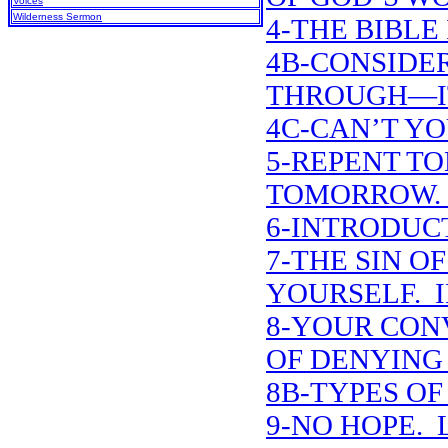
Voices
Wilderness Sermon
4-THE BIBLE 
4B-CONSIDE
THROUGH—IT
4C-CAN’T YO
5-REPENT T
TOMORROW. 
6-INTRODUCT
7-THE SIN O
YOURSELF. 
8-YOUR CON
OF DENYING
8B-TYPES O
9-NO HOPE. L