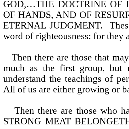
GOD,…THE DOCTRINE OF 
OF HANDS, AND OF RESUR
ETERNAL JUDGMENT. These are 
word of righteousness: for they 
Then there are those that may
much as the first group, but 
understand the teachings of perf
All of us are either growing or b
Then there are those who have
STRONG MEAT BELONGETH