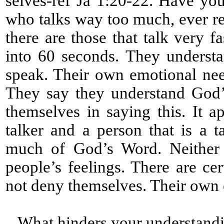
selves-ref Ja 1:20-22. Have yo
who talks way too much, ever re
there are those that talk very 
into 60 seconds. They underst
speak. Their own emotional nee
They say they understand God’
themselves in saying this. It a
talker and a person that is a 
much of God’s Word. Neither a
people’s feelings. There are cert
not deny themselves. Their own
What hinders your understandi