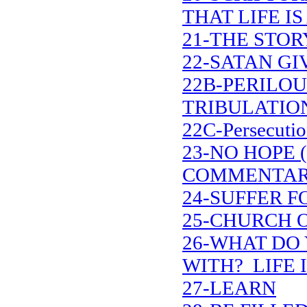
THAT LIFE IS
21-THE STOR
22-SATAN G
22B-PERILOU
TRIBULATIO
22C-Persecutio
23-NO HOPE 
COMMENTAR
24-SUFFER F
25-CHURCH 
26-WHAT DO 
WITH? LIFE I
27-LEARN