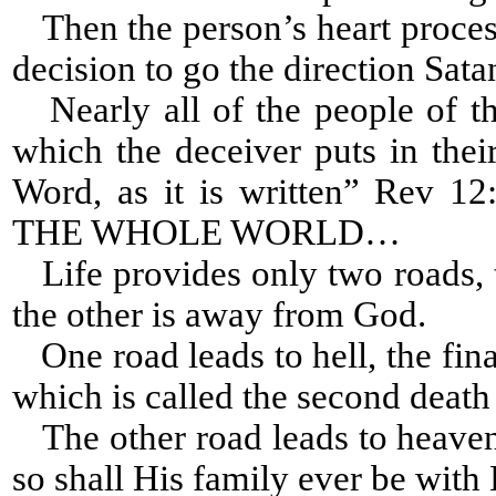
Then the person’s heart process
decision to go the direction Sat
Nearly all of the people of th
which the deceiver puts in thei
Word, as it is written” Re
THE WHOLE WORLD…
Life provides only two roads, 
the other is away from God.
One road leads to hell, the fina
which is called the second death 
The other road leads to heaven,
so shall His family ever be with