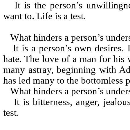
It is the person’s unwillingn
want to. Life is a test.
What hinders a person’s under
It is a person’s own desires. I
hate. The love of a man for his 
many astray, beginning with A
has led many to the bottomless p
What hinders a person’s under
It is bitterness, anger, jealou
test.