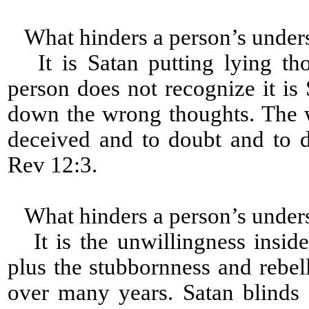
What hinders a person’s under
It is Satan putting lying tho
person does not recognize it is 
down the wrong thoughts. The 
deceived and to doubt and to 
Rev 12:3.
What hinders a person’s under
It is the unwillingness inside
plus the stubbornness and rebell
over many years. Satan blinds 