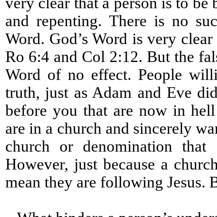
very clear that a person is to be
and repenting. There is no su
Word. God’s Word is very clear 
Ro 6:4 and Col 2:12. But the fa
Word of no effect. People will
truth, just as Adam and Eve did
before you that are now in hell
are in a church and sincerely wa
church or denomination that d
However, just because a church
mean they are following Jesus. 