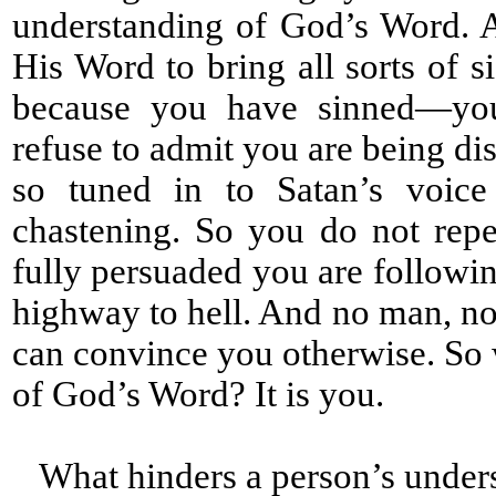
understanding of God’s Word. 
His Word to bring all sorts of s
because you have sinned—you 
refuse to admit you are being di
so tuned in to Satan’s voice
chastening. So you do not rep
fully persuaded you are followin
highway to hell. And no man, no 
can convince you otherwise. So 
of God’s Word? It is you.
What hinders a person’s under