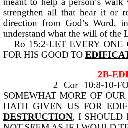
meant to help a person’s walk 
strengthen all that hear it or 
direction from God’s Word, in
understand what the will of the Lo
Ro 15:2-LET EVERY ONE 
FOR HIS GOOD TO
EDIFICA
2B-ED
2 Cor 10:8-10-F
SOMEWHAT MORE OF OUR 
HATH GIVEN US FOR EDI
DESTRUCTION
, I SHOULD
NOT SEEM AS IF I WOULD T