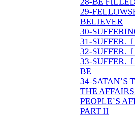
28-BE FILLE
29-FELLOWS
BELIEVER
30-SUFFERIN
31-SUFFER. 
32-SUFFER. 
33-SUFFER. 
BE
34-SATAN’S 
THE AFFAIRS
PEOPLE’S AF
PART II