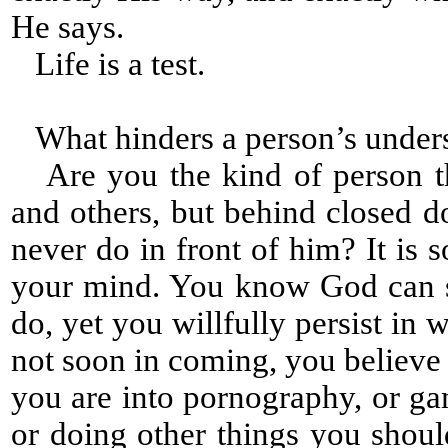
He says.
Life is a test.
What hinders a person’s under
Are you the kind of person tha
and others, but behind closed 
never do in front of him? It is 
your mind. You know God can s
do, yet you willfully persist i
not soon in coming, you believe
you are into pornography, or gam
or doing other things you shou