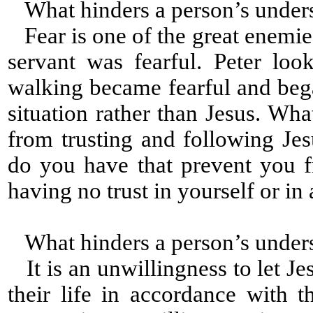
What hinders a person’s under
Fear is one of the great enemies
servant was fearful. Peter lo
walking became fearful and beg
situation rather than Jesus. Wh
from trusting and following Jesu
do you have that prevent you 
having no trust in yourself or i
What hinders a person’s under
It is an unwillingness to let Je
their life in accordance with t