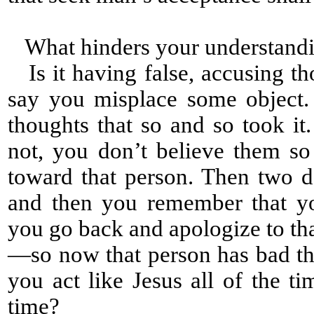
What hinders your understandi
Is it having false, accusing th
say you misplace some object
thoughts that so and so took it
not, you don’t believe them s
toward that person. Then two d
and then you remember that yo
you go back and apologize to th
—so now that person has bad tho
you act like Jesus all of the ti
time?