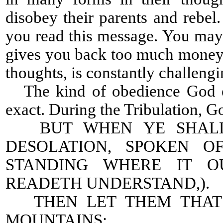
disobey their parents and rebe
you read this message. You may h
gives you back too much money.
thoughts, is constantly challeng
The kind of obedience God ex
exact. During the Tribulation, Go
BUT WHEN YE SHALL 
DESOLATION, SPOKEN O
STANDING WHERE IT O
READETH UNDERSTAND,).
THEN LET THEM THAT B
MOUNTAINS: