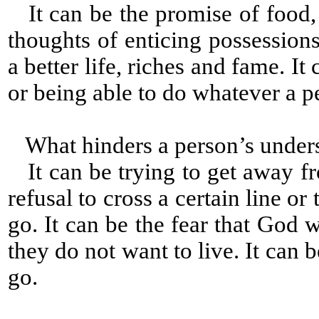
It can be the promise of food, c
thoughts of enticing possessions
a better life, riches and fame. It
or being able to do whatever a p
What hinders a person’s under
It can be trying to get away fr
refusal to cross a certain line 
go. It can be the fear that God w
they do not want to live. It can
go.