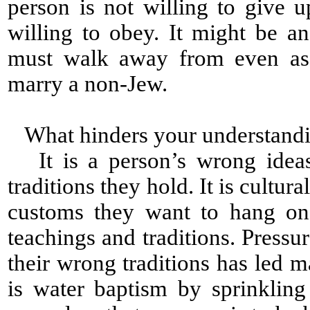
person is not willing to give 
willing to obey. It might be a
must walk away from even as
marry a non-Jew.
What hinders your understandi
It is a person’s wrong ideas 
traditions they hold. It is cultural
customs they want to hang on 
teachings and traditions. Press
their wrong traditions has led 
is water baptism by sprinklin