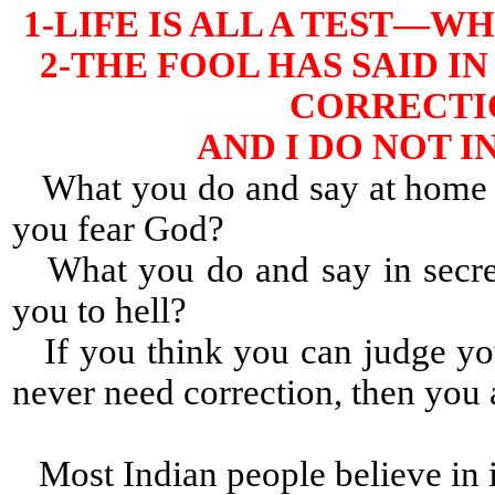
1-LIFE IS ALL A TEST—
2-THE FOOL HAS SAID IN
CORRECTIO
AND I DO NOT 
What you do and say at home a
you fear God?
What you do and say in secret
you to hell?
If you think you can judge yo
never need correction, then yo
Most Indian people believe in i