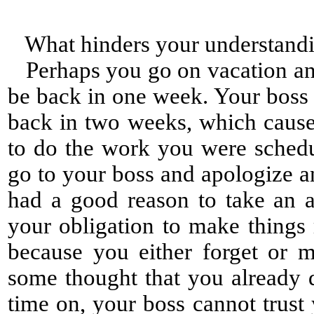
What hinders your understand
Perhaps you go on vacation and 
be back in one week. Your boss
back in two weeks, which cause
to do the work you were sched
go to your boss and apologize a
had a good reason to take an a
your obligation to make things 
because you either forget or 
some thought that you already d
time on, your boss cannot trus