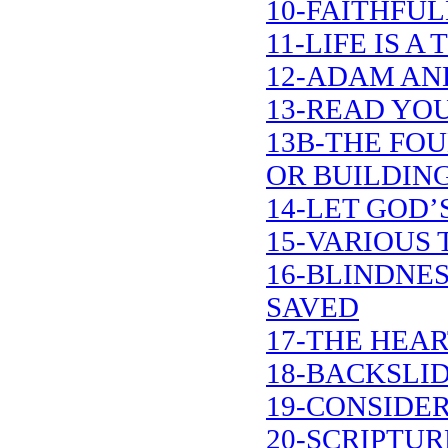
10-FAITHFUL
11-LIFE IS 
12-ADAM AN
13-READ YOU
13B-THE FO
OR BUILDIN
14-LET GOD’
15-VARIOUS 
16-BLINDNE
SAVED
17-THE HEA
18-BACKSLI
19-CONSIDER
20-SCRIPTU