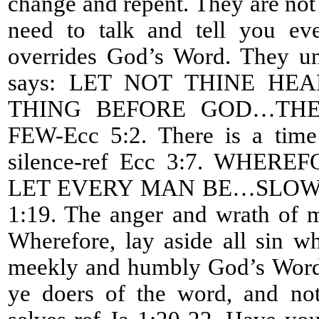
change and repent. They are not l
need to talk and tell you eve
overrides God’s Word. They un
says: LET NOT THINE H
THING BEFORE GOD…THE
FEW-Ecc 5:2. There is a time
silence-ref Ecc 3:7. WHE
LET EVERY MAN BE…SLOW 
1:19. The anger and wrath of m
Wherefore, lay aside all sin w
meekly and humbly God’s Word 
ye doers of the word, and not