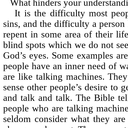
What hinders your understanding
It is the difficulty most peop
sins, and the difficulty a perso
repent in some area of their l
blind spots which we do not see 
God’s eyes. Some examples are
people have an inner need of wa
are like talking machines. The
sense other people’s desire to 
and talk and talk. The Bible te
people who are talking machines
seldom consider what they are