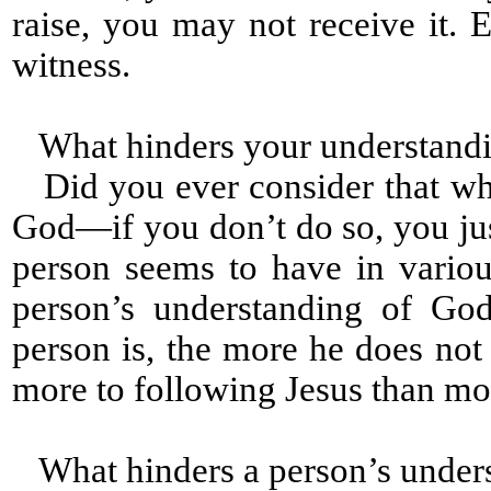
raise, you may not receive it
witness.
What hinders your understandi
Did you ever consider that wh
God—if you don’t do so, you jus
person seems to have in variou
person’s understanding of God
person is, the more he does not
more to following Jesus than mo
What hinders a person’s under