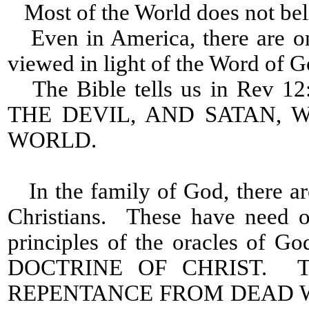
Most of the World does not beli
Even in America, there are on
viewed in light of the Word of G
The Bible tells us in Rev
THE DEVIL, AND SATAN,
WORLD.
In the family of God, there a
Christians. These have need o
principles of the oracles of
DOCTRINE OF CHRIST. The
REPENTANCE FROM DEAD 