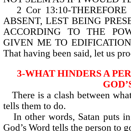
2 Cor 13:10-THEREFORE 
ABSENT, LEST BEING PRES
ACCORDING TO THE PO
GIVEN ME TO EDIFICATIO
That having been said, let us pr
3-WHAT HINDERS A PE
GOD’
There is a clash between what
tells them to do.
In other words, Satan puts in 
God’s Word tells the person to g