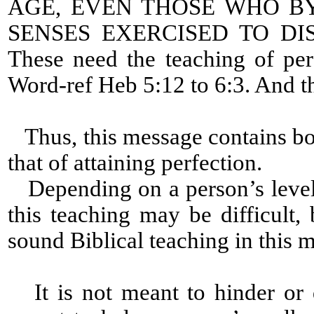
AGE, EVEN THOSE WHO B
SENSES EXERCISED TO D
These need the teaching of per
Word-ref Heb 5:12 to 6:3. And th
Thus, this message contains bot
that of attaining perfection.
Depending on a person’s level 
this teaching may be difficult, 
sound Biblical teaching in this 
It is not meant to hinder or 