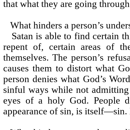
that what they are going through i
What hinders a person’s under
Satan is able to find certain th
repent of, certain areas of t
themselves. The person’s refus
causes them to distort what G
person denies what God’s Word
sinful ways while not admitting
eyes of a holy God. People d
appearance of sin, is itself—sin. L