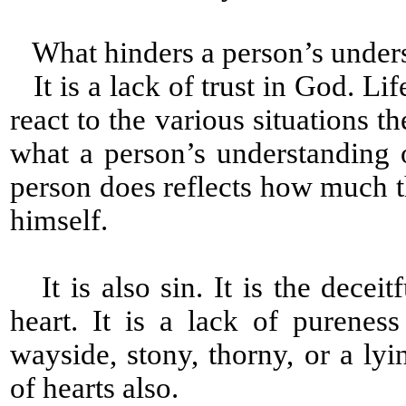
What hinders a person’s under
It is a lack of trust in God. Lif
react to the various situations th
what a person’s understanding
person does reflects how much
himself.
It is also sin. It is the decei
heart. It is a lack of pureness
wayside, stony, thorny, or a ly
of hearts also.