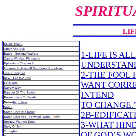
SPIRITU
LIF
HOME PAGE
Adam And Eve
1-LIFE IS A
Battle—Spiritual Warfare
Cares, Worries, Pleasures
UNDERSTAN
Ephesians Chapter 6
Excuses & Signs Of Not Being Born-Again
2-THE FOOL H
Jesus Tempted
New
—Life Is A Test
WANT CORREC
Lot's Wife
Narrow Way
INTEND
Parable Of The Sower
Persecutions To Death
TO CHANGE.
New
—
Right Now
Satan
2B-EDIFICAT
Satan Deceives Many
Satan Deceives The whole World—
New
Spiritual Warfare Desk
3-WHAT HIN
Story Of John
Thoughts
OF GOD’S W