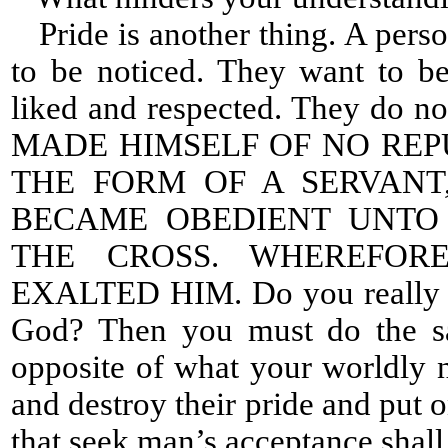
Pride is another thing. A perso
to be noticed. They want to b
liked and respected. They do no
MADE HIMSELF OF NO REP
THE FORM OF A SERVANT
BECAME OBEDIENT UNTO 
THE CROSS. WHEREFOR
EXALTED HIM. Do you really wa
God? Then you must do the s
opposite of what your worldly n
and destroy their pride and put 
that seek man’s acceptance shall