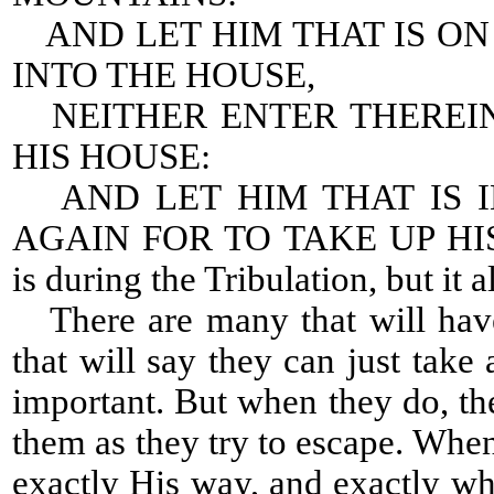
AND LET HIM THAT IS O
INTO THE HOUSE,
NEITHER ENTER THEREIN
HIS HOUSE:
AND LET HIM THAT IS I
AGAIN FOR TO TAKE UP HIS 
is during the Tribulation, but it a
There are many that will have
that will say they can just tak
important. But when they do, the
them as they try to escape. Whe
exactly His way, and exactly 