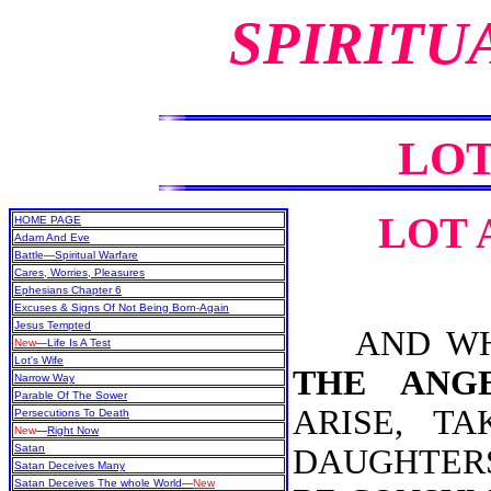
SPIRITU
LOT
LOT 
HOME PAGE
Adam And Eve
Battle—Spiritual Warfare
Cares, Worries, Pleasures
Ephesians Chapter 6
Excuses & Signs Of Not Being Born-Again
Jesus Tempted
AND WHEN
New
—Life Is A Test
Lot's Wife
THE ANG
Narrow Way
Parable Of The Sower
ARISE, T
Persecutions To Death
New
—
Right Now
Satan
DAUGHTERS
Satan Deceives Many
Satan Deceives The whole World—
New