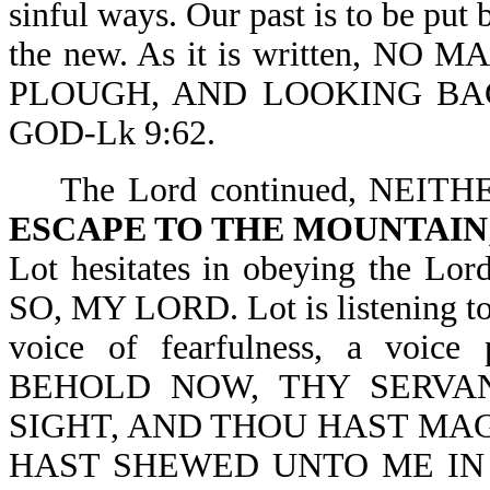
sinful ways. Our past is to be put 
the new. As it is written, 
PLOUGH, AND LOOKING BAC
GOD-Lk 9:62.
The Lord continued, NEITH
ESCAPE TO THE MOUNTAIN
Lot hesitates in obeying the
SO, MY LORD. Lot is listening to
voice of fearfulness, a voice
BEHOLD NOW, THY SERVA
SIGHT, AND THOU HAST MA
HAST SHEWED UNTO ME IN 