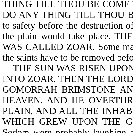
THING TILL THOU BE COME TH
DO ANY THING TILL THOU BE 
to safety before the destruction
the plain would take place
WAS CALLED ZOAR. Some may say
the saints have to be removed befo
THE SUN WAS RISEN UPON
INTO ZOAR. THEN THE LOR
GOMORRAH BRIMSTONE AN
HEAVEN. AND HE OVERTHR
PLAIN, AND ALL THE INHAB
WHICH GREW UPON THE GROU
Sodom were probably laughing an