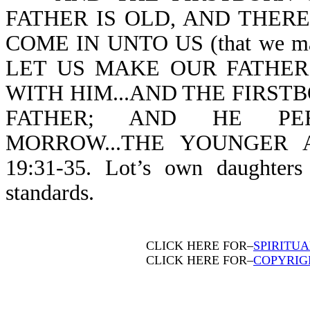
FATHER IS OLD, AND THERE
COME IN UNTO US (that we may 
LET US MAKE OUR FATHER
WITH HIM...AND THE FIRST
FATHER; AND HE PERC
MORROW...THE YOUNGER 
19:31-35. Lot’s own daughter
standards.
CLICK HERE FOR–
SPIRITU
CLICK HERE FOR–
COPYRIG