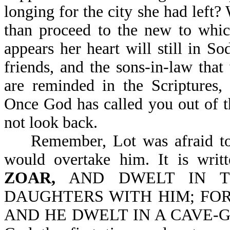
longing for the city she had left? W
than proceed to the new to whic
appears her heart will still in S
friends, and the sons-in-law tha
are reminded in the Scriptu
Once God has called you out of t
not look back.
Remember, Lot was afraid to e
would overtake him. It is writ
ZOAR,
AND DWELT IN T
DAUGHTERS WITH HIM; FOR
AND HE DWELT IN A CAVE-Gen 1