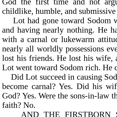
God the first time and not ar
childlike, humble, and submissive
Lot had gone toward Sodom with
and having nearly nothing. He 
with a carnal or lukewarm attit
nearly all worldly possessions ev
lost his friends. He lost his wife
Lot went toward Sodom rich. He 
Did Lot succeed in causing Sodo
become carnal? Yes. Did his wif
God? Yes. Were the sons-in-law t
faith? No.
AND THE FIRSTBORN SA