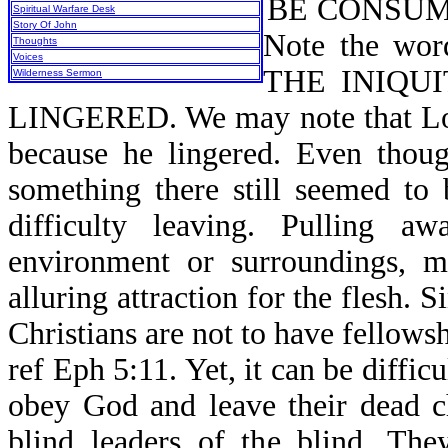
BE CONSUME
Spiritual Warfare Desk
Story Of John
Note the w
Thoughts
Voices
THE INIQU
Wilderness Sermon
LINGERED. We may note that Lot 
because he lingered. Even thoug
something there still seemed to
difficulty leaving. Pulling 
environment or surroundings, m
alluring attraction for the flesh. 
Christians are not to have fellows
ref Eph 5:11. Yet, it can be difficu
obey God and leave their dead c
blind leaders of the blind. Th