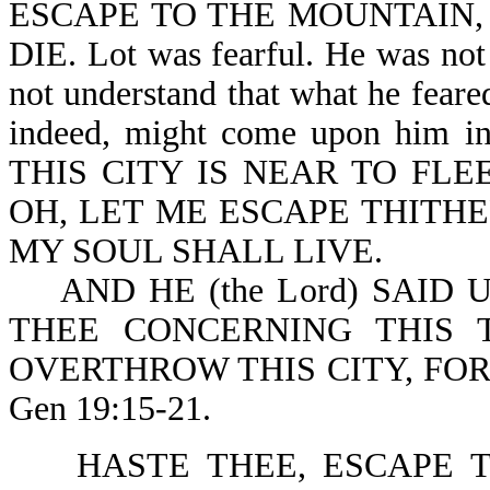
ESCAPE TO THE MOUNTAIN, 
DIE. Lot was fearful. He was not 
not understand that what he fear
indeed, might come upon him 
THIS CITY IS NEAR TO FLEE
OH, LET ME ESCAPE THITHER
MY SOUL SHALL LIVE.
AND HE (the Lord) SAID U
THEE CONCERNING THIS 
OVERTHROW THIS CITY, FO
Gen 19:15-21.
HASTE THEE, ESCAPE TH