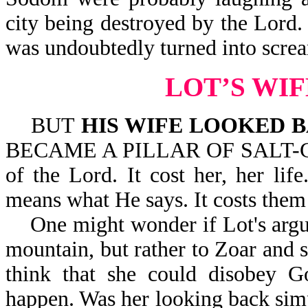
city being destroyed by the Lord.
was undoubtedly turned into screa
LOT’S WI
BUT
HIS WIFE LOOKED 
BECAME A PILLAR OF SALT-Gen 1
of the Lord. It cost her, her li
means what He says. It costs them t
One might wonder if Lot's argui
mountain, but rather to Zoar and 
think that she could disobey 
happen. Was her looking back simp