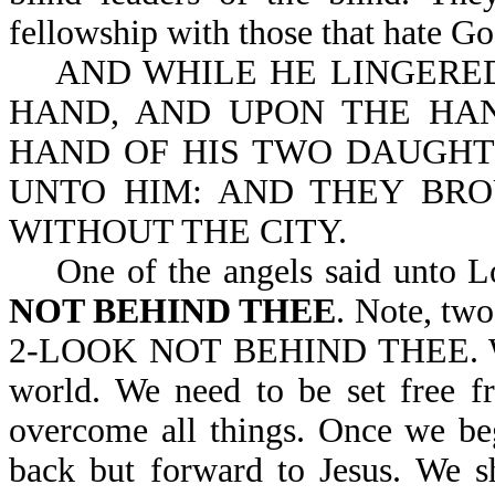
fellowship with those that hate Go
AND WHILE HE LINGERED,
HAND, AND UPON THE HAN
HAND OF HIS TWO DAUGHT
UNTO HIM: AND THEY BRO
WITHOUT THE CITY.
One of the angels said unto L
NOT BEHIND THEE
. Note, tw
2-LOOK NOT BEHIND THEE. We n
world. We need to be set free f
overcome all things. Once we be
back but forward to Jesus. We s