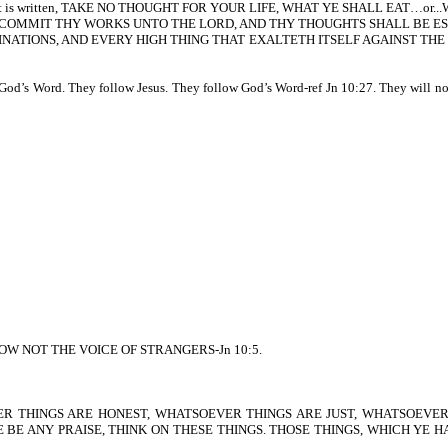
de. As it is written, TAKE NO THOUGHT FOR YOUR LIFE, WHAT YE SHALL EAT…or
s written, COMMIT THY WORKS UNTO THE LORD, AND THY THOUGHTS SHALL BE E
WN IMAGINATIONS, AND EVERY HIGH THING THAT EXALTETH ITSELF AGAINS
God’s Word. They follow Jesus. They follow God’s Word-ref Jn 10:27. They will not 
EY KNOW NOT THE VOICE OF STRANGERS-Jn 10:5.
 THINGS ARE HONEST, WHATSOEVER THINGS ARE JUST, WHATSOEVER
E BE ANY PRAISE, THINK ON THESE THINGS. THOSE THINGS, WHICH YE 