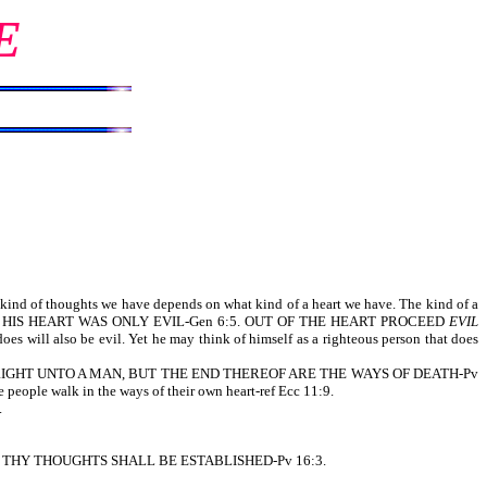
E
 of thoughts we have depends on what kind of a heart we have. The kind of a
UGHTS OF HIS HEART WAS ONLY EVIL-Gen 6:5. OUT OF THE HEART PROCEED
EVIL
oes will also be evil. Yet he may think of himself as a righteous person that does
EEMETH RIGHT UNTO A MAN, BUT THE END THEREOF ARE THE WAYS OF DEATH-Pv
e people walk in the ways of their own heart-ref Ecc 11:9.
.
 AND THY THOUGHTS SHALL BE ESTABLISHED-Pv 16:3.