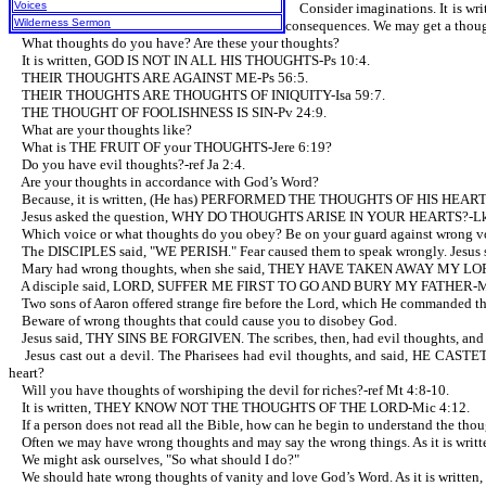
Voices
Consider imaginations. It is wr
Wilderness Sermon
consequences. We may get a though
What thoughts do you have? Are these your thoughts?
It is written, GOD IS NOT IN ALL HIS THOUGHTS-Ps 10:4.
THEIR THOUGHTS ARE AGAINST ME-Ps 56:5.
THEIR THOUGHTS ARE THOUGHTS OF INIQUITY-Isa 59:7.
THE THOUGHT OF FOOLISHNESS IS SIN-Pv 24:9.
What are your thoughts like?
What is THE FRUIT OF your THOUGHTS-Jere 6:19?
Do you have evil thoughts?-ref Ja 2:4.
Are your thoughts in accordance with God’s Word?
Because, it is written, (He has) PERFORMED THE THOUGHTS OF HIS HEART-
Jesus asked the question, WHY DO THOUGHTS ARISE IN YOUR HEARTS?-Lk
Which voice or what thoughts do you obey? Be on your guard against wrong vo
The DISCIPLES said, "WE PERISH." Fear caused them to speak wrongly. Jesus
Mary had wrong thoughts, when she said, THEY HAVE TAKEN AWAY MY LORD-re
A disciple said, LORD, SUFFER ME FIRST TO GO AND BURY MY FATHER-Mt 
Two sons of Aaron offered strange fire before the Lord, which He commanded them
Beware of wrong thoughts that could cause you to disobey God.
Jesus said, THY SINS BE FORGIVEN. The scribes, then, had evil thoughts
Jesus cast out a devil. The Pharisees had evil thoughts, and said, HE C
heart?
Will you have thoughts of worshiping the devil for riches?-ref Mt 4:8-10.
It is written, THEY KNOW NOT THE THOUGHTS OF THE LORD-Mic 4:12.
If a person does not read all the Bible, how can he begin to understand the thou
Often we may have wrong thoughts and may say the wrong things. As it is w
We might ask ourselves, "So what should I do?"
We should hate wrong thoughts of vanity and love God’s Word. As it is wr