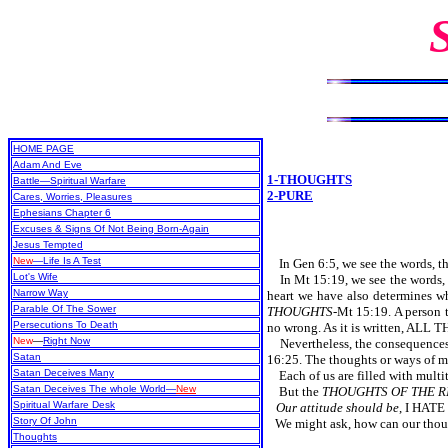
HOME PAGE
Adam And Eve
1-THOUGHTS
Battle—Spiritual Warfare
2-PURE
Cares, Worries, Pleasures
Ephesians Chapter 6
Excuses & Signs Of Not Being Born-Again
Jesus Tempted
New
—Life Is A Test
In Gen 6:5, we see the words, t
Lot's Wife
In Mt 15:19, we see the words,
Narrow Way
heart we have also determine
Parable Of The Sower
THOUGHTS
-Mt 15:19. A person t
Persecutions To Death
no wrong. As it is written, A
New
—
Right Now
Nevertheless, the consequenc
Satan
16:25. The thoughts or ways of ma
Satan Deceives Many
Each of us are filled with mul
Satan Deceives The whole World—
New
But the
THOUGHTS OF THE R
Spiritual Warfare Desk
Our attitude should be
, I HAT
Story Of John
We might ask, how can our th
Thoughts