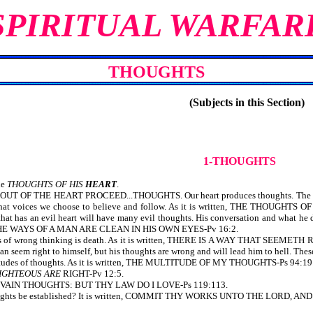
SPIRITUAL WARFAR
THOUGHTS
(Subjects in this Section)
1-THOUGHTS
he
THOUGHTS OF HIS
HEART
.
 OUT OF THE HEART PROCEED...THOUGHTS. Our heart produces thoughts. The kind
s what voices we choose to believe and follow. As it is written, THE THO
hat has an evil heart will have many evil thoughts. His conversation and what he d
LL THE WAYS OF A MAN ARE CLEAN IN HIS OWN EYES-Pv 16:2.
es of wrong thinking is death. As it is written, THERE IS A WAY THAT S
n seem right to himself, but his thoughts are wrong and will lead him to hell. Thes
titudes of thoughts. As it is written, THE MULTITUDE OF MY THOUGHTS-Ps 94:19
IGHTEOUS ARE
RIGHT-Pv 12:5.
E VAIN THOUGHTS: BUT THY LAW DO I LOVE-Ps 119:113.
oughts be established? It is written, COMMIT THY WORKS UNTO THE LORD,