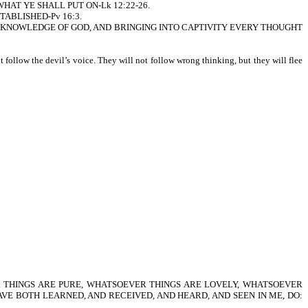
...WHAT YE SHALL PUT ON-Lk 12:22-26.
STABLISHED-Pv 16:3.
T THE KNOWLEDGE OF GOD, AND BRINGING INTO CAPTIVITY EVERY THOUGHT
follow the devil’s voice. They will not follow wrong thinking, but they will flee
 THINGS ARE PURE, WHATSOEVER THINGS ARE LOVELY, WHATSOEVER
HAVE BOTH LEARNED, AND RECEIVED, AND HEARD, AND SEEN IN ME, DO: