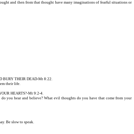
 and then from that thought have many imaginations of fearful situations or
AD BURY THEIR DEAD-Mt 8:22.
m their life.
N YOUR HEARTS?-Mt 9:2-4.
you hear and believe? What evil thoughts do you have that come from your
. Be slow to speak.