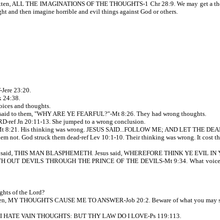
itten, ALL THE IMAGINATIONS OF THE THOUGHTS-1 Chr 28:9. We may get a thought
t and then imagine horrible and evil things against God or others.
Jere 23:20.
 24:38.
ices and thoughts.
 said to them, "WHY ARE YE FEARFUL?"-Mt 8:26. They had wrong thoughts.
f Jn 20:11-13. She jumped to a wrong conclusion.
8:21. His thinking was wrong. JESUS SAID...FOLLOW ME; AND LET THE DE
 not. God struck them dead-ref Lev 10:1-10. Their thinking was wrong. It cost the
, and said, THIS MAN BLASPHEMETH. Jesus said, WHEREFORE THINK YE EVIL I
ASTETH OUT DEVILS THROUGH THE PRINCE OF THE DEVILS-Mt 9:34. What voice do 
ghts of the Lord?
ritten, MY THOUGHTS CAUSE ME TO ANSWER-Job 20:2. Beware of what you may say
itten, I HATE VAIN THOUGHTS: BUT THY LAW DO I LOVE-Ps 119:113.