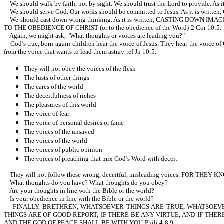
We should walk by faith, not by sight. We should trust the Lord to provi
We should serve God. Our works should be committed to Jesus. As it i
We should cast down wrong thinking. As it is written, CASTING DO
TO THE OBEDIENCE OF CHRIST (or to the obedience of the Word)-2 Cor 10:5.
Again, we might ask, "What thoughts or voices are leading you?"
God’s true, born-again children hear the voice of Jesus. They hear the voice of 
from the voice that wants to lead them astray-ref Jn 10:5.
They will not obey the voices of the flesh
The lusts of other things
The cares of the world
The deceitfulness of riches
The pleasures of this world
The voice of fear
The voice of personal desires or fame
The voices of the unsaved
The voices of the world
The voices of public opinion
The voices of preaching that mix God’s Word with deceit
They will not follow these wrong, deceitful, misleading voices, FOR TH
What thoughts do you have? What thoughts do you obey?
Are your thoughts in line with the Bible or the world?
Is your obedience in line with the Bible or the world?
FINALLY, BRETHREN, WHATSOEVER THINGS ARE TRUE, WHATSOEVER
THINGS ARE OF GOOD REPORT; IF THERE BE ANY VIRTUE, AND IF THER
AND THE GOD OF PEACE SHALL BE WITH YOU-Phili 4:8,9.