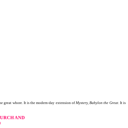
e great whore. It is the modern-day extension of
Mystery, Babylon the Great
. It is
HURCH AND
)