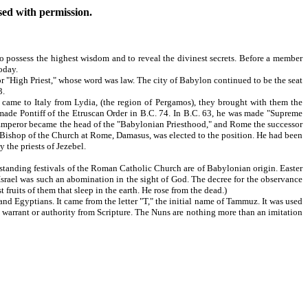
used with permission.
o possess the highest wisdom and to reveal the divinest secrets. Before a member
oday.
 "High Priest," whose word was law. The city of Babylon continued to be the seat
3.
ame to Italy from Lydia, (the region of Pergamos), they brought with them the
s made Pontiff of the Etruscan Order in B.C. 74. In B.C. 63, he was made "Supreme
an Emperor became the head of the "Babylonian Priesthood," and Rome the successor
e Bishop of the Church at Rome, Damasus, was elected to the position. He had been
the priests of Jezebel.
standing festivals of the Roman Catholic Church are of Babylonian origin. Easter
f Israel was such an abomination in the sight of God. The decree for the observance
 fruits of them that sleep in the earth. He rose from the dead.)
and Egyptians. It came from the letter "T," the initial name of Tammuz. It was used
arrant or authority from Scripture. The Nuns are nothing more than an imitation