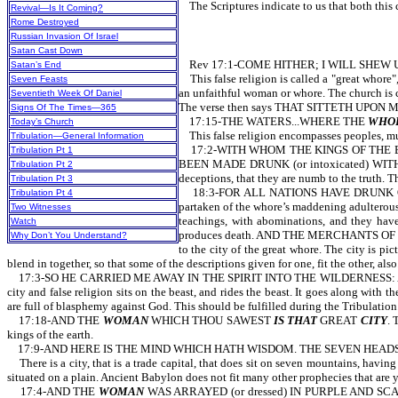
The Scriptures indicate to us that both this cit
Revival—Is It Coming?
Rome Destroyed
Russian Invasion Of Israel
Satan Cast Down
Rev 17:1-COME HITHER; I WILL SHEW U
Satan’s End
This false religion is called a "great whore", 
Seven Feasts
an unfaithful woman or whore. The church is cal
Seventieth Week Of Daniel
The verse then says THAT SITTETH UPON
Signs Of The Times—365
17:15-THE WATERS...WHERE THE
WHO
Today’s Church
This false religion encompasses peoples, multi
Tribulation—General Information
17:2-WITH WHOM THE KINGS OF THE EARTH
Tribulation Pt 1
BEEN MADE DRUNK (or intoxicated) WITH TH
Tribulation Pt 2
deceptions, that they are numb to the truth. T
Tribulation Pt 3
18:3-FOR ALL NATIONS HAVE DRUNK OF THE
Tribulation Pt 4
partaken of the whore’s maddening adulte
Two Witnesses
teachings, with abominations, and they have
Watch
produces death. AND THE MERCHANTS OF T
Why Don’t You Understand?
to the city of the great whore. The city is p
blend in together, so that some of the descriptions given for one, fit the other, also
17:3-SO HE CARRIED ME AWAY IN THE SPIRIT INTO THE WILDERNESS: 
city and false religion sits on the beast, and rides the beast. It goes along w
are full of blasphemy against God. This should be fulfilled during the Tribul
17:18-AND THE
WOMAN
WHICH THOU SAWEST
IS THAT
GREAT
CITY
. 
kings of the earth.
17:9-AND HERE IS THE MIND WHICH HATH WISDOM. THE SEVEN HEAD
There is a city, that is a trade capital, that does sit on seven mountains, having
situated on a plain. Ancient Babylon does not fit many other prophecies that are y
17:4-AND THE
WOMAN
WAS ARRAYED (or dressed) IN PURPLE AND SCARL