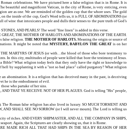
Roman celebrations. We have pictured here a false religion that is in Rome. It is
The beautiful and magnificent Vatican, in the city of Rome, is very enticing, even
on are as one. We are reminded of the golden cup that the whore uses. The gold
ver, on the inside of the cup, God’s Word tells us, it is FULL OF ABOMINATIONS (or
 of wine that intoxicates people and dulls their senses to the pure truth of God’s
, AND PEARLS! The word "fine linen" is added in this verse.
YLON THE GREAT, THE MOTHER OF HARLOTS AND ABOMINATIONS OF THE EARTH.
 false religion.
THE MOTHER OF HARLOTS.
Meaning the origin or source of
nations. It might be noted that
MYSTERY, BABYLON THE GREAT
is on her
E MARTYRS OF JESUS (or with…the blood of those who bore testimony to
 this city, multitudes of people were killed that bore the testimony of Jesus.
ss a Bible? What religion today feels that they only have the right or knowledge to
of hell by supplanting it with a "not so bad place" called purgatory? What religion
re an abomination. It is a religion that has deceived many in the past, is deceiving
yet he is the embodiment of evil.
l those who partake of her sins.
D THAT YE RECEIVE NOT OF HER PLAGUES. God is telling "His" people,
 The Roman false religion has also lived in luxury. SO MUCH TORMENT AND
, AND SHALL SEE NO SORROW (or I will never mourn). The Lord is telling us
is a city of riches. AND EVERY SHIPMASTER, AND ALL THE COMPANY IN SHIPS,
rt. Again, the Scriptures are clearly showing us, that it is Rome.
RE MADE RICH ALL THAT HAD SHIPS IN THE SEA BY REASON OF HER