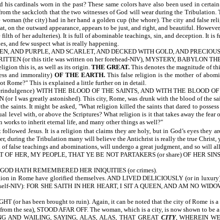
his cardinals worn in the past? These same colors have also been used in certain 
rom the sackcloth that the two witnesses of God will wear during the Tribulation. 
 (the city) had in her hand a golden cup (the whore). The city and false religi
hat, on the outward appearance, appears to be just, and right, and beautiful. Howe
 her adulteries). It is full of abominable teachings, sin, and deception. It is full
es, and few suspect what is really happening.
N, AND PURPLE, AND SCARLET, AND DECKED WITH GOLD, AND PRECIOUS STONES
WRITTEN
(or this title was written on her forehead-NIV), MYSTERY, BAB
igion this is, as well as its origin.
THE GREAT.
This denotes the magnitude of this
ess and immorality)
OF THE EARTH.
This false religion is the mother of abomi
t Rome?" This is explained a little further on in detail.
verindulgence) WITH THE BLOOD OF THE SAINTS, AND WITH THE BLOOD OF TH
eatly astonished). This city, Rome, was drunk with the blood of the saints. In
the saints. It might be asked, "What religion killed the saints that dared to posse
al level with, or above the Scriptures? What religion is it that takes away the fear 
n works to inherit eternal life, and many other things as well?"
 followed Jesus. It is a religion that claims they are holy, but in God’s eyes they a
, during the Tribulation many will believe the Antichrist is really the true Christ, 
ll of false teachings and abominations, will undergo a great judgment, and so will al
ER, MY PEOPLE, THAT YE BE NOT PARTAKERS (or share) OF HER SINS, AN
 GOD HATH REMEMBERED HER INIQUITIES (or crimes).
n Rome have glorified themselves. AND LIVED DELICIOUSLY (or in luxury).
 herself-NIV): FOR SHE SAITH IN HER HEART, I SIT A QUEEN, AND AM NO WIDOW
 has been brought to ruin). Again, it can be noted that the city of Rome 
he sea), STOOD AFAR OFF. The woman, which is a city, is now shown to be a seapo
 AND WAILING, SAYING, ALAS, ALAS, THAT GREAT
CITY
, WHEREIN WE