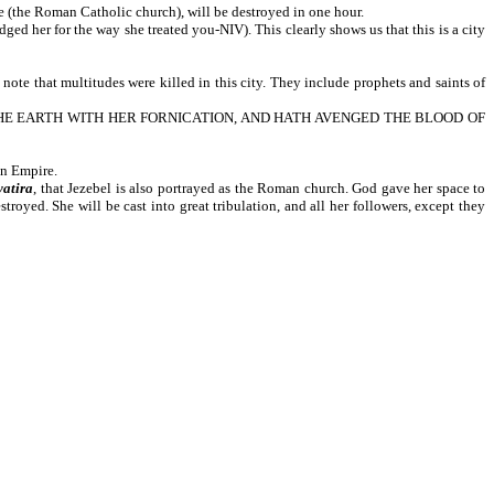
the Roman Catholic church), will be destroyed in one hour.
the way she treated you-NIV). This clearly shows us that this is a city
ultitudes were killed in this city. They include prophets and saints of
T THE EARTH WITH HER FORNICATION, AND HATH AVENGED THE BLOOD OF
an Empire.
yatira
, that Jezebel is also portrayed as the Roman church. God gave her space to
stroyed. She will be cast into great tribulation, and all her followers, except they