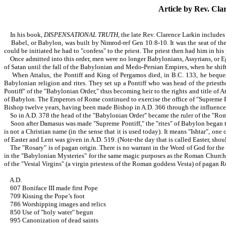
Article by Rev.
Clar
In his book,
DISPENSATIONAL TRUTH
, the late Rev. Clarence Larkin includes
Babel, or Babylon, was built by Nimrod-ref Gen 10:8-10. It was the seat of the 
could be initiated he had to "confess" to the priest. The priest then had him in hi
Once admitted into this order, men were no longer Babylonians, Assyrians, or Eg
of Satan until the fall of the Babylonian and Medo-Persian Empires, when he shift
When Attalus, the Pontiff and King of Pergamos died, in B.C. 133, he bequeat
Babylonian religion and rites. They set up a Pontiff who was head of the priesth
Pontiff" of the "Babylonian Order," thus becoming heir to the rights and title o
of Babylon. The Emperors of Rome continued to exercise the office of "Supreme Po
Bishop twelve years, having been made Bishop in A.D. 366 through the influence o
So in A.D. 378 the head of the "Babylonian Order" became the ruler of the "R
Soon after Damasus was made "Supreme Pontiff," the "rites" of Babylon began to 
is not a Christian name (in the sense that it is used today). It means "Ishtar", o
of Easter and Lent was given in A.D. 519. (Note-the day that is called Easter, should
The "Rosary" is of pagan origin. There is no warrant in the Word of God for the us
in the "Babylonian Mysteries" for the same magic purposes as the Roman Church 
of the "Vestal Virgins" (a virgin priestess of the Roman goddess Vesta) of pagan 
A.D.
607 Boniface III made first Pope
709 Kissing the Pope’s foot
786 Worshipping images and relics
850 Use of "holy water" begun
995 Canonization of dead saints