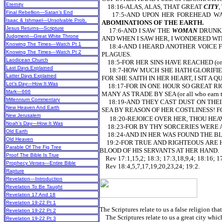
Eternity
18:16-ALAS, ALAS, THAT GREAT
CITY
,
Final Rebellion—Satan’s End
17:5-AND UPON HER FOREHEAD WA
Isaac & Ishmael—Unsolvable Prob.
ABOMINATIONS OF THE EARTH.
Jesus Returns—Scripture
17:6-AND I SAW THE
WOMAN
DRUNKEN
Judgment—Great White Throne
AND WHEN I SAW HER, I WONDERED WITH G
Knowing The Times—Watch Pt 1
18:4-AND I HEARD ANOTHER VOICE FRO
Knowing The Times—Watch Pt 2
PLAGUES.
Laodicean Church
18:5-FOR HER SINS HAVE REACHED (or a
Last Days Explained
18:7-HOW MUCH SHE HATH GLORIFIED HER
Latter Days Explained
FOR SHE SAITH IN HER HEART, I SIT A
Lot’s Day—How It Was
18:17-FOR IN ONE HOUR SO GREAT RICHE
Mark—666
MANY AS TRADE BY SEA (or all who earn th
Millennium Commentary
18:19-AND THEY CAST DUST ON THEIR
New Heaven And Earth
SEA BY REASON OF HER COSTLINESS! F
New Jerusalem
18:20-REJOICE OVER HER, THOU HEAVEN
Noah’s Day—How It Was
18:23-FOR BY THY SORCERIES WERE A
Old Earth
18:24-AND IN HER WAS FOUND THE BLOO
Old Heaven
19:2-FOR TRUE AND RIGHTEOUS ARE H
Parable Of The Fig Tree
BLOOD OF HIS SERVANTS AT HER HAND.
Proof The Bible Is True
Rev 17:1,15,2; 18:3; 17:3,18,9,4; 18:16; 17
Prophecy Verses—Entire Bible
Rev 18:4,5,7,17,19,20,23,24; 19:2.
Rapture
Revelation—Introduction
Revelation To Be Taught
Revelation 17 And 18
Revelation 19-22 Pt 1
The Scriptures relate to us a false religion that
Revelation 19-22 Pt 2
The Scriptures relate to us a great city which
Revelation 19-22 Pt 3