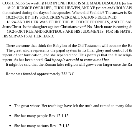
COSTLINESS (or wealth)! FOR IN ONE HOUR IS SHE MADE DESOLATE (or has been br
18:20-REJOICE OVER HER, THOU HEAVEN, AND YE (saints and) HOLY APOSTLES
that existed during the days of the apostles. Where did Paul die? The answer is R
18:23-FOR BY THY SORCERIES WERE ALL NATIONS DECEIVED.
18:24-AND IN HER WAS FOUND THE BLOOD OF PROPHETS, AND OF SAINTS, AND O
Jesus Christ. Is the slaughter against Christians over? No. Much more is coming d
19:2-FOR TRUE AND RIGHTEOUS ARE HIS JUDGMENTS: FOR HE HATH
HIS SERVANTS AT HER HAND.
There are some that think the Babylon of the Old Testament will become the Bab
The great whore represents the papal system in its final glory and control of th
repent of her fornication, and she repented not. This portrays that the false relig
repent. As has been noted,
God’s people are told to come out of her
.
It might be said that the Roman false religion will grow even larger once the Rap
Rome was founded approximately 753 B.C.
The great whore. Her teachings have left the truth and turned to many fals
She has many people-Rev 17:1,15
She has many nations-Rev 17:1,15