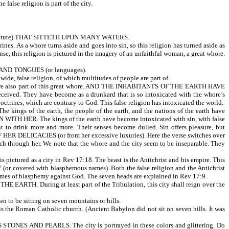
 false religion is part of the city.
itute) THAT SITTETH UPON MANY WATERS.
rines. As a whore turns aside and goes into sin, so this religion has turned aside as
nse, this religion is pictured in the imagery of an unfaithful woman, a great whore.
AND TONGUES (or languages).
ide, false religion, of which multitudes of people are part of.
also part of this great whore. AND THE INHABITANTS OF THE EARTH HAVE
. They have become as a drunkard that is so intoxicated with the whore’s
ctrines, which are contrary to God. This false religion has intoxicated the world.
 the earth, the people of the earth, and the nations of the earth have
 HER. The kings of the earth have become intoxicated with sin, with false
t to drink more and more. Their senses become dulled. Sin offers pleasure, but
ICACIES (or from her excessive luxuries). Here the verse switches over
rich through her. We note that the whore and the city seem to be inseparable. They
ed as a city in Rev 17:18. The beast is the Antichrist and his empire. This
 (or covered with blasphemous names). Both the false religion and the Antichrist
mes of blasphemy against God. The seven heads are explained in Rev 17:9.
ARTH. During at least part of the Tribulation, this city shall reign over the
 to be sitting on seven mountains or hills.
n is the Roman Catholic church. (Ancient Babylon did not sit on seven hills. It was
S AND PEARLS. The city is portrayed in these colors and glittering. Do