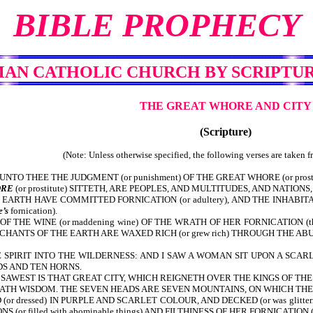
BIBLE PROPHECY
MAN CATHOLIC CHURCH
BY SCRIPTUR
THE GREAT WHORE AND CITY
(Scripture)
(Note: Unless otherwise specified, the following verses are taken 
NTO THEE THE JUDGMENT (or punishment) OF THE GREAT WHORE (or pros
RE
(or prostitute) SITTETH, ARE PEOPLES, AND MULTITUDES, AND NATIONS,
RTH HAVE COMMITTED FORNICATION (or adultery), AND THE INHABITAN
’s
fornication).
 THE WINE (or maddening wine) OF THE WRATH OF HER FORNICATION (
NTS OF THE EARTH ARE WAXED RICH (or grew rich) THROUGH THE ABUNDAN
SPIRIT INTO THE WILDERNESS: AND I SAW A WOMAN SIT UPON A SCARL
ADS AND TEN HORNS.
SAWEST IS THAT GREAT CITY, WHICH REIGNETH OVER THE KINGS OF THE
HATH WISDOM. THE SEVEN HEADS ARE SEVEN MOUNTAINS, ON WHICH TH
or dressed) IN PURPLE AND SCARLET COLOUR, AND DECKED (or was glit
r filled with abominable things) AND FILTHINESS OF HER FORNICATION (or the