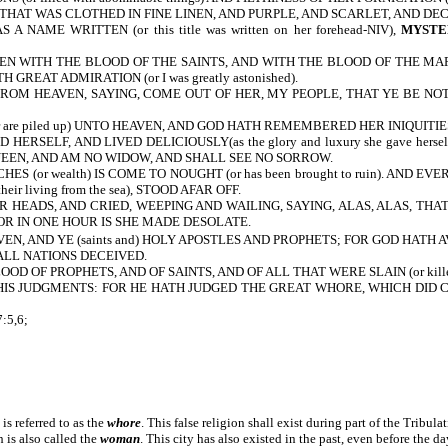
 THAT WAS CLOTHED IN FINE LINEN, AND PURPLE, AND SCARLET, AND DE
S A NAME WRITTEN
(or this title was written on her forehead-NIV),
MYSTER
 WITH THE BLOOD OF THE SAINTS, AND WITH THE BLOOD OF THE MARTYRS OF 
REAT ADMIRATION (or I was greatly astonished).
M HEAVEN, SAYING, COME OUT OF HER, MY PEOPLE, THAT YE BE NOT PA
re piled up) UNTO HEAVEN, AND GOD HATH REMEMBERED HER INIQUITIES (
SELF, AND LIVED DELICIOUSLY(as the glory and luxury she gave herself
 QUEEN, AND AM NO WIDOW, AND SHALL SEE NO SORROW.
S (or wealth) IS COME TO NOUGHT (or has been brought to ruin). AND 
eir living from the sea), STOOD AFAR OFF.
 HEADS, AND CRIED, WEEPING AND WAILING, SAYING, ALAS, ALAS, THA
OR IN ONE HOUR IS SHE MADE DESOLATE.
, AND YE (saints and) HOLY APOSTLES AND PROPHETS; FOR GOD HATH AVENGE
LL NATIONS DECEIVED.
D OF PROPHETS, AND OF SAINTS, AND OF ALL THAT WERE SLAIN (or kill
IS JUDGMENTS: FOR HE HATH JUDGED THE GREAT WHORE, WHICH DID 
:5,6;
 is referred to as the
whore
. This false religion shall exist during part of the Tribula
 is also called the
woman
. This city has also existed in the past, even before the da