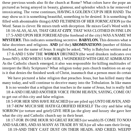
these previous words also fit the church at Rome? What colors have the pope and 
pictured as being arrayed in beauty, glamour, and splendor which is far removed f
intoxicating. The verse continues, HAVING A GOLDEN CUP IN HER HAND. The woman
may show us it is something beautiful, something to be desired. It is something t
filled with abominable things) AND FILTHINESS OF HER FORNICATION (or the filth of
Word. Satan is clever. He mixes truth with deception. He mixes God’s Word with li
18:16-ALAS, ALAS, THAT GREAT
CITY
, THAT WAS CLOTHED IN FINE LINE
17:5-AND UPON HER FOREHEAD (the forehead of the city) WAS A NAME 
MYSTERY.
This indicates something secretive.
BABYLON.
This denotes what rel
false doctrines and religions.
AND
(of the)
ABOMINATIONS
(mother of filthin
forehead, not the name of Jesus. It might be asked, "Why is Babylon written and no
17:6-AND I SAW THE
WOMAN
DRUNKEN (the word drunken indicates o
Jesus-NIV). AND WHEN I SAW HER, I WONDERED WITH GREAT ADMIRATION (or I was gr
As the Catholic church emerged, it also was responsible for killing multitudes of 
interpret the Holy Scriptures? What religion today puts church tradition on an equ
is it that denies the finished work of Christ, inasmuch that a person must do certai
We have pictured a false religion that preaches Jesus, but has killed many that
many today, and will continue to deceive many into the Tribulation. In like manner
It is no wonder that a religion that teaches in the name of Jesus, but is really fu
18:4-AND I HEARD ANOTHER VOICE FROM HEAVEN, SAYING, COME OUT OF H
to get out of this city and false religion.
18:5-FOR HER SINS HAVE REACHED (or are piled up) UNTO HEAVEN, AND
18:7-HOW MUCH SHE HATH GLORIFIED HERSELF The city and false religion i
SORROW (or torture and grief) GIVE HER (as the glory and luxury she gave
what the city and Catholic church say in their heart.
18:17-FOR IN ONE HOUR SO GREAT RICHES (or wealth) IS COME TO NOUGHT (or
AND SAILORS, AND AS MANY AS TRADE BY SEA (or all who earn their living from t
18:19-AND THEY CAST DUST ON THEIR HEADS, AND CRIED, WEEPING