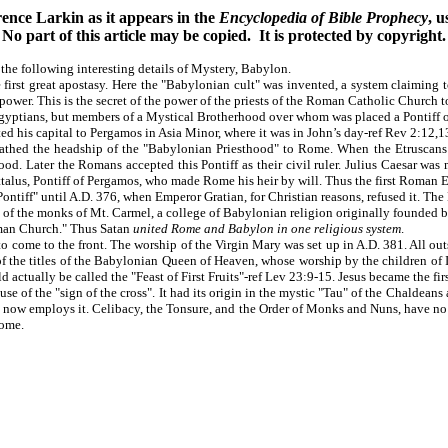
ence Larkin as it appears in the
Encyclopedia of Bible Prophecy
, 
No part of this article may be copied. It is protected by copyright.
 the following interesting details of Mystery, Babylon.
first great apostasy. Here the "Babylonian cult" was invented, a system claiming t
s power. This is the secret of the power of the priests of the Roman Catholic Church t
yptians, but members of a Mystical Brotherhood over whom was placed a Pontiff or
ed his capital to Pergamos in Asia Minor, where it was in John’s day-ref Rev 2:12,1
hed the headship of the "Babylonian Priesthood" to Rome. When the Etruscans c
ood. Later the Romans accepted this Pontiff as their civil ruler. Julius Caesar wa
f Attalus, Pontiff of Pergamos, who made Rome his heir by will. Thus the first Rom
ntiff" until A.D. 376, when Emperor Gratian, for Christian reasons, refused it. Th
f the monks of Mt. Carmel, a college of Babylonian religion originally founded by 
oman Church." Thus Satan
united Rome and Babylon in one religious system
.
come to the front. The worship of the Virgin Mary was set up in A.D. 381. All out
ne of the titles of the Babylonian Queen of Heaven, whose worship by the children o
 actually be called the "Feast of First Fruits"-ref Lev 23:9-15. Jesus became the first
e of the "sign of the cross". It had its origin in the mystic "Tau" of the Chaldeans 
now employs it. Celibacy, the Tonsure, and the Order of Monks and Nuns, have no w
Rome.