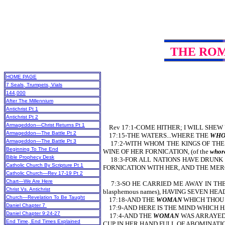
THE RO
HOME PAGE
7 Seals, Trumpets, Vials
144,000
After The Millennium
Antichrist Pt 1
Antichrist Pt 2
Armageddon—Christ Returns Pt 1
Rev 17:1-COME HITHER; I WILL SHEW U
Armageddon—The Battle Pt 2
17:15-THE WATERS...WHERE THE
WHO
Armageddon—The Battle Pt 3
17:2-WITH WHOM THE KINGS OF THE EA
Beginning To The End
WINE OF HER FORNICATION, (of the
whore
Bible Prophecy Desk
18:3-FOR ALL NATIONS HAVE DRUNK OF
Catholic Church By Scripture Pt 1
FORNICATION WITH HER, AND THE MERCHA
Catholic Church—Rev 17-19 Pt 2
Chart—We Are Here
7:3-SO HE CARRIED ME AWAY IN THE 
Christ Vs. Antichrist
blasphemous names), HAVING SEVEN HE
Church—Revelation To Be Taught
17:18-AND THE
WOMAN
WHICH THOU 
Daniel Chapter 7
17:9-AND HERE IS THE MIND WHICH 
Daniel Chapter 9:24-27
17:4-AND THE
WOMAN
WAS ARRAYED (
End Time, End Times Explained
CUP IN HER HAND FULL OF ABOMINATIONS (o