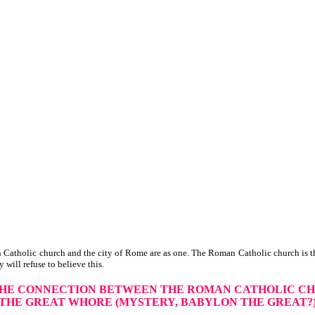
Catholic church and the city of Rome are as one. The Roman Catholic church is th
y will refuse to believe this.
THE CONNECTION
BETWEEN THE ROMAN CATHOLIC C
THE GREAT WHORE
(MYSTERY, BABYLON THE GREAT?