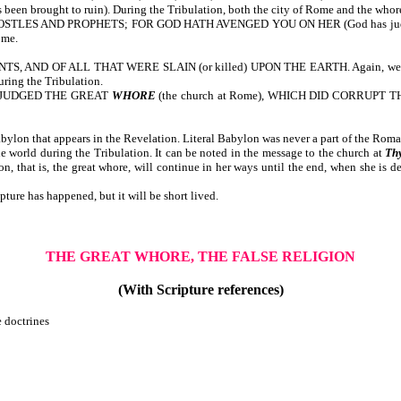
ought to ruin). During the Tribulation, both the city of Rome and the whore (
 AND PROPHETS; FOR GOD HATH AVENGED YOU ON HER (God has judged her for 
ome.
F ALL THAT WERE SLAIN (or killed) UPON THE EARTH. Again, we note that m
uring the Tribulation.
 JUDGED THE GREAT
WHORE
(the church at Rome), WHICH DID CORRUP
ylon that appears in the Revelation. Literal Babylon was never a part of the Rom
e world during the Tribulation. It can be noted in the message to the church at
Th
ion, that is, the great whore, will continue in her ways until the end, when she is de
ture has happened, but it will be short lived.
THE GREAT WHORE, THE FALSE RELIGION
(With Scripture references)
e doctrines