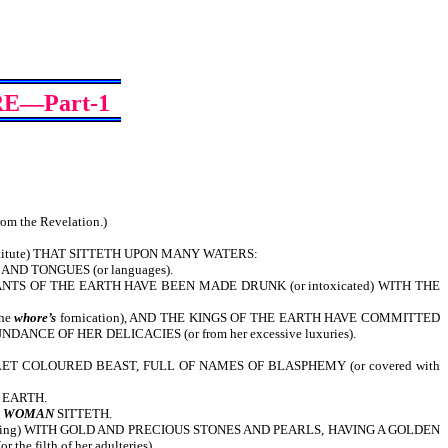
E—Part-1
from the Revelation.)
titute) THAT SITTETH UPON MANY WATERS:
 AND TONGUES (or languages).
TS OF THE EARTH HAVE BEEN MADE DRUNK (or intoxicated) WITH THE
the
whore’s
fornication), AND THE KINGS OF THE EARTH HAVE COMMITTED
CE OF HER DELICACIES (or from her excessive luxuries).
ET COLOURED BEAST, FULL OF NAMES OF BLASPHEMY (or covered with
 EARTH.
E
WOMAN
SITTETH.
tering) WITH GOLD AND PRECIOUS STONES AND PEARLS, HAVING A GOLDEN
 filth of her adulteries).