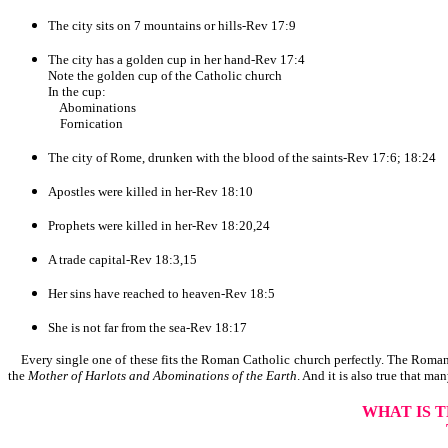
The city sits on 7 mountains or hills-Rev 17:9
The city has a golden cup in her hand-Rev 17:4
Note the golden cup of the Catholic church
In the cup:
Abominations
Fornication
The city of Rome, drunken with the blood of the saints-Rev 17:6; 18:24
Apostles were killed in her-Rev 18:10
Prophets were killed in her-Rev 18:20,24
A trade capital-Rev 18:3,15
Her sins have reached to heaven-Rev 18:5
She is not far from the sea-Rev 18:17
Every single one of these fits the Roman Catholic church perfectly. The Roman 
the
Mother of Harlots and Abominations of the Earth
. And it is also true that man
WHAT IS 