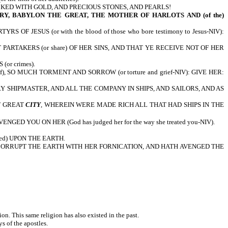
CKED WITH GOLD, AND PRECIOUS STONES, AND PEARLS!
Y, BABYLON THE GREAT, THE MOTHER OF HARLOTS AND (of the)
JESUS (or with the blood of those who bore testimony to Jesus-NIV):
RTAKERS (or share) OF HER SINS, AND THAT YE RECEIVE NOT OF HER
or crimes).
), SO MUCH TORMENT AND SORROW (or torture and grief-NIV): GIVE HER:
EVERY SHIPMASTER, AND ALL THE COMPANY IN SHIPS, AND SAILORS, AND AS
T GREAT
CITY
, WHEREIN WERE MADE RICH ALL THAT HAD SHIPS IN THE
D YOU ON HER (God has judged her for the way she treated you-NIV).
ed) UPON THE EARTH.
CORRUPT THE EARTH WITH HER FORNICATION, AND HATH AVENGED THE
tion. This same religion has also existed in the past.
ys of the apostles.