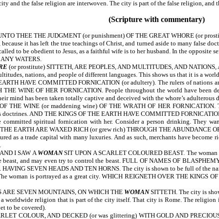
y and the false religion are interwoven. The city is part of the false religion, and the
(Scripture with commentary)
NTO THEE THE JUDGMENT (or punishment) OF THE GREAT WHORE (or prost
because it has left the true teachings of Christ, and turned aside to many false doct
led to be obedient to Jesus, as a faithful wife is to her husband. In the opposite se
 MANY WATERS.
RE
(or prostitute) SITTETH, ARE PEOPLES, AND MULTITUDES, AND NATIONS, 
tudes, nations, and people of different languages. This shows us that it is a worldw
 HAVE COMMITTED FORNICATION (or adultery). The rulers of nations are 
E WINE OF HER FORNICATION. People throughout the world have been deceived
heir mind has been taken totally captive and deceived with the whore’s adulterous do
 WINE (or maddening wine) OF THE WRATH OF HER FORNICATION. The kings of
rous doctrines. AND THE KINGS OF THE EARTH HAVE COMMITTED FORNICATION WITH
 committed spiritual fornication with her. Consider a person drinking. They wan
HE EARTH ARE WAXED RICH (or grew rich) THROUGH THE ABUNDANCE OF HER DEL
ictured as a trade capital with many luxuries. And as such, merchants have become 
.
AND I SAW A
WOMAN
SIT UPON A SCARLET COLOURED BEAST. The woman is pictur
ith the beast, and may even try to control the beast. FULL OF NAMES OF BLASPHEMY
ation. HAVING SEVEN HEADS AND TEN HORNS. The city is shown to be full of the na
The woman is portrayed as a great city. WHICH REIGNETH OVER THE KINGS OF THE E
S ARE SEVEN MOUNTAINS, ON WHICH THE
WOMAN
SITTETH. The city is shown
 a worldwide religion that is part of the city itself. That city is Rome. The religio
et to be covered).
ET COLOUR, AND DECKED (or was glittering) WITH GOLD AND PRECIOUS STONE