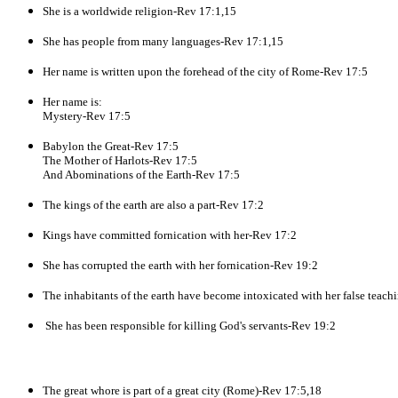
She is a worldwide religion-Rev 17:1,15
She has people from many languages-Rev 17:1,15
Her name is written upon the forehead of the city of Rome-Rev 17:5
Her name is:
Mystery-Rev 17:5
Babylon the Great-Rev 17:5
The Mother of Harlots-Rev 17:5
And Abominations of the Earth-Rev 17:5
The kings of the earth are also a part-Rev 17:2
Kings have committed fornication with her-Rev 17:2
She has corrupted the earth with her fornication-Rev 19:2
The inhabitants of the earth have become intoxicated with her false teac
She has been responsible for killing God's servants-Rev 19:2
The great whore is part of a great city (Rome)-Rev 17:5,18