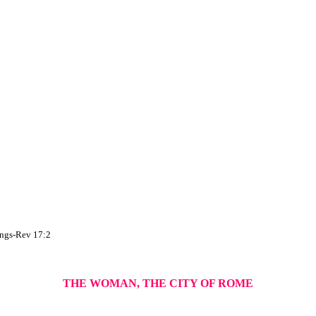
hings-Rev 17:2
THE WOMAN, THE CITY OF ROME