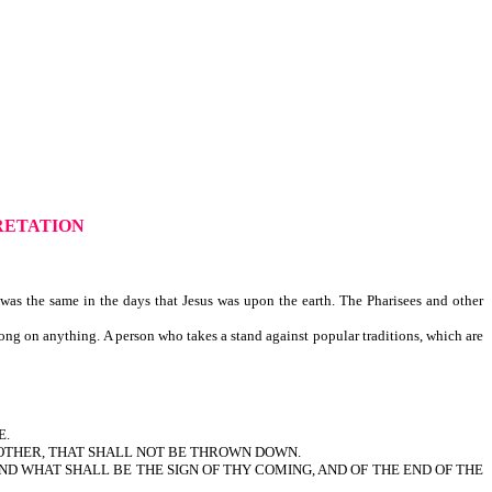
RETATION
accuracy.
as the same in the days that Jesus was upon the earth. The Pharisees and other
ong on anything. A person who takes a stand against popular traditions, which are
E.
NOTHER, THAT SHALL NOT BE THROWN DOWN.
ND WHAT SHALL BE THE SIGN OF THY COMING, AND OF THE END OF THE