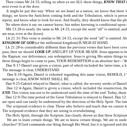
Then comes Mt 24:33, telling us when ye see ALL these things,
KNOW THAT I
next event is at the door.
It might be put this way. When we see Israel as a nation, we know that there wil
things, we know the Antichrist coming forth and the Tribulation, which is precede
repent, and know what to look for next. And finally, they should know that the phys
No where does it say we cannot know; but rather, knowing is conditional upon se
Mk 13:29-is nearly the same as Mt 24:33, except the word "all" is omitted, and "
are near, even at the doors).
Lk 21:31-This verse is similar to Mt 24:33, except the word "all" is omitted. Als
KINGDOM OF GOD
(or the millennial kingdom) IS NIGH AT HAND.
Lk 21:28-is considerably different than the previous verses that have been 
pass, then we should
LOOK UP
, AND LIFT UP YOUR HEADS. Jesus appears to be
the Rapture, our deliverance, our redemption. Jesus is giving His saints things 
these things begin to come to pass, YOUR REDEMPTION is an absolute fact—"
it
Dan 8:17-Daniel was given a vision, part of which included the latter time, a kin
The message is clear, UNDERSTAND.
Dan 8:19-Again, Daniel is exhorted regarding this same vision, BEHOLD
message is clear, KNOW WHAT SHALL BE.
Dan 9:25-Gabriel relayed to Daniel, what is called, the seventy weeks of Daniel. 
Dan 12:4-Again, Daniel is given a vision, which included the resurrection, 
END
. This vision was not to be understood until the time of the end.
Dan 12:9-The time period of the Great Tribulation is relayed to Daniel. Dan
are open and can easily be understood by the direction of the Holy Spirit. The time
The scriptural evidence is clear. Those who believe and teach that we cannot k
The scriptural evidence that they are wrong is overwhelming.
The Holy Spirit, through the Scripture, has clearly shown us that these Scriptur
We are to learn certain things. We are to know certain things. We are to underst
churches? If God commands one thing through His Word, but it is ignored and dis