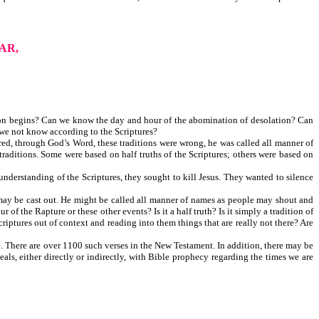
AR,
on begins? Can we know the day and hour of the abomination of desolation? Can
we not know according to the Scriptures?
ed, through God’s Word, these traditions were wrong, he was called all manner of
raditions. Some were based on half truths of the Scriptures; others were based on
nderstanding of the Scriptures, they sought to kill Jesus. They wanted to silence
 may be cast out. He might be called all manner of names as people may shout and
f the Rapture or these other events? Is it a half truth? Is it simply a tradition of
riptures out of context and reading into them things that are really not there? Are
. There are over 1100 such verses in the New Testament. In addition, there may be
als, either directly or indirectly, with Bible prophecy regarding the times we are