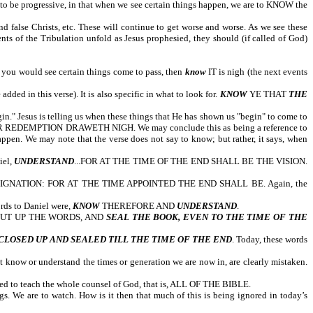
o be progressive, in that when we see certain things happen, we are to KNOW the
d false Christs, etc. These will continue to get worse and worse. As we see these
ents of the Tribulation unfold as Jesus prophesied, they should (if called of God)
n you would see certain things come to pass, then
know
IT is nigh (the next events
ed in this verse). It is also specific in what to look for.
KNOW
YE THAT
THE
esus is telling us when these things that He has shown us "begin" to come to
YOUR REDEMPTION DRAWETH NIGH. We may conclude this as being a reference to
appen. We may note that the verse does not say to know; but rather, it says, when
iel,
UNDERSTAND
...FOR AT THE TIME OF THE END SHALL BE THE VISION.
GNATION: FOR AT THE TIME APPOINTED THE END SHALL BE. Again, the
ords to Daniel were,
KNOW
THEREFORE AND
UNDERSTAND
.
old, SHUT UP THE WORDS, AND
SEAL THE BOOK, EVEN TO THE TIME OF THE
 end.
CLOSED UP AND SEALED TILL THE TIME OF THE END
. Today, these words
know or understand the times or generation we are now in, are clearly mistaken.
need to teach the whole counsel of God, that is, ALL OF THE BIBLE.
gs. We are to watch. How is it then that much of this is being ignored in today’s