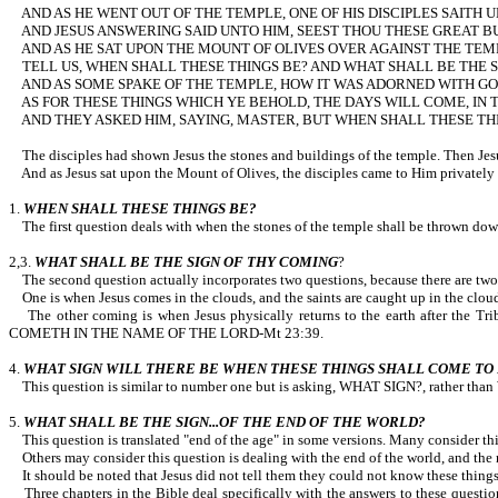
AND AS HE WENT OUT OF THE TEMPLE, ONE OF HIS DISCIPLES SAITH 
AND JESUS ANSWERING SAID UNTO HIM, SEEST THOU THESE GREAT B
AND AS HE SAT UPON THE MOUNT OF OLIVES OVER AGAINST THE TEMP
TELL US, WHEN SHALL THESE THINGS BE? AND WHAT SHALL BE TH
AND AS SOME SPAKE OF THE TEMPLE, HOW IT WAS ADORNED WITH GOO
AS FOR THESE THINGS WHICH YE BEHOLD, THE DAYS WILL COME, IN 
AND THEY ASKED HIM, SAYING, MASTER, BUT WHEN SHALL THESE THIN
The disciples had shown Jesus the stones and buildings of the temple.
And as Jesus sat upon the Mount of Olives, the disciples came to Him privately
1.
WHEN SHALL THESE THINGS BE?
The first question deals with when the stones of the temple shall be thrown 
2,3.
WHAT SHALL BE THE SIGN OF THY COMING
?
The second question actually incorporates two questions, because there are two
One is when Jesus comes in the clouds, and the saints are caught up in the clouds 
The other coming is when Jesus physically returns to the earth after the
COMETH IN THE NAME OF THE LORD-Mt 23:39.
4.
WHAT SIGN WILL THERE BE WHEN THESE THINGS SHALL COME TO 
This question is similar to number one but is asking, WHAT SIGN?, rather tha
5.
WHAT SHALL BE THE SIGN...OF THE END OF THE WORLD?
This question is translated "end of the age" in some versions. Many consider this
Others may consider this question is dealing with the end of the world, and the 
It should be noted that Jesus did not tell them they could not know these things
Three chapters in the Bible deal specifically with the answers to these questio