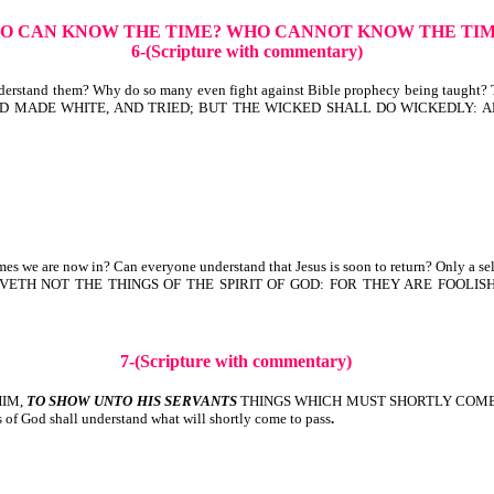
O CAN KNOW THE TIME? WHO CANNOT KNOW THE TI
6-(Scripture with commentary)
erstand them? Why do so many even fight against Bible prophecy being taught? Th
ED, AND MADE WHITE, AND TRIED; BUT THE WICKED SHALL DO WICKEDLY
s we are now in? Can everyone understand that Jesus is soon to return? Only a sel
RECEIVETH NOT THE THINGS OF THE SPIRIT OF GOD: FOR THEY ARE FOO
7-(Scripture with commentary)
HIM,
TO SHOW UNTO HIS SERVANTS
THINGS WHICH MUST SHORTLY COME TO PASS
s of God shall understand what will shortly come to pass
.