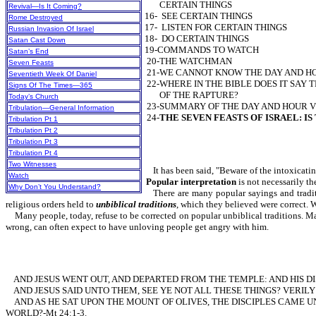
CERTAIN THINGS
Revival—Is It Coming?
16- SEE CERTAIN THINGS
Rome Destroyed
17- LISTEN FOR CERTAIN THINGS
Russian Invasion Of Israel
18- DO CERTAIN THINGS
Satan Cast Down
19-COMMANDS TO WATCH
Satan’s End
20-THE WATCHMAN
Seven Feasts
21-WE CANNOT KNOW THE DAY AND
Seventieth Week Of Daniel
22-WHERE IN THE BIBLE DOES IT SAY
Signs Of The Times—365
OF THE RAPTURE?
Today’s Church
23-SUMMARY OF THE DAY AND HOUR 
Tribulation—General Information
24-
THE SEVEN FEASTS OF ISRAEL: IS
Tribulation Pt 1
Tribulation Pt 2
Tribulation Pt 3
Tribulation Pt 4
Two Witnesses
It has been said, "Beware of the intoxicatin
Watch
Popular interpretation
is not necessaril
Why Don’t You Understand?
There are many popular sayings and traditio
religious orders held to
unbiblical traditions
, which they believed were correct.
Many people, today, refuse to be corrected on popular unbiblical traditions. Man
wrong, can often expect to have unloving people get angry with him.
AND JESUS WENT OUT, AND DEPARTED FROM THE TEMPLE: AND HIS DI
AND JESUS SAID UNTO THEM, SEE YE NOT ALL THESE THINGS? VERIL
AND AS HE SAT UPON THE MOUNT OF OLIVES, THE DISCIPLES CAME UN
WORLD?-Mt 24:1-3.