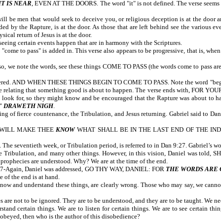
T IS NEAR
, EVEN AT THE DOORS. The word "it" is not defined. The verse seems t
l be men that would seek to deceive you, or religious deception is at the door an
d by the Rapture, is at the door. As those that are left behind see the various ev
ical return of Jesus is at the door.
eing certain events happen that are in harmony with the Scriptures.
come to pass" is added in. This verse also appears to be progressive, that is, whe
o, we note the words, see these things COME TO PASS (the words come to pass are add
covered. AND WHEN THESE THINGS BEGIN TO COME TO PASS. Note the word "begin." J
 relating that something good is about to happen. The verse ends with, FOR 
to look for, so they might know and be encouraged that the Rapture was about to h
"
DRAWETH NIGH
.
g of fierce countenance, the Tribulation, and Jesus returning. Gabriel said to Dan
, I WILL MAKE THEE
KNOW
WHAT SHALL BE IN THE LAST END OF THE INDI
The seventieth week, or Tribulation period, is referred to in Dan 9:27. Gabriel’s w
the Tribulation, and many other things. However, in this vision, Daniel was t
 Today, these prophecies are understood. Why? We are at the time of the
 12:7-Again, Daniel was addressed, GO THY WAY, DANIEL: FOR
THE WORDS ARE 
 of the end is at hand.
now and understand these things, are clearly wrong. Those who may say, we cannot 
es are not to be ignored. They are to be understood, and they are to be taught. We 
and certain things. We are to listen for certain things. We are to see certain thin
obeyed, then who is the author of this disobedience?