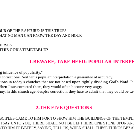
 HOUR OF THE RAPTURE: IS THIS TRUE?
 THAT NO MAN CAN KNOW THE DAY AND HOUR
VERSES
 THIS GOD'S TIMETABLE?
1-BEWARE, TAKE HEED:
POPULAR INTERP
g influence of popularity."
y the correct one. Neither is popular interpretation a guarantee of 
ns in today’s churches that are not based upon rightly dividing God’s Word. It w
 When Jesus corrected them, they would often become very angry.
y, in this church age, despise correction; they hate to admit that they could be wr
2-THE FIVE QUESTIONS
SCIPLES CAME TO HIM FOR TO SHOW HIM THE BUILDINGS OF THE TEMPL
Y I SAY UNTO YOU, THERE SHALL NOT BE LEFT HERE ONE STONE UPON A
TO HIM PRIVATELY, SAYING, TELL US, WHEN SHALL THESE THINGS BE? A