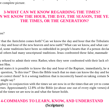
re complete picture.
3-WHAT CAN WE KNOW REGARDING THE TIMES?
N WE KNOW THE HOUR, THE DAY, THE SEASON, THE YE
THE TIMES, OR THE GENERATION?
ion?
at the Antichrist comes forth? Can we know the day and hour that the Tribulati
he day and hour of the new heaven and new earth? What can we know, and what can 
 some traditions have been so embedded in people’s hearts that if a person declar
nd others had many unscriptural traditions. Jesus confronted these false, manmade t
fused to admit their error. Rather, when they were confronted with their lack of u
nst Him.
and states it is possible to know the day and hour of the Rapture, immediately, he
estion, "Is this true?" Does the Bible teach that no man can know the day and hour o
orrect them? Is it a wrong tradition that is incorrectly based on taking certain Sc
e might say?
hecy in conjunction with the times we are now in or the times that are yet to come
erses. Approximately 12.8% of the Bible (or about one out of every eight verses) de
nd the times we are now in and what the future holds.
4-COMMANDS TO LEARN, KNOW, AND UNDERSTAND
(Scripture)