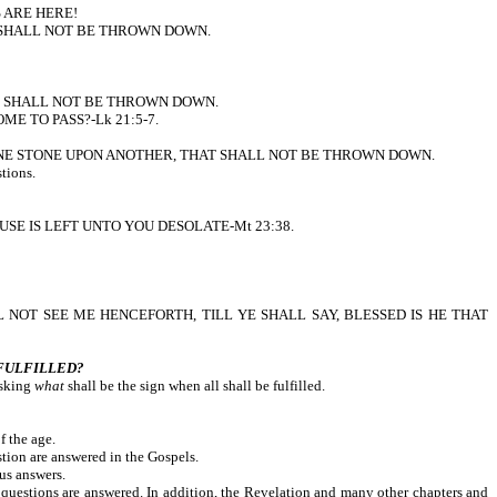
 ARE HERE!
 SHALL NOT BE THROWN DOWN.
T SHALL NOT BE THROWN DOWN.
 TO PASS?-Lk 21:5-7.
EFT HERE ONE STONE UPON ANOTHER, THAT SHALL NOT BE THROWN DOWN.
tions.
YOUR HOUSE IS LEFT UNTO YOU DESOLATE-Mt 23:38.
er, YE SHALL NOT SEE ME HENCEFORTH, TILL YE SHALL SAY, BLESSED IS HE THAT
 FULFILLED?
asking
what
shall be the sign when all shall be fulfilled.
f the age.
tion are answered in the Gospels.
us answers.
 questions are answered. In addition, the Revelation and many other chapters and