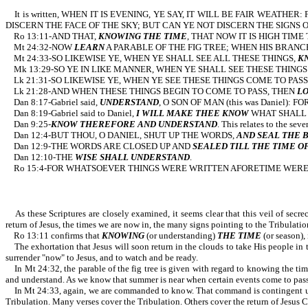
It is written, WHEN IT IS EVENING, YE SAY, IT WILL BE FAIR WEATH
DISCERN THE FACE OF THE SKY; BUT CAN YE NOT DISCERN THE SIGNS OF THE TIME
Ro 13:11-AND THAT,
KNOWING THE TIME
, THAT NOW IT IS H
Mt 24:32-NOW
LEARN
A PARABLE OF THE FIG TREE; WHEN HIS BRANC
Mt 24:33-SO LIKEWISE YE, WHEN YE SHALL SEE ALL THESE THINGS,
K
Mk 13:29-SO YE IN LIKE MANNER, WHEN YE SHALL SEE THESE THINGS
Lk 21:31-SO LIKEWISE YE, WHEN YE SEE THESE THINGS COME TO PASS
Lk 21:28-AND WHEN THESE THINGS BEGIN TO COME TO PASS, THEN
LO
Dan 8:17-Gabriel said,
UNDERSTAND
, O SON OF MAN (this was Daniel)
Dan 8:19-Gabriel said to Daniel,
I WILL MAKE THEE KNOW
WHAT SHALL
Dan 9:25-
KNOW THEREFORE AND UNDERSTAND
. This relates to 
Dan 12:4-BUT THOU, O DANIEL, SHUT UP THE WORDS,
AND SEAL THE 
Dan 12:9-THE WORDS ARE CLOSED UP AND
SEALED TILL THE TIME O
Dan 12:10-THE
WISE SHALL UNDERSTAND
.
Ro 15:4-FOR WHATSOEVER THINGS WERE WRITTEN AFORETIME WERE 
As these Scriptures are closely examined, it seems clear that this veil of secre
return of Jesus, the times we are now in, the many signs pointing to the Tribulatio
Ro 13:11 confirms that
KNOWING
(or understanding)
THE TIME
(or season),
The exhortation that Jesus will soon return in the clouds to take His people in 
surrender "now" to Jesus, and to watch and be ready.
In Mt 24:32, the parable of the fig tree is given with regard to knowing the time
and understand. As we know that summer is near when certain events come to pass 
In Mt 24:33, again, we are commanded to know. That command is contingent upon se
Tribulation. Many verses cover the Tribulation. Others cover the return of Jesus Chr