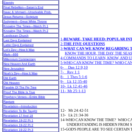
Eternity
Final Rebellion—Satan’s End
Isaac & Ishmael—Unsolvable Prob.
Jesus Returns—Scripture
Judgment—Great White Throne
Knowing The Times—Watch Pt 1
Knowing The Times—Watch Pt 2
Laodicean Church
1-
BEWARE, TAKE HEED: POPULAR IN
Last Days Explained
2-
THE FIVE QUESTIONS
Latter Days Explained
3-
WHAT CAN WE KNOW REGARDING T
Lot’s Day—How It Was
KNOW THE HOUR, THE DAY, THE SEAS
Mark—666
4-COMMANDS TO LEARN, KNOW, AND 
Millennium Commentary
5-WHO CAN KNOW THE TIME? WHO CA
New Heaven And Earth
6- Dan 12:9,10
New Jerusalem
7- Rev 1:1
Noah’s Day—How It Was
8- 1 Thes 5:1-6
Old Earth
9- Lk 12:35-40
Old Heaven
10- Lk 12:41-46
Parable Of The Fig Tree
11- Mt 25:1-13
Proof The Bible Is True
Prophecy Verses—Entire Bible
Rapture
Revelation—Introduction
12- Mt 24:42-51
Revelation To Be Taught
13- Lk 21:34-36
Revelation 17 And 18
14-WHO CAN KNOW THE TIME? WHO C
Revelation 19-22 Pt 1
UNDERSTANDING IS HIDDEN FROM 
Revelation 19-22 Pt 2
15-GOD'S PEOPLE ARE TO SEE CERTAIN 
Revelation 19-22 Pt 3