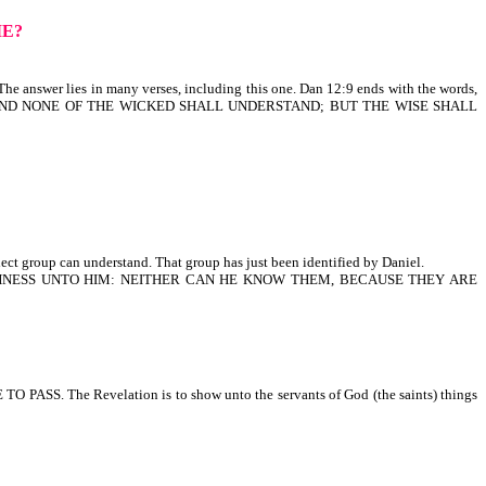
ME?
e answer lies in many verses, including this one. Dan 12:9 ends with the words,
: AND NONE OF THE WICKED SHALL UNDERSTAND; BUT THE WISE SHALL
ect group can understand. That group has just been identified by Daniel.
LISHNESS UNTO HIM: NEITHER CAN HE KNOW THEM, BECAUSE THEY ARE
. The Revelation is to show unto the servants of God (the saints) things