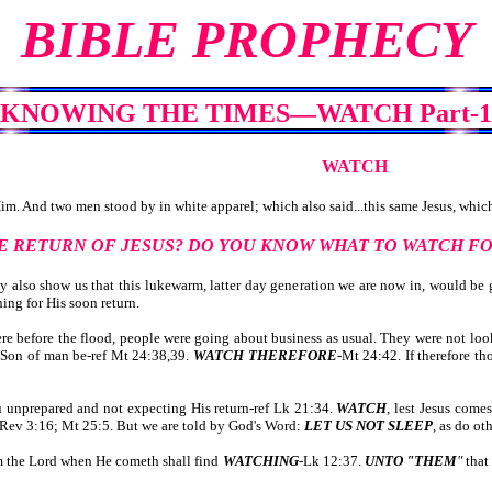
BIBLE PROPHECY
KNOWING THE TIMES—WATCH Part-1
WATCH
. And two men stood by in white apparel; which also said...this same Jesus, which 
E RETURN OF JESUS? DO YOU KNOW WHAT TO WATCH F
lso show us that this lukewarm, latter day generation we are now in, would be g
ng for His soon return.
e before the flood, people were going about business as usual. They were not loo
e Son of man be-ref Mt 24:38,39.
WATCH THEREFORE
-Mt 24:42. If therefore th
unprepared and not expecting His return-ref Lk 21:34.
WATCH
, lest Jesus come
f Rev 3:16; Mt 25:5. But we are told by God's Word:
LET US NOT SLEEP
, as do ot
 the Lord when He cometh shall find
WATCHING
-Lk 12:37.
UNTO "THEM
"
that