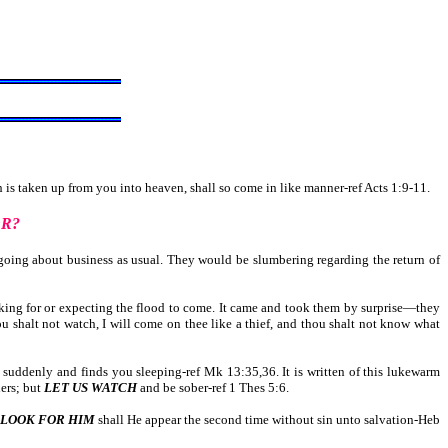
is taken up from you into heaven, shall so come in like manner-ref Acts 1:9-11.
OR?
oing about business as usual. They would be slumbering regarding the return of
king for or expecting the flood to come. It came and took them by surprise—they
ou shalt not watch, I will come on thee like a thief, and thou shalt not know what
s suddenly and finds you sleeping-ref Mk 13:35,36. It is written of this lukewarm
hers; but
LET US WATCH
and be sober-ref 1 Thes 5:6.
LOOK FOR HIM
shall He appear the second time without sin unto salvation-Heb