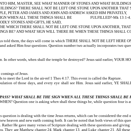
UNTO HIM, MASTER, SEE WHAT MANNER OF STONES AND WHAT BUILDINGS
UILDINGS? THERE SHALL NOT BE LEFT ONE STONE UPON ANOTHER THAT
LE, PETER AND JAMES AND JOHN AND ANDREW ASKED HIM PRIVATELY,
E SIGN WHEN ALL THESE THINGS SHALL BE FULFILLED?-Mk 13:1-4.
DLY STONES AND GIFTS, HE SAID,
THE WHICH THERE SHALL NOT BE LEFT ONE STONE UPON ANOTHER, THA
GS BE? AND WHAT SIGN WILL THERE BE WHEN THESE THINGS SHALL COME
 Then Jesus told them, the days will come in which THERE SHALL NOT BE L
 and asked Him four questions. Question number two actually incorporates two ques
down. In other words, when shall the temple be destroyed? Jesus said earlier, 
 comings of Jesus.
to meet the Lord in the air-ref 1 Thes 4:17. This event is called the Rapture.
 Tribulation of those days, and every eye shall see Him. Jesus said earli
PASS? WHAT SHALL BE THE SIGN WHEN ALL THESE THINGS SHALL BE
n WHEN? Question one is asking
when
shall these things be, while question four is 
 question is dealing with the time Jesus returns, which can be considered the end o
new heaven and new earth coming forth. It can be noted that both views of this ques
. Rather He gave many verses of Scripture dealing with these questions and giving 
ns. They are Matthew chapter 24, Mark chapter 13, and Luke chapter 21. All these