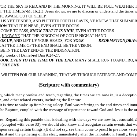
ER: FOR THE SKY IS RED. AND IN THE MORNING, IT WILL BE FOUL WEATHE
S?-Mt 16:2,3. Jesus shows, we are to discern or understand the times we are
IGH TIME TO AWAKE OUT OF SLEEP.
H IS YET TENDER, AND PUTTETH FORTH LEAVES, YE KNOW THAT SUMMER 
NOW
THAT IT IS NEAR, EVEN AT THE DOORS.
 COME TO PASS,
KNOW THAT IT IS NIGH
, EVEN AT THE DOORS.
,
KNOW YE
THAT THE KINGDOM OF GOD IS NIGH AT HAND.
OK UP
, AND LIFT UP YOUR HEADS; FOR
YOUR REDEMPTION
DRAW
: FOR AT THE TIME OF THE END SHALL BE THE VISION.
 BE IN THE LAST END OF THE INDIGNATION.
the seventy weeks of Daniel-ref Dan 9:24-27.
BOOK, EVEN TO THE TIME OF THE END
: MANY SHALL RUN TO AND FRO,
F THE END
.
WRITTEN FOR OUR LEARNING, THAT WE THROUGH PATIENCE AND COMFO
(Scripture with commentary)
cy, which many profess and teach, regarding the times we are now in, is a decepti
n, and other related events, including the Rapture.
 it is time to wake up from being asleep. Paul was referring to the end times and immi
the Rapture, coupled with the message of repentance toward God and Jesus is the on
s. Regarding this parable that is dealing with the days we are now in, Jesus said,
(coupled with verse 33), we should also know and recognize certain events that wo
eing certain things. (It did not say, see them come to pass.) In previous verses 
ist and the gathering of His elect, immediately after the Tribulation. Finally, the pa