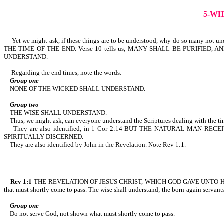
5-WH
Yet we might ask, if these things are to be understood, why do so many not und
THE TIME OF THE END. Verse 10 tells us, MANY SHALL BE PURIFI
UNDERSTAND.
Regarding the end times, note the words:
Group one
NONE OF THE WICKED SHALL UNDERSTAND.
Group two
THE WISE SHALL UNDERSTAND.
Thus, we might ask, can everyone understand the Scriptures dealing with the time
They are also identified, in 1 Cor 2:14-BUT THE NATURAL MAN 
SPIRITUALLY DISCERNED.
They are also identified by John in the Revelation. Note Rev 1:1.
Rev 1:1
-THE REVELATION OF JESUS CHRIST, WHICH GOD GAVE UNTO 
that must shortly come to pass. The wise shall understand; the born-again servant
Group one
Do not serve God, not shown what must shortly come to pass.