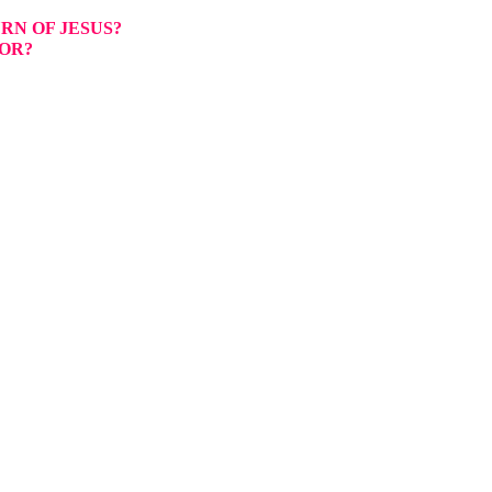
RN OF JESUS?
OR?