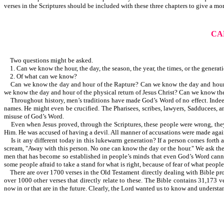
verses in the Scriptures should be included with these three chapters to give a mo
CA
Two questions might be asked.
1. Can we know the hour, the day, the season, the year, the times, or the generat
2. Of what can we know?
Can we know the day and hour of the Rapture? Can we know the day and hour th
we know the day and hour of the physical return of Jesus Christ? Can we know t
Throughout history, men’s traditions have made God’s Word of no effect. Indeed,
names. He might even be crucified. The Pharisees, scribes, lawyers, Sadducees, a
misuse of God’s Word.
Even when Jesus proved, through the Scriptures, these people were wrong, they re
Him. He was accused of having a devil. All manner of accusations were made agai
Is it any different today in this lukewarm generation? If a person comes forth 
scream, "Away with this person. No one can know the day or the hour." We ask the qu
men that has become so established in people’s minds that even God’s Word cannot c
some people afraid to take a stand for what is right, because of fear of what peopl
There are over 1700 verses in the Old Testament directly dealing with Bible prop
over 1000 other verses that directly relate to these. The Bible contains 31,173 v
now in or that are in the future. Clearly, the Lord wanted us to know and understa