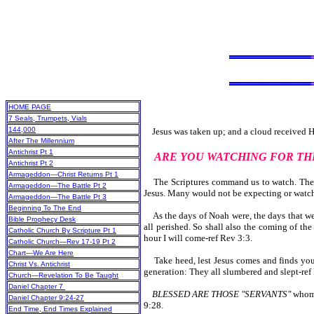
HOME PAGE
7 Seals, Trumpets, Vials
144,000
Jesus was taken up; and a cloud received Him
After The Millennium
Antichrist Pt 1
ARE YOU WATCHING FOR TH
Antichrist Pt 2
Armageddon—Christ Returns Pt 1
The Scriptures command us to watch. They a
Armageddon—The Battle Pt 2
Jesus. Many would not be expecting or watchi
Armageddon—The Battle Pt 3
Beginning To The End
As the days of Noah were, the days that wer
Bible Prophecy Desk
all perished. So shall also the coming of th
Catholic Church By Scripture Pt 1
hour I will come-ref Rev 3:3.
Catholic Church—Rev 17-19 Pt 2
Chart—We Are Here
Take heed, lest Jesus comes and finds you 
Christ Vs. Antichrist
generation: They all slumbered and slept-re
Church—Revelation To Be Taught
Daniel Chapter 7
BLESSED ARE THOSE "SERVANTS"
whom
Daniel Chapter 9:24-27
9:28.
End Time, End Times Explained