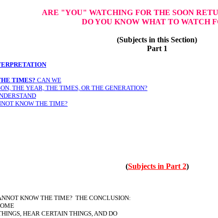
ARE "YOU" WATCHING
FOR THE SOON RETU
DO YOU KNOW WHAT TO WATCH F
(Subjects in this Section)
Part 1
TERPRETATION
HE TIMES?
CAN WE
ON, THE YEAR, THE TIMES, OR THE GENERATION?
UNDERSTAND
NNOT KNOW THE TIME?
(
Subjects in Part 2
)
ANNOT KNOW THE TIME? THE CONCLUSION:
SOME
THINGS, HEAR CERTAIN THINGS, AND DO