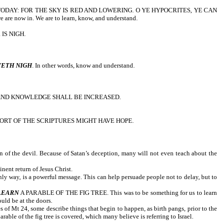
R TODAY: FOR THE SKY IS RED AND LOWERING. O YE HYPOCRITES, YE CAN
 now in. We are to learn, know, and understand.
IS NIGH.
ETH NIGH
. In other words, know and understand.
 AND KNOWLEDGE SHALL BE INCREASED.
RT OF THE SCRIPTURES MIGHT HAVE HOPE.
on of the devil. Because of Satan’s deception, many will not even teach about the
nent return of Jesus Christ.
ly way, is a powerful message. This can help persuade people not to delay, but to
LEARN
A PARABLE OF THE FIG TREE. This was to be something for us to learn
uld be at the doors.
of Mt 24, some describe things that begin to happen, as birth pangs, prior to the
rable of the fig tree is covered, which many believe is referring to Israel.