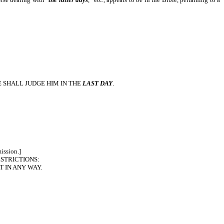
 SHALL JUDGE HIM IN THE
LAST DAY
.
ission.]
STRICTIONS:
T IN ANY WAY.