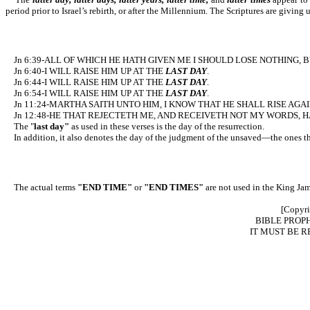
period prior to Israel’s rebirth, or after the Millennium. The Scriptures are giving 
Jn 6:39-ALL OF WHICH HE HATH GIVEN ME I SHOULD LOSE NOTHING, B
Jn 6:40-I WILL RAISE HIM UP AT THE
LAST DAY
.
Jn 6:44-I WILL RAISE HIM UP AT THE
LAST DAY
.
Jn 6:54-I WILL RAISE HIM UP AT THE
LAST DAY
.
Jn 11:24-MARTHA SAITH UNTO HIM, I KNOW THAT HE SHALL RISE AGA
Jn 12:48-HE THAT REJECTETH ME, AND RECEIVETH NOT MY WORDS, HA
The "
last day"
as used in these verses is the day of the resurrection.
In addition, it also denotes the day of the judgment of the unsaved—the ones tha
The actual terms
"END TIME"
or
"END TIMES"
are not used in the King Jam
[Copyri
BIBLE PRO
IT MUST BE R