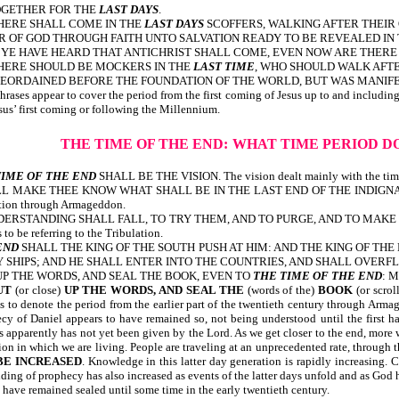
OGETHER FOR THE
LAST DAYS
.
THERE SHALL COME IN THE
LAST DAYS
SCOFFERS, WALKING AFTER THEIR
R OF GOD THROUGH FAITH UNTO SALVATION READY TO BE REVEALED IN
 AS YE HAVE HEARD THAT ANTICHRIST SHALL COME, EVEN NOW ARE THE
HERE SHOULD BE MOCKERS IN THE
LAST TIME
, WHO SHOULD WALK AFT
FOREORDAINED BEFORE THE FOUNDATION OF THE WORLD, BUT WAS MANIFE
hrases appear to cover the period from the first coming of Jesus up to and including 
esus’ first coming or following the Millennium.
THE TIME OF THE END:
WHAT TIME PERIOD D
TIME OF THE END
SHALL BE THE VISION. The vision dealt mainly with th
ILL MAKE THEE KNOW WHAT SHALL BE IN THE LAST END OF THE INDIGNA
 Tribulation through Armageddon.
ERSTANDING SHALL FALL, TO TRY THEM, AND TO PURGE, AND TO MAKE
 to be referring to the Tribulation.
END
SHALL THE KING OF THE SOUTH PUSH AT HIM: AND THE KING OF THE
S; AND HE SHALL ENTER INTO THE COUNTRIES, AND SHALL OVERFLOW AND PAS
UP THE WORDS, AND SEAL THE BOOK, EVEN TO
THE TIME OF THE END
: 
UT
(or close)
UP THE WORDS, AND SEAL THE
(words of the)
BOOK
(or scrol
 to denote the period from the earlier part of the twentieth century through Armaged
cy of Daniel appears to have remained so, not being understood until the first ha
s apparently has not yet been given by the Lord. As we get closer to the end, more 
on in which we are living. People are traveling at an unprecedented rate, through t
BE INCREASED
. Knowledge in this latter day generation is rapidly increasing
standing of prophecy has also increased as events of the latter days unf
ave remained sealed until some time in the early twentieth century.