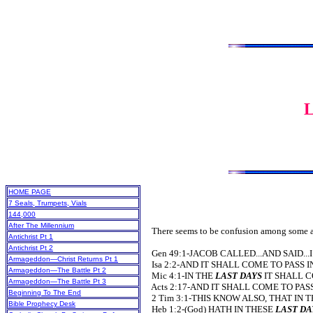
HOME PAGE
7 Seals, Trumpets, Vials
144,000
After The Millennium
There seems to be confusion among some as t
Antichrist Pt 1
Antichrist Pt 2
Gen 49:1-JACOB CALLED...AND SAID..
Armageddon—Christ Returns Pt 1
Isa 2:2-AND IT SHALL COME TO PASS 
Armageddon—The Battle Pt 2
Mic 4:1-IN THE
LAST DAYS
IT SHALL C
Armageddon—The Battle Pt 3
Acts 2:17-AND IT SHALL COME TO PAS
Beginning To The End
2 Tim 3:1-THIS KNOW ALSO, THAT IN 
Bible Prophecy Desk
Heb 1:2-(God) HATH IN THESE
LAST DA