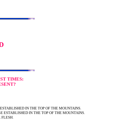
D
ST TIMES:
ESENT?
 ESTABLISHED IN THE TOP OF THE MOUNTAINS.
E ESTABLISHED IN THE TOP OF THE MOUNTAINS.
L FLESH.