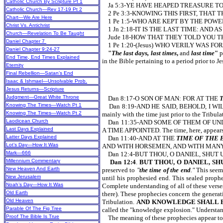
Catholic Church By Scripture Pt 1
Ja 5:3-YE HAVE HEAPED TREASURE T
Catholic Church—Rev 17-19 Pt 2
2 Pe 3:3-KNOWING THIS FIRST, THAT 
Chart—We Are Here
1 Pe 1:5-WHO ARE KEPT BY THE POWE
Christ Vs. Antichrist
1 Jn 2:18-IT IS THE LAST TIME: AND
Church—Revelation To Be Taught
Jude 18-HOW THAT THEY TOLD YOU T
Daniel Chapter 7
1 Pe 1:20-(Jesus) WHO VERILY WAS 
Daniel Chapter 9:24-27
"
The last days, last times
,
and
last time
"
p
End Time, End Times Explained
in the Bible pertaining to a period prior to J
Eternity
Final Rebellion—Satan’s End
Isaac & Ishmael—Unsolvable Prob.
Jesus Returns—Scripture
Judgment—Great White Throne
Dan 8:17-O SON OF MAN: FOR AT THE
Knowing The Times—Watch Pt 1
Dan 8:19-AND HE SAID, BEHOLD, I W
Knowing The Times—Watch Pt 2
mainly with the time just prior to the
Laodicean Church
Dan 11:35-AND SOME OF THEM OF UND
Last Days Explained
A TIME APPOINTED. The time, here, appears
Latter Days Explained
Dan 11:40-AND AT THE
TIME OF THE 
Lot’s Day—How It Was
AND WITH HORSEMEN, AND WITH MANY SHIP
Mark—666
Dan 12:4-BUT THOU, O DANIEL, SHUT 
Millennium Commentary
Dan 12:4
.
BUT THOU, O DANIEL, SH
New Heaven And Earth
preserved to
"
the time of the end
."
This seems
New Jerusalem
until his prophesied end. This sealed prophe
Noah’s Day—How It Was
Complete understanding of all of these verse
Old Earth
there). These prophecies concern the generati
Old Heaven
Tribulation.
AND KNOWLEDGE SHALL 
Parable Of The Fig Tree
called the "knowledge explosion." Under
Proof The Bible Is True
The meaning of these prophecies appear to h