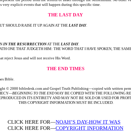
us very explicit events that will happen during this specific time.
THE LAST DAY
UT SHOULD RAISE IT UP AGAIN AT THE
LAST DAY
.
IN
IN THE RESURRECTION
AT THE
LAST DAY
.
TH ONE THAT JUDGETH HIM: THE WORD THAT I HAVE SPOKEN, THE SAME
t reject Jesus and will not receive His Word.
THE END TIMES
es Bible.
ght © 2000 bibledesk.com and Gospel Truth Publishing—copied with written perm
PHECY—
BEGINNING TO THE END
MAY BE COPIED WITH THE FOLLOWING RE
EPRODUCED IN ITS ENTIRETY AND MAY NOT BE SOLD OR USED FOR PROFI
THIS COPYRIGHT INFORMATION MUST BE INCLUDED.
CLICK HERE FOR—
NOAH’S DAY-HOW IT WAS
CLICK HERE FOR—
COPYRIGHT INFORMATION