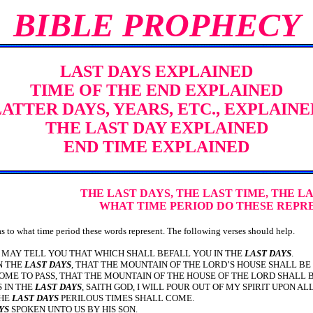
BIBLE PROPHECY
LAST DAYS EXPLAINED
TIME OF THE END EXPLAINED
LATTER DAYS, YEARS, ETC., EXPLAINE
THE LAST DAY EXPLAINED
END TIME EXPLAINED
THE LAST DAYS, THE LAST TIME, THE LA
WHAT TIME PERIOD DO THESE REPR
o what time period these words represent. The following verses should help.
.I MAY TELL YOU THAT WHICH SHALL BEFALL YOU IN THE
LAST DAYS
.
IN THE
LAST DAYS
, THAT THE MOUNTAIN OF THE LORD’S HOUSE SHALL BE
OME TO PASS, THAT THE MOUNTAIN OF THE HOUSE OF THE LORD SHALL B
S IN THE
LAST DAYS
, SAITH GOD, I WILL POUR OUT OF MY SPIRIT UPON AL
THE
LAST DAYS
PERILOUS TIMES SHALL COME.
YS
SPOKEN UNTO US BY HIS SON.