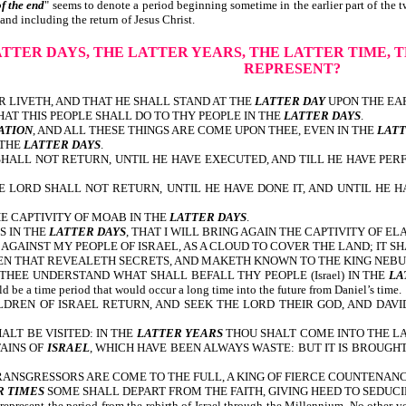
of the end
" seems to denote a period beginning sometime in the earlier part of the tw
and including the return of Jesus Christ.
ATTER DAYS,
THE LATTER YEARS, THE LATTER TIME, T
REPRESENT?
 LIVETH, AND THAT HE SHALL STAND AT THE
LATTER DAY
UPON THE EA
AT THIS PEOPLE SHALL DO TO THY PEOPLE IN THE
LATTER DAYS
ATION
, AND ALL THESE THINGS ARE COME UPON THEE, EVEN IN THE
LATT
 THE
LATTER DAYS
.
SHALL NOT RETURN, UNTIL HE HAVE EXECUTED, AND TILL HE HAVE PER
E LORD SHALL NOT RETURN, UNTIL HE HAVE DONE IT, AND UNTIL HE H
HE CAPTIVITY OF MOAB IN THE
LATTER DAYS
.
S IN THE
LATTER DAYS
, THAT I WILL BRING AGAIN THE CAPTIVITY OF EL
AGAINST MY PEOPLE OF ISRAEL, AS A CLOUD TO COVER THE LAND; IT SH
AVEN THAT REVEALETH SECRETS, AND MAKETH KNOWN TO THE KING NE
HEE UNDERSTAND WHAT SHALL BEFALL THY PEOPLE (Israel) IN THE
LA
uld be a time period that would occur a long time into the future from Daniel’s time.
REN OF ISRAEL RETURN, AND SEEK THE LORD THEIR GOD, AND DAVID
LT BE VISITED: IN THE
LATTER YEARS
THOU SHALT COME INTO THE LA
AINS OF
ISRAEL
, WHICH HAVE BEEN ALWAYS WASTE: BUT IT IS BROUGH
ANSGRESSORS ARE COME TO THE FULL, A KING OF FIERCE COUNTENANC
R TIMES
SOME SHALL DEPART FROM THE FAITH, GIVING HEED TO SEDUCIN
represent the period from the rebirth of Israel through the Millennium. No other ve