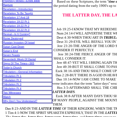
Prophecy Verses—Entire Bible
Based on these Scriptures, the term "
time 
Rapture
the period dating from the early 1900's up to 
Revelation—Introduction
Revelation To Be Taught
THE LATTER DAY, THE L
Revelation 17 And 18
Revelation 19-22 Pt 1
Revelation 19-22 Pt 2
Job 19:25-I KNOW THAT MY REDEEMER
Revelation 19-22 Pt 3
Num 24:14-I WILL ADVERTISE THEE WH
Revival—Is It Coming?
Deut 4:30-WHEN THOU ART IN
TRIBUL
Rome Destroyed
Deut 31:29-EVIL WILL BEFALL YOU IN
Russian Invasion Of Israel
Jere 23:20-THE ANGER OF THE LORD 
Satan Cast Down
CONSIDER IT PERFECTLY.
Satan’s End
Jere 30:24-THE FIERCE ANGER OF TH
Seven Feasts
SHALL CONSIDER IT.
Seventieth Week Of Daniel
Jere 48:47-YET WILL I BRING AGAIN T
Signs Of The Times—365
Jere 49:39-BUT IT SHALL COME TO PAS
Today’s Church
Ezek 38:16-AND THOU SHALT COME UP 
Tribulation—General Information
Dan 2:28-BUT THERE IS A GOD IN HE
Tribulation Pt 1
Dan 10:14-NOW I AM COME TO MAKE T
Tribulation Pt 2
verse indicates that the term "latter days" wo
Tribulation Pt 3
Hos 3:5-AFTERWARD SHALL THE CHILD
Tribulation Pt 4
LATTER DAYS
.
Two Witnesses
Ezek 38:8-AFTER MANY DAYS THOU SHA
Watch
OF MANY PEOPLE, AGAINST THE MOUNT
Why Don’t You Understand?
THEM.
Dan 8:23-AND IN THE
LATTER TIME
OF THEIR KINGDOM, WHEN THE TR
1 Tim 4:1-NOW THE SPIRIT SPEAKETH EXPRESSLY, THAT IN THE
LATTE
The
latter day, latter days, latter years, latter time,
and
latter times
appear to 