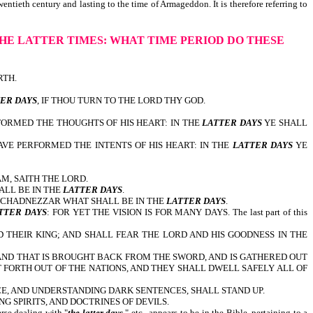
entieth century and lasting to the time of Armageddon. It is therefore referring to
HE LATTER TIMES:
WHAT TIME PERIOD DO THESE
RTH.
.
ER DAYS
, IF THOU TURN TO THE LORD THY GOD.
FORMED THE THOUGHTS OF HIS HEART: IN THE
LATTER DAYS
YE SHALL
AVE PERFORMED THE INTENTS OF HIS HEART: IN THE
LATTER DAYS
YE
AM, SAITH THE LORD.
ALL BE IN THE
LATTER DAYS
.
BUCHADNEZZAR WHAT SHALL BE IN THE
LATTER DAYS
.
TTER DAYS
: FOR YET THE VISION IS FOR MANY DAYS. The last part of this
 THEIR KING; AND SHALL FEAR THE LORD AND HIS GOODNESS IN THE
ND THAT IS BROUGHT BACK FROM THE SWORD, AND IS GATHERED OUT
T FORTH OUT OF THE NATIONS, AND THEY SHALL DWELL SAFELY ALL OF
E, AND UNDERSTANDING DARK SENTENCES, SHALL STAND UP.
G SPIRITS, AND DOCTRINES OF DEVILS.
rse dealing with "
the latter days
," etc., appears to be in the Bible, pertaining to a