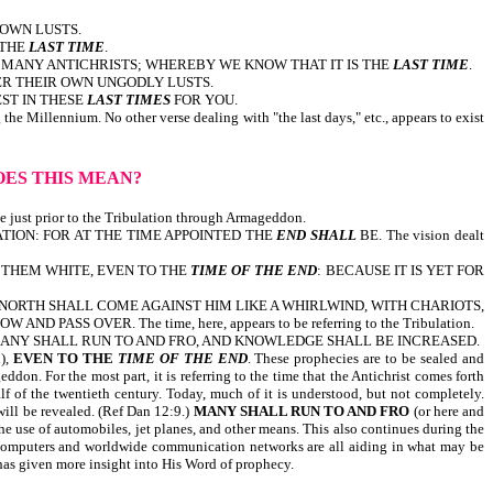
 OWN LUSTS.
 THE
LAST TIME
.
RE MANY ANTICHRISTS; WHEREBY WE KNOW THAT IT IS THE
LAST TIME
.
ER THEIR OWN UNGODLY LUSTS.
ST IN THESE
LAST
TIMES
FOR YOU.
the Millennium. No other verse dealing with "the last days," etc., appears to exist
OES THIS MEAN?
e time just prior to the Tribulation through Armageddon.
TION: FOR AT THE TIME APPOINTED THE
END SHALL
BE. The vision dealt
 THEM WHITE, EVEN TO THE
TIME OF THE END
: BECAUSE IT IS YET FOR
 NORTH SHALL COME AGAINST HIM LIKE A WHIRLWIND, WITH CHARIOTS,
S OVER. The time, here, appears to be referring to the Tribulation.
MANY SHALL RUN TO AND FRO, AND KNOWLEDGE SHALL BE INCREASED.
l),
EVEN TO THE
TIME OF THE END
. These prophecies are to be sealed and
don. For the most part, it is referring to the time that the Antichrist comes forth
lf of the twentieth century. Today, much of it is understood, but not completely.
will be revealed. (Ref Dan 12:9.)
MANY SHALL RUN TO AND FRO
(or here and
he use of automobiles, jet planes, and other means. This also continues during the
. Computers and worldwide communication networks are all aiding in what may be
old and as God has given more insight into His Word of prophecy.