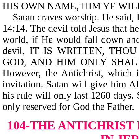
HIS OWN NAME, HIM YE WILL 
Satan craves worship. He sai
14:14. The devil told Jesus that 
world, if He would fall down and
devil, IT IS WRITTEN, TH
GOD, AND HIM ONLY SHALT T
However, the Antichrist, which is
invitation. Satan will give him 
his rule will only last 1260 days. 
only reserved for God the Father.
104-THE ANTICHRIST