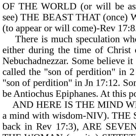
OF THE WORLD (or will be a
see) THE BEAST THAT (once) 
(to appear or will come)-Rev 17:8
There is much speculation who t
either during the time of Christ
Nebuchadnezzar. Some believe it c
called the "son of perdition" in 
"son of perdition" in Jn 17:12. Som
be Antiochus Epiphanes. At this po
AND HERE IS THE MIND WHICH
a mind with wisdom-NIV). THE
back in Rev 17:3), ARE SEV