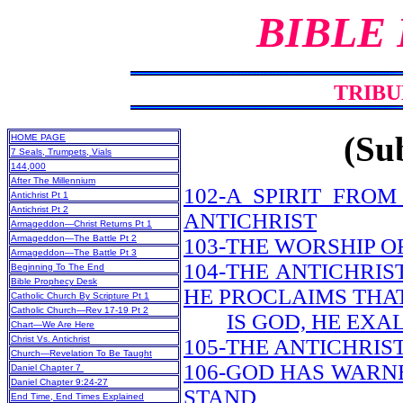
BIBLE
TRIBU
(Sub
HOME PAGE
7 Seals, Trumpets, Vials
144,000
After The Millennium
102-A SPIRIT FRO
Antichrist Pt 1
Antichrist Pt 2
ANTICHRIST
Armageddon—Christ Returns Pt 1
Armageddon—The Battle Pt 2
103-THE WORSHIP O
Armageddon—The Battle Pt 3
104-THE ANTICHRIS
Beginning To The End
Bible Prophecy Desk
HE PROCLAIMS THA
Catholic Church By Scripture Pt 1
Catholic Church—Rev 17-19 Pt 2
IS GOD, HE EXA
Chart—We Are Here
Christ Vs. Antichrist
105-THE ANTICHRIS
Church—Revelation To Be Taught
106-GOD HAS WARN
Daniel Chapter 7
Daniel Chapter 9:24-27
STAND
End Time, End Times Explained