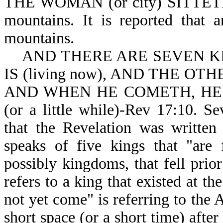
THE WOMAN (or city) SITTETH-R
mountains. It is reported that 
mountains.
AND THERE ARE SEVEN KIN
IS (living now), AND THE OTHE
AND WHEN HE COMETH, HE
(or a little while)-Rev 17:10. S
that the Revelation was writte
speaks of five kings that "are 
possibly kingdoms, that fell prior
refers to a king that existed at th
not yet come" is referring to the 
short space (or a short time) afte