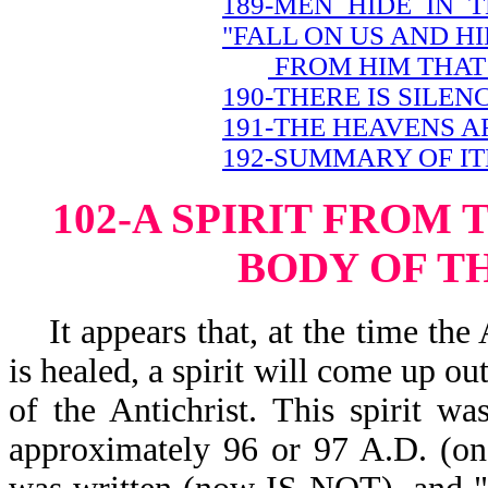
189-MEN HIDE IN 
"FALL ON US AND HI
FROM HIM THAT 
190-THERE IS SILEN
191-THE HEAVENS A
192-SUMMARY OF IT
102-A SPIRIT FROM 
BODY OF T
It appears that, at the time the 
is healed, a spirit will come up ou
of the Antichrist. This spirit wa
approximately 96 or 97 A.D. (on