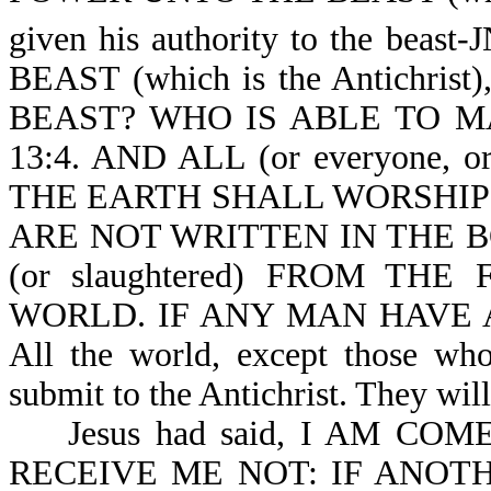
given his authority to the beast-
BEAST (which is the Antichr
BEAST? WHO IS ABLE TO MAK
13:4. AND ALL (or everyone, 
THE EARTH SHALL WORSHIP HI
ARE NOT WRITTEN IN THE B
(or slaughtered) FROM THE 
WORLD. IF ANY MAN HAVE AN
All the world, except those who
submit to the Antichrist. They wil
Jesus had said, I AM COM
RECEIVE ME NOT: IF ANOTHER