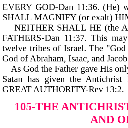
EVERY GOD-Dan 11:36. (He) 
SHALL MAGNIFY (or exalt) HI
NEITHER SHALL HE (the Ant
FATHERS-Dan 11:37. This may i
twelve tribes of Israel. The "God
God of Abraham, Isaac, and Jacob
As God the Father gave His only
Satan has given the Antich
GREAT AUTHORITY-Rev 13:2.
105-THE ANTICHRIS
AND O