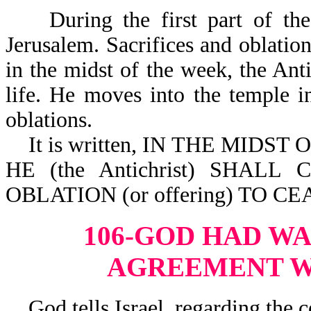
During the first part of the T
Jerusalem. Sacrifices and oblatio
in the midst of the week, the Antic
life. He moves into the temple i
oblations.
It is written, IN THE MIDST OF
HE (the Antichrist) SHAL
OBLATION (or offering) TO CEA
106-GOD HAD W
AGREEMENT W
God tells Israel, regarding the