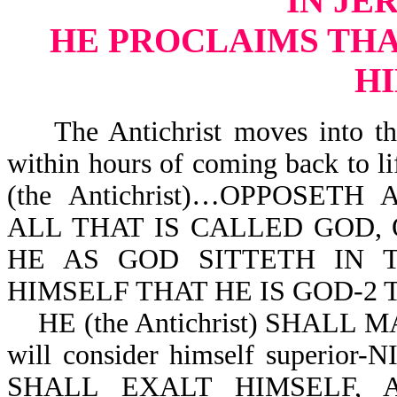
IN JE
HE PROCLAIMS THAT
H
The Antichrist moves into the
within hours of coming back to 
(the Antichrist)…OPPOSE
ALL THAT IS CALLED GOD, 
HE AS GOD SITTETH IN 
HIMSELF THAT HE IS GOD-2 Th
HE (the Antichrist) SHALL 
will consider himself superior-
SHALL EXALT HIMSELF,