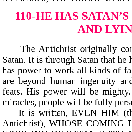
110-HE HAS SATAN’
AND LYI
The Antichrist originally co
Satan. It is through Satan that he 
has power to work all kinds of fal
are beyond human ingenuity and 
feats. His power will be mighty
miracles, people will be fully pers
It is written, EVEN HIM (this
Antichrist), WHOSE COMING IS