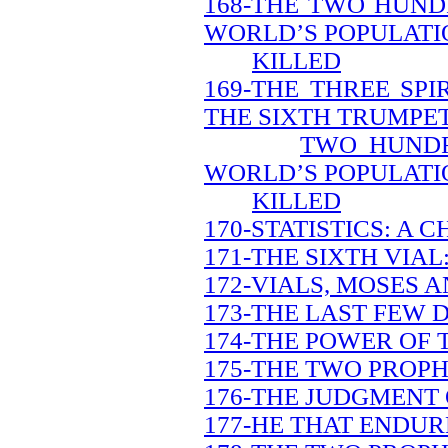
168-THE TWO HUND
WORLD’S POPULATIO
KILLED
169-THE THREE SP
THE SIXTH TRUMPET
TWO HUNDR
WORLD’S POPULATIO
KILLED
170-STATISTICS: A 
171-THE SIXTH VIAL
172-VIALS, MOSES A
173-THE LAST FEW 
174-THE POWER OF 
175-THE TWO PROPH
176-THE JUDGMENT 
177-HE THAT ENDUR