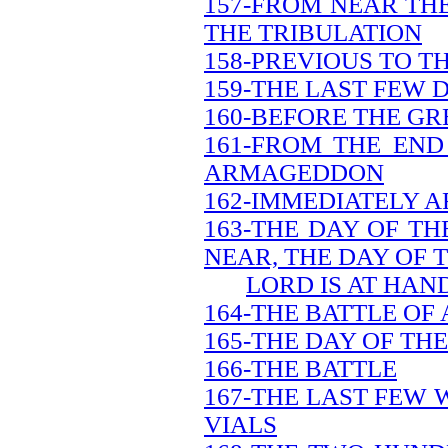
157-FROM NEAR THE
THE TRIBULATION
158-PREVIOUS TO T
159-THE LAST FEW 
160-BEFORE THE GR
161-FROM THE END
ARMAGEDDON
162-IMMEDIATELY A
163-THE DAY OF TH
NEAR, THE DAY OF 
LORD IS AT HAN
164-THE BATTLE O
165-THE DAY OF TH
166-THE BATTLE
167-THE LAST FEW 
VIALS