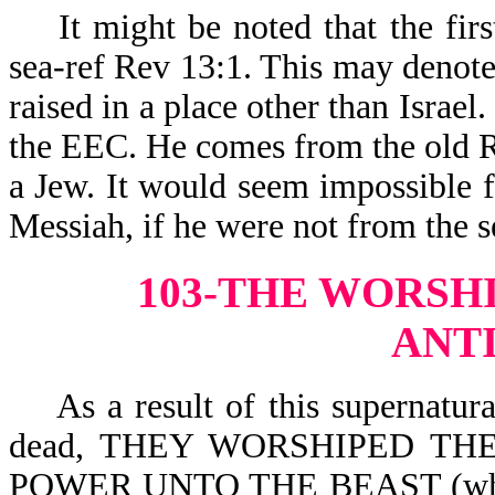
It might be noted that the firs
sea-ref Rev 13:1. This may denot
raised in a place other than Israe
the EEC. He comes from the old R
a Jew. It would seem impossible f
Messiah, if he were not from the 
103-THE WORSHI
ANT
As a result of this supernatural
dead, THEY WORSHIPED THE
POWER UNTO THE BEAST (which i