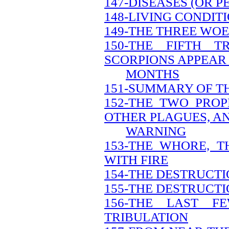
147-DISEASES (OR 
148-LIVING CONDIT
149-THE THREE WOE
150-THE FIFTH 
SCORPIONS APPEAR 
MONTHS
151-SUMMARY OF T
152-THE TWO PRO
OTHER PLAGUES, A
WARNING
153-THE WHORE, 
WITH FIRE
154-THE DESTRUCT
155-THE DESTRUCTI
156-THE LAST 
TRIBULATION