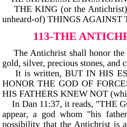
THE KING (or the Antichri
unheard-of) THINGS AGAINST
113-THE ANTICH
The Antichrist shall honor the 
gold, silver, precious stones, and c
It is written, BUT IN HIS ES
HONOR THE GOD OF FORCES (
HIS FATHERS KNEW NOT (which 
In Dan 11:37, it reads, "THE 
appear, a god whom "his father
possibility that the Antichrist is