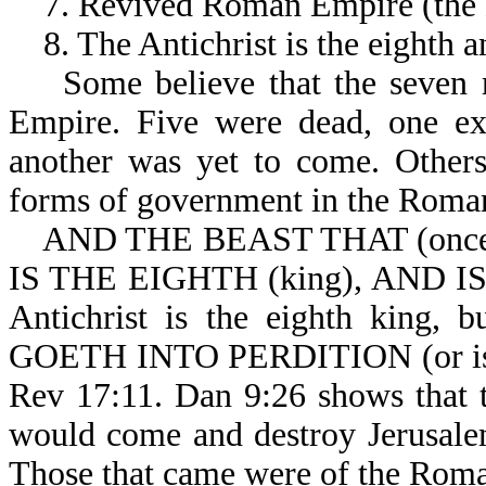
7. Revived Roman Empire (the
8. The Antichrist is the eighth an
Some believe that the seven r
Empire. Five were dead, one exi
another was yet to come. Others
forms of government in the Roma
AND THE BEAST THAT (once)
IS THE EIGHTH (king), AND IS
Antichrist is the eighth king,
GOETH INTO PERDITION (or is on 
Rev 17:11. Dan 9:26 shows that th
would come and destroy Jerusale
Those that came were of the Rom