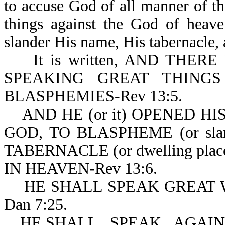
to accuse God of all manner of t
things against the God of heave
slander His name, His tabernacle, 
It is written, AND THER
SPEAKING GREAT THINGS (o
BLASPHEMIES-Rev 13:5.
AND HE (or it) OPENED H
GOD, TO BLASPHEME (or slan
TABERNACLE (or dwelling pla
IN HEAVEN-Rev 13:6.
HE SHALL SPEAK GREAT W
Dan 7:25.
HE SHALL...SPEAK...AGAINS