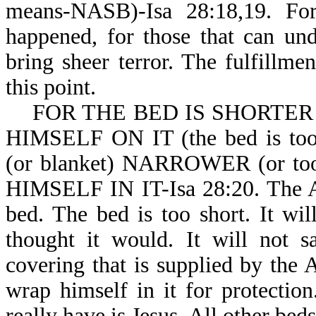
means-NASB)-Isa 28:18,19. For
happened, for those that can und
bring sheer terror. The fulfillme
this point.
FOR THE BED IS SHORTER
HIMSELF ON IT (the bed is 
(or blanket) NARROWER (or 
HIMSELF IN IT-Isa 28:20. The An
bed. The bed is too short. It wil
thought it would. It will not s
covering that is supplied by the 
wrap himself in it for protectio
really have is Jesus. All other beds