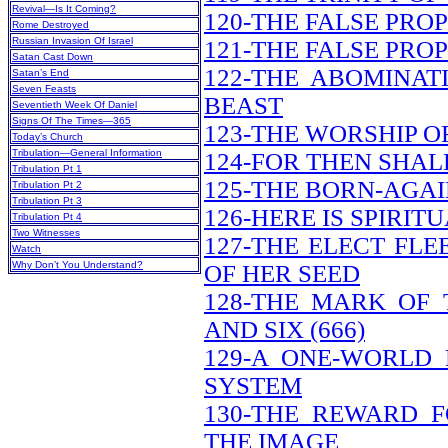
Revival—Is It Coming?
120-THE FALSE PRO
Rome Destroyed
Russian Invasion Of Israel
121-THE FALSE PRO
Satan Cast Down
122-THE ABOMINAT
Satan’s End
Seven Feasts
BEAST
Seventieth Week Of Daniel
Signs Of The Times—365
123-THE WORSHIP O
Today’s Church
Tribulation—General Information
124-FOR THEN SHAL
Tribulation Pt 1
125-THE BORN-AGAI
Tribulation Pt 2
Tribulation Pt 3
126-HERE IS SPIRI
Tribulation Pt 4
Two Witnesses
127-THE ELECT FL
Watch
Why Don’t You Understand?
OF HER SEED
128-THE MARK OF
AND SIX (666)
129-A ONE-WORLD
SYSTEM
130-THE REWARD 
THE IMAGE