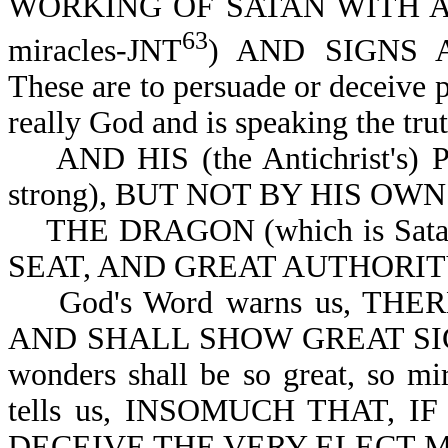
WORKING OF SATAN WITH ALL 
63
miracles-JNT
) AND SIGNS 
These are to persuade or deceive pe
really God and is speaking the trut
AND HIS (the Antichrist's)
strong), BUT NOT BY HIS OWN
THE DRAGON (which is Sata
SEAT, AND GREAT AUTHORITY-
God's Word warns us, THE
AND SHALL SHOW GREAT SIGN
wonders shall be so great, so mi
tells us, INSOMUCH THAT, 
DECEIVE THE VERY ELECT-Mt