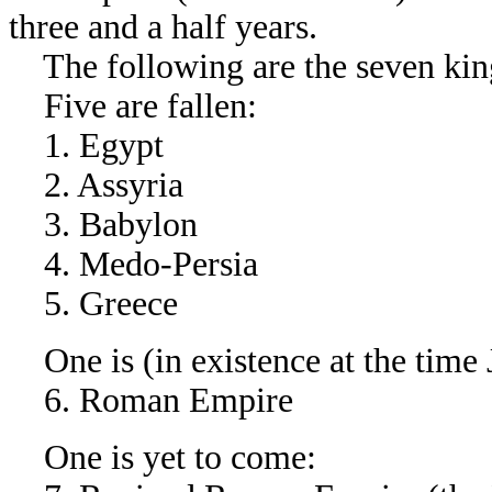
three and a half years.
The following are the seven kin
Five are fallen:
1. Egypt
2. Assyria
3. Babylon
4. Medo-Persia
5. Greece
One is (in existence at the time 
6. Roman Empire
One is yet to come: