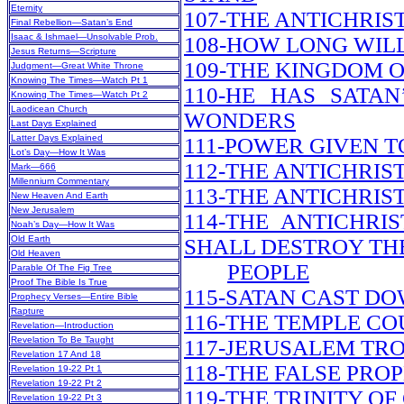
Eternity
107-THE ANTICHRIS
Final Rebellion—Satan’s End
Isaac & Ishmael—Unsolvable Prob.
108-HOW LONG WILL
Jesus Returns—Scripture
109-THE KINGDOM O
Judgment—Great White Throne
Knowing The Times—Watch Pt 1
110-HE HAS SATA
Knowing The Times—Watch Pt 2
Laodicean Church
WONDERS
Last Days Explained
Latter Days Explained
111-POWER GIVEN T
Lot’s Day—How It Was
112-THE ANTICHRI
Mark—666
Millennium Commentary
113-THE ANTICHRIS
New Heaven And Earth
New Jerusalem
114-THE ANTICHRI
Noah’s Day—How It Was
Old Earth
SHALL DESTROY TH
Old Heaven
PEOPLE
Parable Of The Fig Tree
Proof The Bible Is True
115-SATAN CAST DO
Prophecy Verses—Entire Bible
Rapture
116-THE TEMPLE CO
Revelation—Introduction
Revelation To Be Taught
117-JERUSALEM TR
Revelation 17 And 18
118-THE FALSE PRO
Revelation 19-22 Pt 1
Revelation 19-22 Pt 2
119-THE TRINITY OF
Revelation 19-22 Pt 3