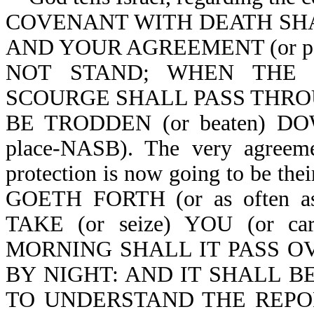
COVENANT WITH DEATH SHALL
AND YOUR AGREEMENT (or pac
NOT STAND; WHEN THE OV
SCOURGE SHALL PASS THROUG
BE TRODDEN (or beaten) DOW
place-NASB). The very agreemen
protection is now going to be 
GOETH FORTH (or as often as
TAKE (or seize) YOU (or c
MORNING SHALL IT PASS OVER
BY NIGHT: AND IT SHALL BE 
TO UNDERSTAND THE REPORT (o