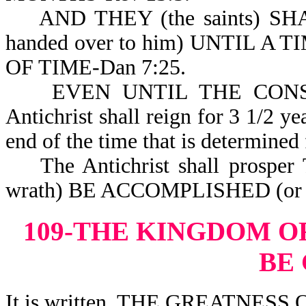
AND THEY (the saints) SH
handed over to him) UNTIL 
OF TIME-Dan 7:25.
EVEN UNTIL THE CONSUMM
Antichrist shall reign for 3 1/2 ye
end of the time that is determined 
The Antichrist shall prospe
wrath) BE ACCOMPLISHED (or c
109-THE KINGDOM O
BE
It is written, THE GREATNES