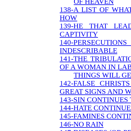
OF HEAVEN
138-A LIST OF WH
HOW
139-HE THAT LEA
CAPTIVITY
140-PERSECUTION
INDESCRIBABLE
141-THE TRIBULATI
OF A WOMAN IN LA
THINGS WILL G
142-FALSE CHRIS
GREAT SIGNS AND 
143-SIN CONTINUES
144-HATE CONTINUE
145-FAMINES CONTI
146-NO RAIN