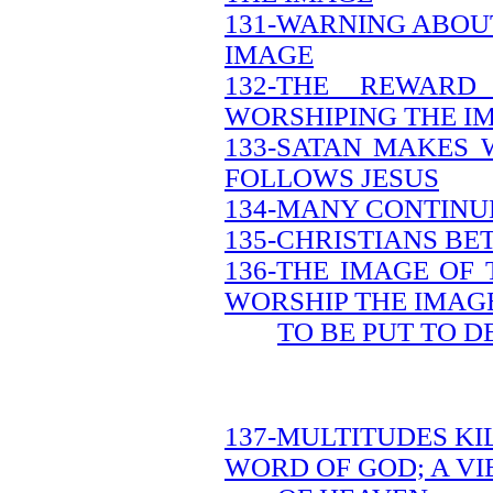
131-WARNING ABOU
IMAGE
132-THE REWAR
WORSHIPING THE I
133-SATAN MAKES 
FOLLOWS JESUS
134-MANY CONTINUE
135-CHRISTIANS B
136-THE IMAGE OF
WORSHIP THE IMAG
TO BE PUT TO D
137-MULTITUDES KI
WORD OF GOD; A V