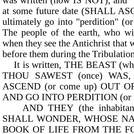
was written (now IS NOT), and "s
at some future date (SHALL ASCE
ultimately go into "perdition" (o
The people of the earth, who wil
when they see the Antichrist that w
before them during the Tribulation
It is written,
THE BEAST (which
THOU SAWEST (once) WAS,
ASCEND (or come up) OUT OF
AND GO INTO PERDITION (or he g
AND THEY (the inhabita
SHALL WONDER, WHOSE NA
BOOK OF LIFE FROM THE FOUN