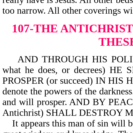
too narrow. All other coverings wi
107-THE ANTICHRIS
THES
AND THROUGH HIS POLICY AL
what he does, or decrees) H
PROSPER (or succeed) IN HIS HAN
denote the powers of the darkness
and will prosper. AND BY PEACE 
Antichrist) SHALL DESTROY M
It appears this man of sin will be