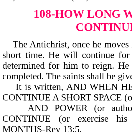
108-HOW LONG W
CONTINU
The Antichrist, once he moves in
short time. He will continue for
determined for him to reign. He 
completed. The saints shall be giv
It is written, AND WHEN HE
CONTINUE A SHORT SPACE (or a 
AND POWER (or author
CONTINUE (or exercise hi
MONTHS-Rev 13:5.