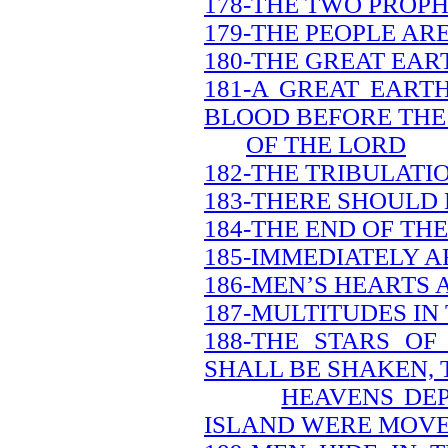
178-THE TWO PROPH
179-THE PEOPLE AR
180-THE GREAT EAR
181-A GREAT EART
BLOOD BEFORE THE
OF THE LORD
182-THE TRIBULATI
183-THERE SHOULD 
184-THE END OF TH
185-IMMEDIATELY A
186-MEN’S HEARTS 
187-MULTITUDES IN
188-THE STARS O
SHALL BE SHAKEN, 
HEAVENS DEP
ISLAND WERE MOV