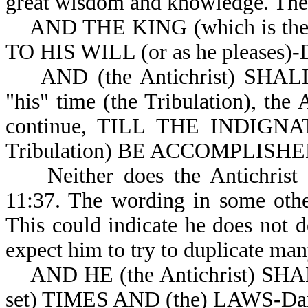
great wisdom and knowledge. The 
AND THE KING (which is th
TO HIS WILL (or as he pleases)-
AND (the Antichrist) SHALL 
"his" time (the Tribulation), the 
continue, TILL THE INDIGNATI
Tribulation) BE ACCOMPLISHED (
Neither does the Antichri
11:37. The wording in some other 
This could indicate he does not
expect him to try to duplicate many
AND HE (the Antichrist) SH
set) TIMES AND (the) LAWS-Dan