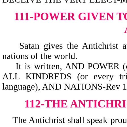
111-POWER GIVEN T
Satan gives the Antichrist auth
nations of the world.
It is written, AND POWER (
ALL KINDREDS (or every tri
language), AND NATIONS-Rev 1
112-THE ANTICHR
The Antichrist shall speak prou