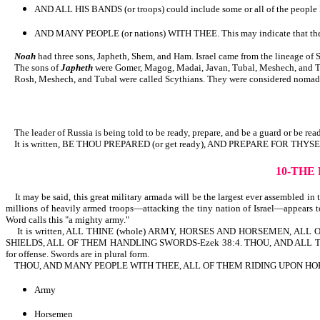
AND ALL HIS BANDS (or troops) could include some or all of the people li
AND MANY PEOPLE (or nations) WITH THEE. This may indicate that there wi
Noah
had three sons, Japheth, Shem, and Ham. Israel came from the lineage of 
The sons of
Japheth
were Gomer, Magog, Madai, Javan, Tubal, Meshech, and Ti
Rosh, Meshech, and Tubal were called Scythians. They were considered nomads a
The leader of Russia is being told to be ready, prepare, and be a guard or be ready
It is written, BE THOU PREPARED (or get ready), AND PREPARE FOR TH
10-THE
It may be said, this great military armada will be the largest ever assembled in 
millions of heavily armed troops—attacking the tiny nation of Israel—appears to
Word calls this "a mighty army."
It is written, ALL THINE (whole) ARMY, HORSES AND HORSEMEN, ALL OF
SHIELDS, ALL OF THEM HANDLING SWORDS-Ezek 38:4. THOU, AND ALL THY BANDS
for offense. Swords are in plural form.
THOU, AND MANY PEOPLE WITH THEE, ALL OF THEM RIDING UPON HORSES (p
Army
Horsemen