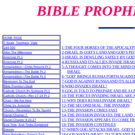
BIBLE PROPH
HOME PAGE
7 Seals, Trumpets, Vials
1-THE FOUR HORSES OF THE APOCALYP
144,000
2-ISRAEL IS GOD’S LAND AND GOD’S PE
After The Millennium
3-ISRAEL IS DEWLLING SAFELY BY GOD
Antichrist Pt 1
4-RUSSIA AND ITS ALLIES INVADE ISRAE
Antichrist Pt 2
5-A THOUGHT COMES INTO THE MIND OF
Armageddon—Christ Returns Pt 1
ISRAEL
Armageddon—The Battle Pt 2
6-"GOD" BRINGS RUSSIA FORTH AGAINS
Armageddon—The Battle Pt 3
7-GOD IS AGAINST RUSSIA AND ITS ALLI
Beginning To The End
8-WHO INVADES ISRAEL?
Bible Prophecy Desk
9-GOG IS TOLD TO PREPARE AND BE A 
Catholic Church By Scripture Pt 1
10-THE FORCES INVADING ISRAEL ARE
Catholic Church—Rev 17-19 Pt 2
11-WHY DOES RUSSIA INVADE ISRAEL?
Chart—We Are Here
12-THE SECOND SEAL: THE INVASION
Christ Vs. Antichrist
13-THE INVASION COMES FAST
Church—Revelation To Be Taught
14-THE INVASION INVOLVES THE LAND, 
Daniel Chapter 7
15-THE INVASION APPEARS TO COME F
Daniel Chapter 9:24-27
16-THE INVASION CONTINUES
End Time, End Times Explained
17-WHEN GOG ATTACKS ISRAEL, GOD’S 
Eternity
18-GOD WANTS ISRAEL TO TURN AND T
Final Rebellion—Satan’s End