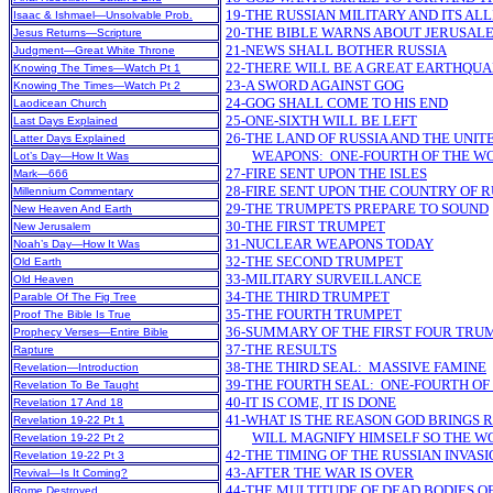
19-THE RUSSIAN MILITARY AND ITS AL
Isaac & Ishmael—Unsolvable Prob.
20-THE BIBLE WARNS ABOUT JERUSAL
Jesus Returns—Scripture
21-NEWS SHALL BOTHER RUSSIA
Judgment—Great White Throne
22-THERE WILL BE A GREAT EARTHQU
Knowing The Times—Watch Pt 1
23-A SWORD AGAINST GOG
Knowing The Times—Watch Pt 2
24-GOG SHALL COME TO HIS END
Laodicean Church
25-ONE-SIXTH WILL BE LEFT
Last Days Explained
26-THE LAND OF RUSSIA AND THE UNI
Latter Days Explained
WEAPONS: ONE-FOURTH OF THE WO
Lot’s Day—How It Was
27-FIRE SENT UPON THE ISLES
Mark—666
28-FIRE SENT UPON THE COUNTRY OF R
Millennium Commentary
29-THE TRUMPETS PREPARE TO SOUND
New Heaven And Earth
30-THE FIRST TRUMPET
New Jerusalem
31-NUCLEAR WEAPONS TODAY
Noah’s Day—How It Was
32-THE SECOND TRUMPET
Old Earth
33-MILITARY SURVEILLANCE
Old Heaven
34-THE THIRD TRUMPET
Parable Of The Fig Tree
35-THE FOURTH TRUMPET
Proof The Bible Is True
36-SUMMARY OF THE FIRST FOUR TRU
Prophecy Verses—Entire Bible
37-THE RESULTS
Rapture
38-THE THIRD SEAL: MASSIVE FAMINE
Revelation—Introduction
39-THE FOURTH SEAL: ONE-FOURTH OF
Revelation To Be Taught
40-IT IS COME, IT IS DONE
Revelation 17 And 18
41-WHAT IS THE REASON GOD BRINGS R
Revelation 19-22 Pt 1
WILL MAGNIFY HIMSELF SO THE W
Revelation 19-22 Pt 2
42-THE TIMING OF THE RUSSIAN INVASI
Revelation 19-22 Pt 3
43-AFTER THE WAR IS OVER
Revival—Is It Coming?
44-THE MULTITUDE OF DEAD BODIES OF
Rome Destroyed