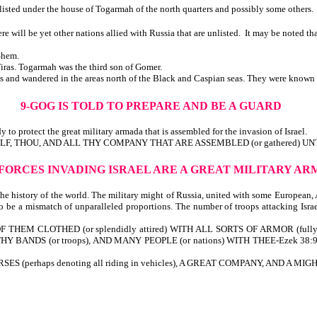
sted under the house of Togarmah of the north quarters and possibly some others.
ll be yet other nations allied with Russia that are unlisted. It may be noted tha
Shem.
ras. Togarmah was the third son of Gomer.
nd wandered in the areas north of the Black and Caspian seas. They were known as
9-GOG IS TOLD TO PREPARE AND BE A GUARD
 to protect the great military armada that is assembled for the invasion of Israel.
YSELF, THOU, AND ALL THY COMPANY THAT ARE ASSEMBLED (or gathered) UN
 FORCES INVADING ISRAEL ARE A GREAT MILITARY A
the history of the world. The military might of Russia, united with some European,
 be a mismatch of unparalleled proportions. The number of troops attacking Israel
 THEM CLOTHED (or splendidly attired) WITH ALL SORTS OF ARMOR (full
 (or troops), AND MANY PEOPLE (or nations) WITH THEE-Ezek 38:9. Note: 1-a
erhaps denoting all riding in vehicles), A GREAT COMPANY, AND A MIG