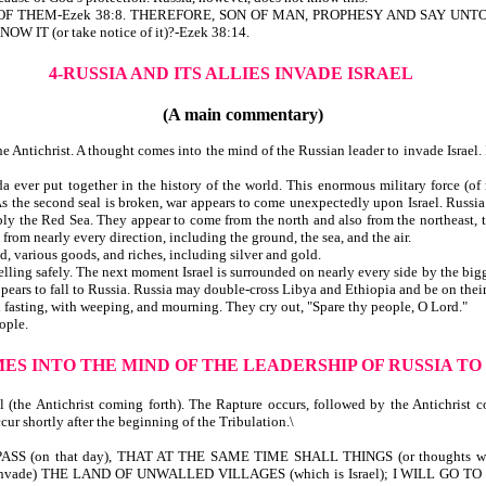
ALL OF THEM-Ezek 38:8. THEREFORE, SON OF MAN, PROPHESY AND SAY U
 IT (or take notice of it)?-Ezek 38:14.
4-RUSSIA AND ITS ALLIES INVADE ISRAEL
(A main commentary)
 Antichrist. A thought comes into the mind of the Russian leader to invade Israel. 
ver put together in the history of the world. This enormous military force (of mi
s the second seal is broken, war appears to come unexpectedly upon Israel. Russia a
ly the Red Sea. They appear to come from the north and also from the northeast, 
from nearly every direction, including the ground, the sea, and the air.
, various goods, and riches, including silver and gold.
ng safely. The next moment Israel is surrounded on nearly every side by the bigges
ears to fall to Russia. Russia may double-cross Libya and Ethiopia and be on their
th fasting, with weeping, and mourning. They cry out, "Spare thy people, O Lord."
ople.
ES INTO THE MIND OF THE LEADERSHIP OF RUSSIA TO
eal (the Antichrist coming forth). The Rapture occurs, followed by the Antichrist
cur shortly after the beginning of the Tribulation.\
SS (on that day), THAT AT THE SAME TIME SHALL THINGS (or thoughts w
vade) THE LAND OF UNWALLED VILLAGES (which is Israel); I WILL GO TO (a