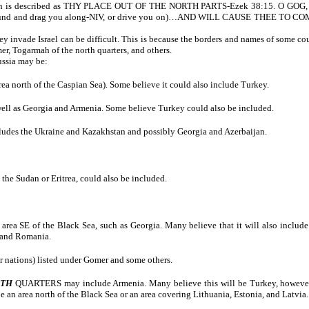
hich is described as THY PLACE OUT OF THE NORTH PARTS-Ezek 38:15. O GOG, TH
 and drag you along-NIV, or drive you on)…AND WILL CAUSE THEE TO COME
invade Israel can be difficult. This is because the borders and names of some coun
r, Togarmah of the north quarters, and others.
ussia may be:
a north of the Caspian Sea). Some believe it could also include Turkey.
 well as Georgia and Armenia. Some believe Turkey could also be included.
ncludes the Ukraine and Kazakhstan and possibly Georgia and Azerbaijan.
 the Sudan or Eritrea, could also be included.
area SE of the Black Sea, such as Georgia. Many believe that it will also inclu
 and Romania.
 nations) listed under Gomer and some others.
RTH
QUARTERS may include Armenia. Many believe this will be Turkey, however, thi
be an area north of the Black Sea or an area covering Lithuania, Estonia, and Latvia. 