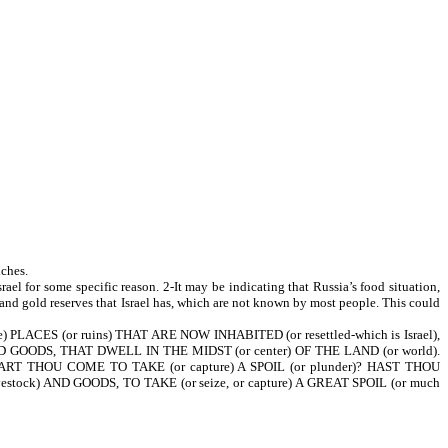
iches.
rael for some specific reason. 2-It may be indicating that Russia’s food situation,
 and gold reserves that Israel has, which are not known by most people. This could
 PLACES (or ruins) THAT ARE NOW INHABITED (or resettled-which is Israel),
D GOODS, THAT DWELL IN THE MIDST (or center) OF THE LAND (or world).
T THOU COME TO TAKE (or capture) A SPOIL (or plunder)? HAST THOU
ock) AND GOODS, TO TAKE (or seize, or capture) A GREAT SPOIL (or much