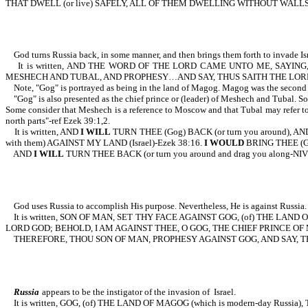
THAT DWELL (or live) SAFELY, ALL OF THEM DWELLING WITHOUT WALLS
God turns Russia back, in some manner, and then brings them forth to invade Isr
It is written, AND THE WORD OF THE LORD CAME UNTO ME, SAYING, SO
MESHECH AND TUBAL, AND PROPHESY…AND SAY, THUS SAITH THE LORD
Note, "Gog" is portrayed as being in the land of Magog. Magog was the second so
"Gog" is also presented as the chief prince or (leader) of Meshech and Tubal. S
Some consider that Meshech is a reference to Moscow and that Tubal may refer to Tob
north parts"-ref Ezek 39:1,2.
It is written, AND
I WILL
TURN THEE (Gog) BACK (or turn you around), AN
with them) AGAINST MY LAND (Israel)-Ezek 38:16.
I WOULD
BRING THEE (Go
AND
I WILL
TURN THEE BACK (or turn you around and drag you along-
God uses Russia to accomplish His purpose. Nevertheless, He is against Russia.
It is written, SON OF MAN, SET THY FACE AGAINST GOG, (of) THE LAND
LORD GOD; BEHOLD, I AM AGAINST THEE, O GOG, THE CHIEF PRINCE OF 
THEREFORE, THOU SON OF MAN, PROPHESY AGAINST GOG, AND SAY, THUS
Russia
appears to be the instigator of the invasion of Israel.
It is written, GOG, (of) THE LAND OF MAGOG (which is modern-day Russia