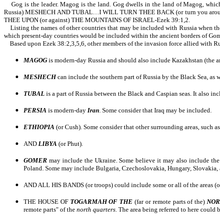
Gog is the leader. Magog is the land. Gog dwells in the land of Magog, w
Russia) MESHECH AND TUBAL…I WILL TURN THEE BACK (or turn you around
THEE UPON (or against) THE MOUNTAINS OF ISRAEL-Ezek 39:1,2.
Listing the names of other countries that may be included with Russia when they 
which present-day countries would be included within the ancient borders of Gome
Based upon Ezek 38:2,3,5,6, other members of the invasion force allied with R
MAGOG
is modern-day Russia and should also include Kazakhstan (the are
MESHECH
can include the southern part of Russia by the Black Sea, as
TUBAL
is a part of Russia between the Black and Caspian seas. It also i
PERSIA
is modern-day
Iran
. Some consider that Iraq may be included.
ETHIOPIA
(or Cush). Some consider that other surrounding areas, such as
AND
LIBYA
(or Phut).
GOMER
may include the Ukraine. Some believe it may also include the 
Poland. Some may include Bulgaria, Czechoslovakia, Hungary, Slovakia,
AND ALL HIS BANDS (or troops) could include some or all of the areas (or
THE HOUSE OF
TOGARMAH OF THE
(far or remote parts of the)
NO
remote parts" of the
north quarters
. The area being referred to here could 