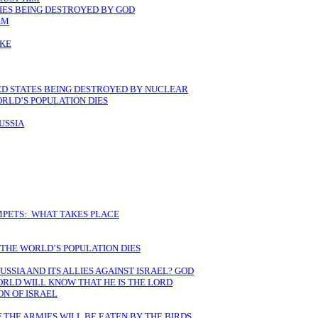
LIES BEING DESTROYED BY GOD
EM
AKE
TED STATES BEING DESTROYED BY NUCLEAR
RLD’S POPULATION DIES
USSIA
MPETS: WHAT TAKES PLACE
 THE WORLD’S POPULATION DIES
USSIA AND ITS ALLIES AGAINST ISRAEL? GOD
ORLD WILL KNOW THAT HE IS THE LORD
ON OF ISRAEL
 THE ARMIES WILL BE EATEN BY THE BIRDS