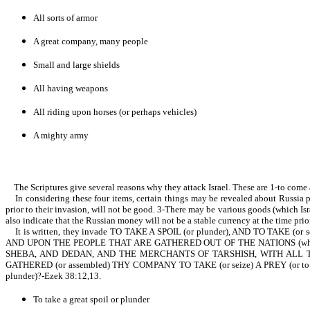
All sorts of armor
A great company, many people
Small and large shields
All having weapons
All riding upon horses (or perhaps vehicles)
A mighty army
The Scriptures give several reasons why they attack Israel. These are 1-to come ag
In considering these four items, certain things may be revealed about Russia prior
prior to their invasion, will not be good. 3-There may be various goods (which Is
also indicate that the Russian money will not be a stable currency at the time prior 
It is written, they invade TO TAKE A SPOIL (or plunder), AND TO TAKE (or
AND UPON THE PEOPLE THAT ARE GATHERED OUT OF THE NATIONS (which is 
SHEBA, AND DEDAN, AND THE MERCHANTS OF TARSHISH, WITH ALL THE Y
GATHERED (or assembled) THY COMPANY TO TAKE (or seize) A PREY (or to
plunder)?-Ezek 38:12,13.
To take a great spoil or plunder