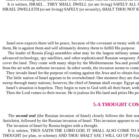
It is written, ISRAEL…THEY SHALL DWELL (or are living) SAFELY 
ISRAEL DWELLETH (or are living) SAFELY (or securely), SHALT THOU NOT KNOW
Israel now expects there will be peace, because of the covenant or treaty with the
them, He is against them and will ultimately destroy them to fulfill His purpose.
The leader of Russia (Gog) assembles what may be the largest military armada e
advanced technology, spy satellites, and other sophisticated Russian weaponry. A
cover the land. They come with many ships by the Mediterranean Sea and possib
from the air with an airborne invasion. In other words, the invasion seems to come 
They invade Israel for the purpose of coming against the Jews and to obtain food
The little nation of Israel appears to be overwhelmed. One moment they are dwelli
sweep through many nations; however, the chief of Amman shall escape. Egypt app
Israel’s situation is hopeless. They begin to turn to God with all their heart, wi
Then the Lord comes to their rescue. He is jealous for His land and pities His pe
5-A THOUGHT COM
The
second seal
(the Russian invasion of Israel) closely follows the first s
Antichrist, followed by the Russian invasion of Israel. This invasion appears to oc
The invasion of Israel by Russia begins with a thought.
It is written, THUS SAITH THE LORD GOD; IT SHALL ALSO COME TO PA
THOUGHT (or plan, or scheme): AND THOU SHALT SAY, I WILL GO UP TO (in