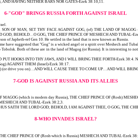
, AND HAVING NEITHER BARS NOR GATES-Ezek 38:10,11.
6-"GOD" BRINGS RUSSIA FORTH AGAINST ISRAEL
ael.
N OF MAN, SET THY FACE AGAINST GOG, (of) THE LAND OF MAGOG (which 
 GOD; BEHOLD…O GOG, THE CHIEF PRINCE OF MESHECH AND TUBAL-Ezek
n of Japheth-ref Gen 10. He settled in the land that is now known as Russia.
ome have suggested that "Gog" is a wicked angel or a spirit over Meshech and Tubal
olsk. Both of these are in the land of Magog (or Russia). It is interesting to note 
D PUT HOOKS INTO THY JAWS, AND I WILL BRING THEE FORTH-Ezek 38:4. Note
g) AGAINST THEM (Israel)-Ezek 38:17.
NIV) (or drive you on)…AND WILL CAUSE THEE TO COME UP…AND WILL BRING (
7-GOD IS AGAINST RUSSIA AND ITS ALLIES
 OF MAGOG (which is modern day Russia), THE CHIEF PRINCE OF (Rosh) M
MESHECH AND TUBAL-Ezek 38:2,3.
 SAITH THE LORD GOD; BEHOLD, I AM AGAINST THEE, O GOG, THE CHIEF
8-WHO INVADES ISRAEL?
), THE CHIEF PRINCE OF (Rosh-which is Russia) MESHECH AND TUBAL-Ezek 38: