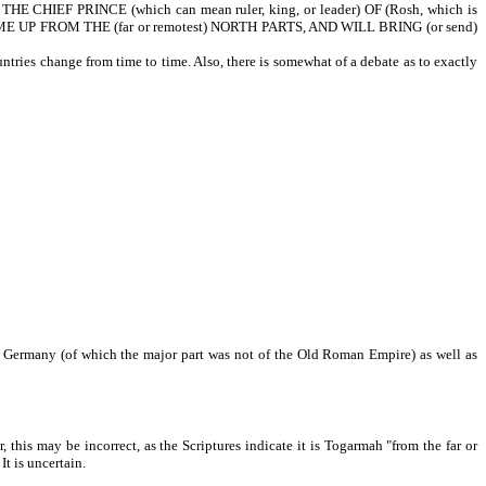
E CHIEF PRINCE (which can mean ruler, king, or leader) OF (Rosh, which is
 UP FROM THE (far or remotest) NORTH PARTS, AND WILL BRING (or send)
tries change from time to time. Also, there is somewhat of a debate as to exactly
de Germany (of which the major part was not of the Old Roman Empire) as well as
s may be incorrect, as the Scriptures indicate it is Togarmah "from the far or
It is uncertain.