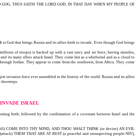
NTO GOG, THUS SAITH THE LORD GOD; IN THAT DAY WHEN MY PEOPLE OF
It is God that brings Russia and its allies forth to invade. Even though God brings
llions of troops) is backed up with a vast navy and air force, having missiles,
nd its many allies attack Israel. They come fast as a whirlwind and as a cloud to
through Jordan. They appear to come from the southwest, from Africa. They come
t invasion force ever assembled in the history of the world. Russia and its allies
 doorsteps.
 INVADE ISRAEL
 coming forth, followed by the confirmation of a covenant between Israel and the
ill) COME INTO THY MIND, AND THOU SHALT THINK (or devise) AN EVIL
ttack) THEM THAT ARE AT REST (a peaceful and unsuspecting people-NIV),