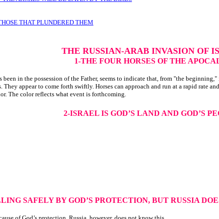
 THOSE THAT PLUNDERED THEM
THE RUSSIAN-ARAB INVASION OF I
1-THE FOUR HORSES OF THE APOCA
een in the possession of the Father, seems to indicate that, from "the beginning," i
. They appear to come forth swiftly. Horses can approach and run at a rapid rate and
r. The color reflects what event is forthcoming.
2-ISRAEL IS GOD’S LAND AND GOD’S P
LLING SAFELY BY GOD’S PROTECTION, BUT RUSSIA DO
ecause of God’s protection. Russia, however, does not know this.