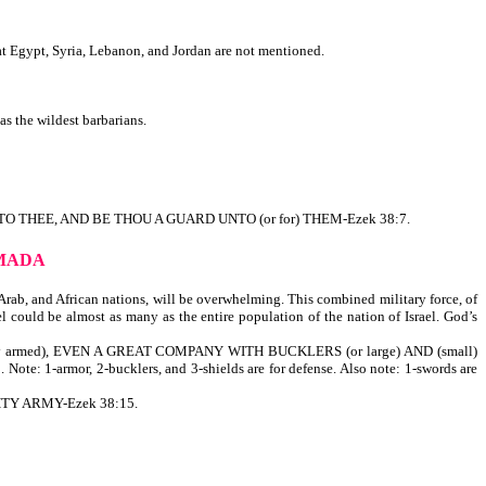
t Egypt, Syria, Lebanon, and Jordan are not mentioned.
 the wildest barbarians.
TO THEE, AND BE THOU A GUARD UNTO (or for) THEM-Ezek 38:7.
RMADA
 Arab, and African nations, will be overwhelming. This combined military force, of
 could be almost as many as the entire population of the nation of Israel. God’s
y armed), EVEN A GREAT COMPANY WITH BUCKLERS (or large) AND (small)
rmor, 2-bucklers, and 3-shields are for defense. Also note: 1-swords are
HTY ARMY-Ezek 38:15.