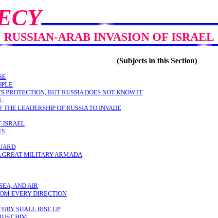
ECY
RUSSIAN-ARAB INVASION OF ISRAEL
(Subjects in this Section)
SE
OPLE
’S PROTECTION, BUT RUSSIA DOES NOT KNOW IT
L
 THE LEADERSHIP OF RUSSIA TO INVADE
T ISRAEL
ES
GUARD
 A GREAT MILITARY ARMADA
SEA, AND AIR
ROM EVERY DIRECTION
FURY SHALL RISE UP
RUST HIM