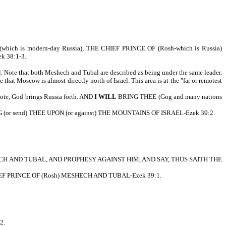
is modern-day Russia), THE CHIEF PRINCE OF (Rosh-which is Russia)
 38:1-3.
. Note that both Meshech and Tubal are described as being under the same leader.
that Moscow is almost directly north of Israel. This area is at the "far or remotest
, God brings Russia forth. AND
I WILL
BRING THEE (Gog and many nations
or send) THEE UPON (or against) THE MOUNTAINS OF ISRAEL-Ezek 39:2.
ESHECH AND TUBAL, AND PROPHESY AGAINST HIM, AND SAY, THUS SAITH THE
 PRINCE OF (Rosh) MESHECH AND TUBAL-Ezek 39:1.
2.