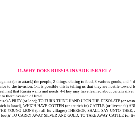
11-WHY DOES RUSSIA INVADE ISRAEL?
ainst (or to attack) the people, 2-things relating to food, 3-various goods, and 4-r
 to the invasion. 1-It is possible this is telling us that they are hostile toward Is
rael has) that Russia wants and needs. 4-They may have learned about certain silver
to their invasion of Israel.
 seize) A PREY (or loot); TO TURN THINE HAND UPON THE DESOLATE (or waste)
Israel), WHICH HAVE GOTTEN (or are rich in) CATTLE (or livestock) AN
OUNG LIONS (or all its villages) THEREOF, SHALL SAY UNTO THEE, AR
 loot)? TO CARRY AWAY SILVER AND GOLD, TO TAKE AWAY CATTLE (or livest