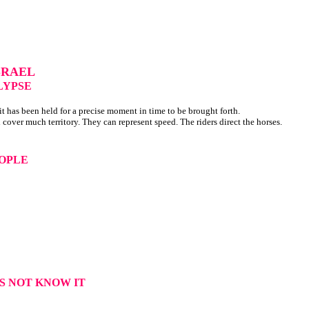
SRAEL
LYPSE
t has been held for a precise moment in time to be brought forth.
 cover much territory. They can represent speed. The riders direct the horses.
EOPLE
ES NOT KNOW IT