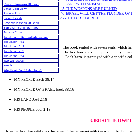
AND WILD ANIMALS
Russian Invasion Of Israel
45-THE WEAPONS ARE BURNED
Satan Cast Down
46-ISRAEL WILL GET THE PLUNDER OF
Satan’s End
47-THE DEAD BURIED
Seven Feasts
Seventieth Week Of Daniel
Signs Of The Times—365
Today’s Church
Tribulation—General Information
Tribulation Pt 1
Tribulation Pt 2
The book sealed with seven seals, which has b
Tribulation Pt 3
The first four seals are represented by horses
Tribulation Pt 4
Each horse is portrayed with a specific colo
Two Witnesses
Watch
Why Don’t You Understand?
MY PEOPLE-Ezek 38:14
MY PEOPLE OF ISRAEL-Ezek 38:16
HIS LAND-Joel 2:18
HIS PEOPLE-Joel 2:18
3-ISRAEL IS DWE
Israel is dwelling safely, not because of the covenant with the Antichrist, but b