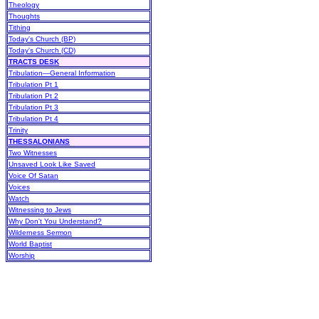
Theology
Thoughts
Tithing
Today's Church (BP)
Today's Church (CD)
TRACTS DESK
Tribulation—General Information
Tribulation Pt 1
Tribulation Pt 2
Tribulation Pt 3
Tribulation Pt 4
Trinity
THESSALONIANS
Two Witnesses
Unsaved Look Like Saved
Voice Of Satan
Voices
Watch
Witnessing to Jews
Why Don't You Understand?
Wilderness Sermon
World Baptist
Worship