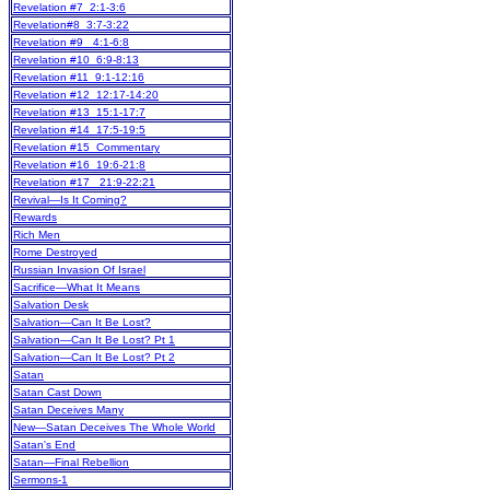
Revelation #7 2:1-3:6
Revelation#8 3:7-3:22
Revelation #9 4:1-6:8
Revelation #10 6:9-8:13
Revelation #11 9:1-12:16
Revelation #12 12:17-14:20
Revelation #13 15:1-17:7
Revelation #14 17:5-19:5
Revelation #15 Commentary
Revelation #16 19:6-21:8
Revelation #17 21:9-22:21
Revival—Is It Coming?
Rewards
Rich Men
Rome Destroyed
Russian Invasion Of Israel
Sacrifice—What It Means
Salvation Desk
Salvation—Can It Be Lost?
Salvation—Can It Be Lost? Pt 1
Salvation—Can It Be Lost? Pt 2
Satan
Satan Cast Down
Satan Deceives Many
New
—Satan Deceives The Whole World
Satan's End
Satan—Final Rebellion
Sermons-1