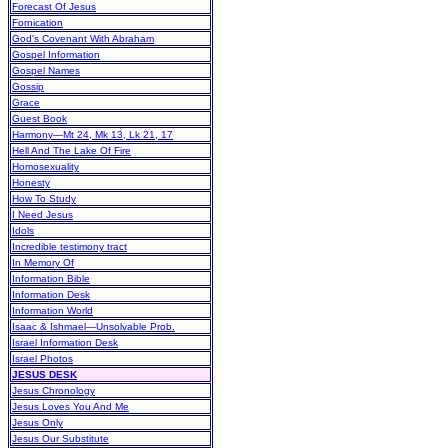
Forecast Of Jesus
Fornication
God's Covenant With Abraham
Gospel Information
Gospel Names
Gossip
Grace
Guest Book
Harmony—Mt 24, Mk 13, Lk 21, 17
Hell And The Lake Of Fire
Homosexuality
Honesty
How To Study
I Need Jesus
Idols
Incredible testimony tract
In Memory Of
Information Bible
Information Desk
Information World
Isaac & Ishmael—Unsolvable Prob.
Israel Information Desk
Israel Photos
JESUS DESK
Jesus Chronology
Jesus Loves You And Me
Jesus Only
Jesus Our Substitute