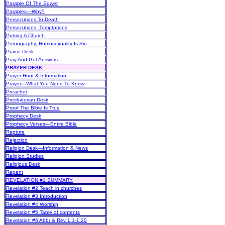
Parable Of The Sower
Parables—Why?
Persecutions To Death
Persecutions, Temptations
Picking A Church
Pornography, Homosexuality Is Sin
Praise Desk
Pray And Get Answers
PRAYER DESK
Prayer Hour & Information
Prayer—What You Need To Know
Preacher
Presbyterian Desk
Proof The Bible Is True
Prophecy Desk
Prophecy Verses—Entire Bible
Rapture
Rejection
Religion Desk—Information & News
Religion Studies
Religious Desk
Repent
REVELATION #1 SUMMARY
Revelation #2 Teach in churches
Revelation #3 Introduction
Revelation #4 Worship
Revelation #5 Table of contents
Revelation #6 Abbr & Rev 1:1-1:20