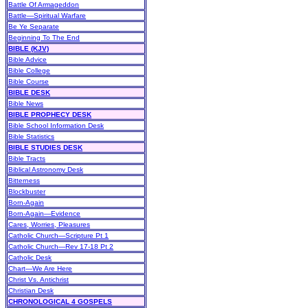
Battle Of Armageddon
Battle—Spiritual Warfare
Be Ye Separate
Beginning To The End
BIBLE (KJV)
Bible Advice
Bible College
Bible Course
BIBLE DESK
Bible News
BIBLE PROPHECY DESK
Bible School Information Desk
Bible Statistics
BIBLE STUDIES DESK
Bible Tracts
Biblical Astronomy Desk
Bitterness
Blockbuster
Born-Again
Born-Again—Evidence
Cares, Worries, Pleasures
Catholic Church—Scripture Pt 1
Catholic Church—Rev 17-18 Pt 2
Catholic Desk
Chart—We Are Here
Christ Vs. Antichrist
Christian Desk
CHRONOLOGICAL 4 GOSPELS