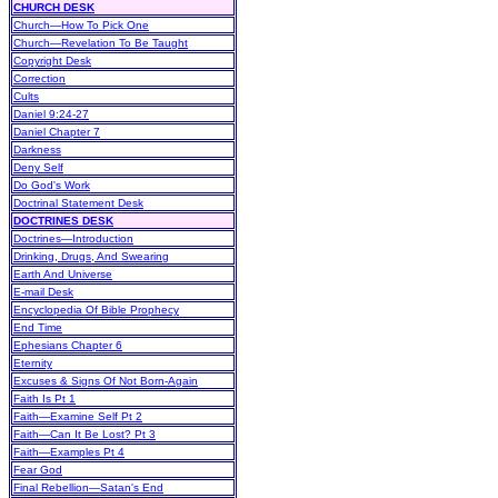
CHURCH DESK
Church—How To Pick One
Church—Revelation To Be Taught
Copyright Desk
Correction
Cults
Daniel 9:24-27
Daniel Chapter 7
Darkness
Deny Self
Do God's Work
Doctrinal Statement Desk
DOCTRINES DESK
Doctrines—Introduction
Drinking, Drugs, And Swearing
Earth And Universe
E-mail Desk
Encyclopedia Of Bible Prophecy
End Time
Ephesians Chapter 6
Eternity
Excuses & Signs Of Not Born-Again
Faith Is Pt 1
Faith—Examine Self Pt 2
Faith—Can It Be Lost? Pt 3
Faith—Examples Pt 4
Fear God
Final Rebellion—Satan's End