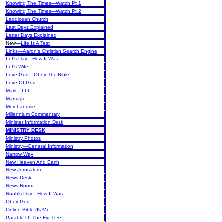
Knowing The Times—Watch Pt 1
Knowing The Times—Watch Pt 2
Laodicean Church
Last Days Explained
Latter Days Explained
New
—
Life Is A Test
Links—Aaron's Christian Search Engine
Lot's Day—How It Was
Lot's Wife
Love God—Obey The Bible
Love Of God
Mark—666
Marriage
Merchandise
Millennium Commentary
Minister Information Desk
MINISTRY DESK
Ministry Photos
Ministry—General Information
Narrow Way
New Heaven And Earth
New Jerusalem
News Desk
News Room
Noah's Day—How It Was
Obey God
Online Bible (KJV)
Parable Of The Fig Tree