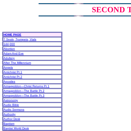
SECOND 
HOME PAGE
7 Seals, Trumpets, Vials
144,000
Abortion
Adam And Eve
Adultery
After The Millennium
Angels
Antichrist Pt 1
Antichrist Pt 2
Apostles
Armageddon—Christ Returns Pt 1
Armageddon—The Battle Pt 2
Armageddon—The Battle Pt 3
Astronomy
Audio Bible
Audio Sermons
Authority
Author Desk
Baptism
Baptist World Desk