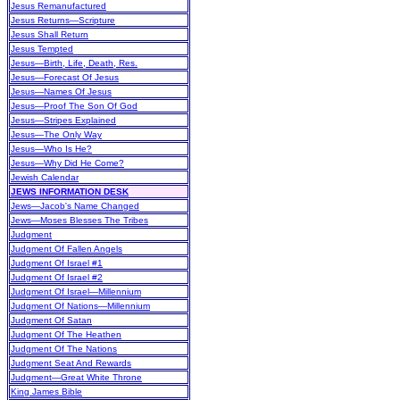
Jesus Remanufactured
Jesus Returns—Scripture
Jesus Shall Return
Jesus Tempted
Jesus—Birth, Life, Death, Res.
Jesus—Forecast Of Jesus
Jesus—Names Of Jesus
Jesus—Proof The Son Of God
Jesus—Stripes Explained
Jesus—The Only Way
Jesus—Who Is He?
Jesus—Why Did He Come?
Jewish Calendar
JEWS INFORMATION DESK
Jews—Jacob's Name Changed
Jews—Moses Blesses The Tribes
Judgment
Judgment Of Fallen Angels
Judgment Of Israel #1
Judgment Of Israel #2
Judgment Of Israel—Millennium
Judgment Of Nations—Millennium
Judgment Of Satan
Judgment Of The Heathen
Judgment Of The Nations
Judgment Seat And Rewards
Judgment—Great White Throne
King James Bible