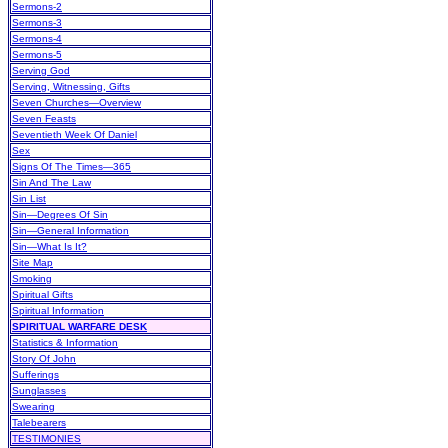
Sermons-2
Sermons-3
Sermons-4
Sermons-5
Serving God
Serving, Witnessing, Gifts
Seven Churches—Overview
Seven Feasts
Seventieth Week Of Daniel
Sex
Signs Of The Times—365
Sin And The Law
Sin List
Sin—Degrees Of Sin
Sin—General Information
Sin—What Is It?
Site Map
Smoking
Spiritual Gifts
Spiritual Information
SPIRITUAL WARFARE DESK
Statistics & Information
Story Of John
Sufferings
Sunglasses
Swearing
Talebearers
TESTIMONIES